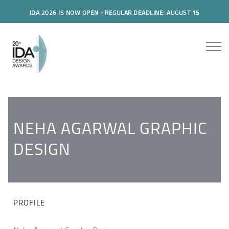
IDA 2026 IS NOW OPEN - REGULAR DEADLINE: AUGUST 15
NEHA AGARWAL GRAPHIC
DESIGN
PROFILE