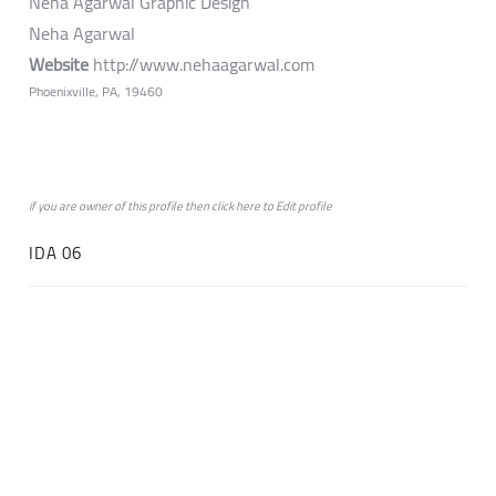
Neha Agarwal Graphic Design
Neha Agarwal
Website
http://www.nehaagarwal.com
Phoenixville, PA, 19460
if you are owner of this profile then click
here
to
Edit profile
IDA 06