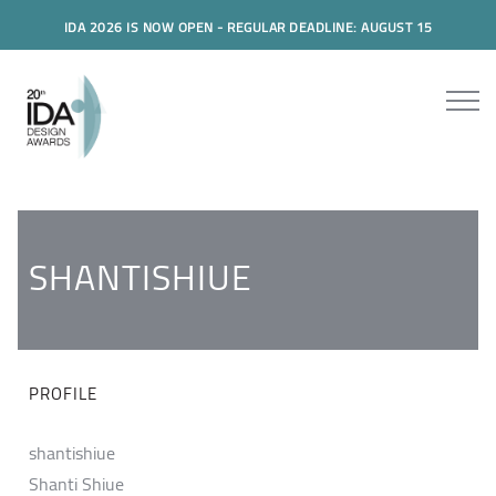
IDA 2026 IS NOW OPEN - REGULAR DEADLINE: AUGUST 15
SHANTISHIUE
PROFILE
shantishiue
Shanti Shiue