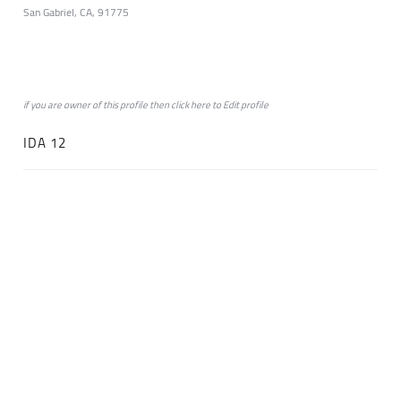
San Gabriel, CA, 91775
if you are owner of this profile then click
here
to
Edit profile
IDA 12