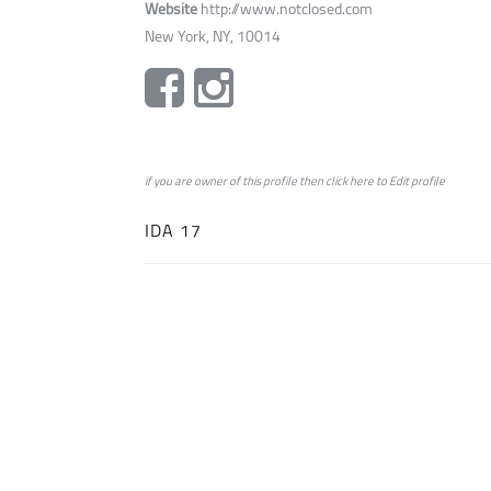
Website
http://www.notclosed.com
New York, NY, 10014
if you are owner of this profile then click
here
to
Edit profile
IDA 17