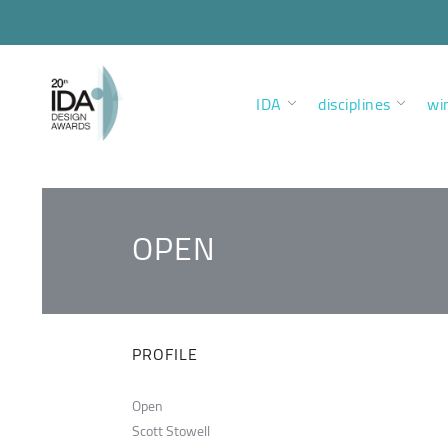
IDA
disciplines
wi
OPEN
PROFILE
Open
Scott Stowell