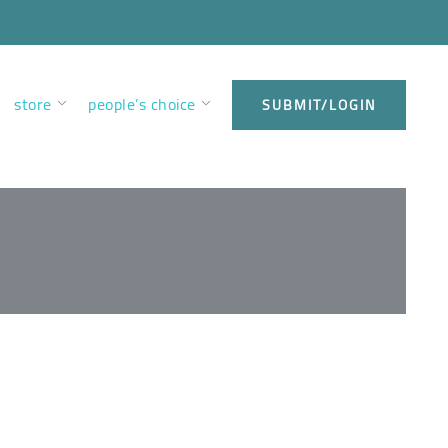
store
people’s choice
SUBMIT/LOGIN