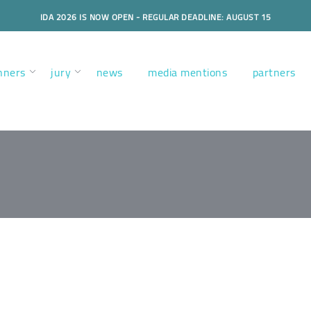
IDA 2026 IS NOW OPEN - REGULAR DEADLINE: AUGUST 15
nners
jury
news
media mentions
partners