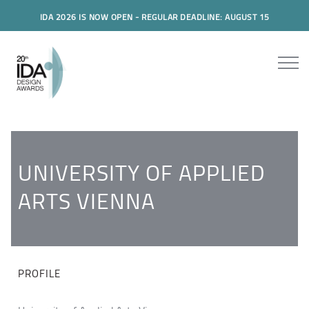
IDA 2026 IS NOW OPEN - REGULAR DEADLINE: AUGUST 15
UNIVERSITY OF APPLIED
ARTS VIENNA
PROFILE