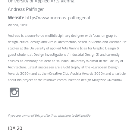
University of Applied Arts Vienna
Andreas Palfinger
Website
http://www.andreas-palfinger.at
Vienna, 1090
Andreas is a soon-to-be multidisciplinary designer with focus on graphic
design, critical design and virtual architecture, based in Vienna and Weimar. He
studies at the University of applied Arts Vienna (clas for Graphic Design &
guest student at Design Investigations / Industrial Design 2) and currently
studies as exchange Student at Bauhaus University Weimar in the Faculty of
Architecture. Latest successes are a Gold trophy at the »European Design
Awards 2020« and at the »Creative Club Austria Awards 2020« and an article
about his project at the reknown communication design Magazine »Novum«
if you are owner of this profile then click
here
to
Edit profile
IDA 20