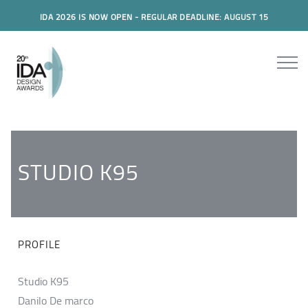
IDA 2026 IS NOW OPEN - REGULAR DEADLINE: AUGUST 15
STUDIO K95
PROFILE
Studio K95
Danilo De marco