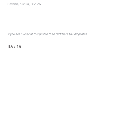
Catania, Sicilia, 95126
if you are owner of this profile then click
here
to
Edit profile
IDA 19