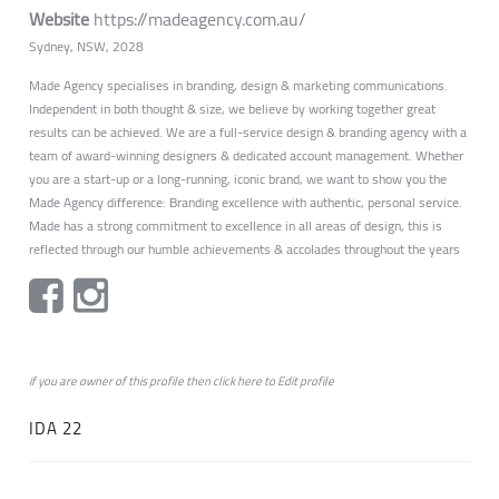
Website
https://madeagency.com.au/
Sydney, NSW, 2028
Made Agency specialises in branding, design & marketing communications.
Independent in both thought & size, we believe by working together great
results can be achieved. We are a full-service design & branding agency with a
team of award-winning designers & dedicated account management. Whether
you are a start-up or a long-running, iconic brand, we want to show you the
Made Agency difference: Branding excellence with authentic, personal service.
Made has a strong commitment to excellence in all areas of design, this is
reflected through our humble achievements & accolades throughout the years
if you are owner of this profile then click
here
to
Edit profile
IDA 22