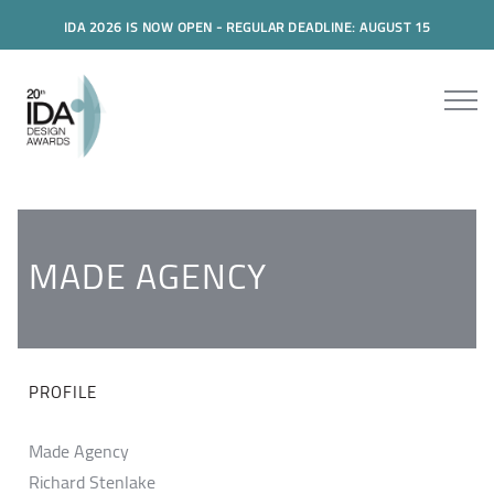
IDA 2026 IS NOW OPEN - REGULAR DEADLINE: AUGUST 15
MADE AGENCY
PROFILE
Made Agency
Richard Stenlake