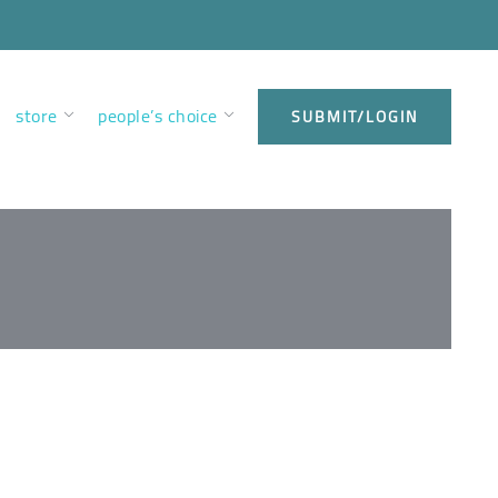
store
people’s choice
SUBMIT/LOGIN