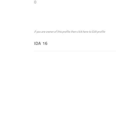
0
if you are owner of this profile then click
here
to
Edit profile
IDA 16