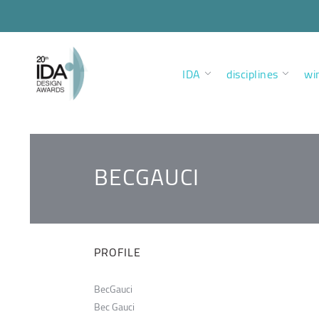
IDA
disciplines
wi
BECGAUCI
PROFILE
BecGauci
Bec Gauci