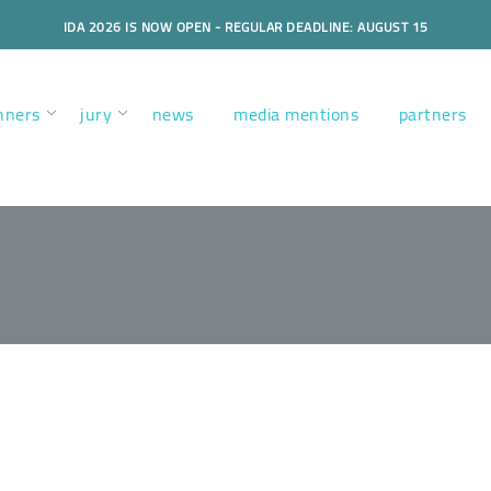
IDA 2026 IS NOW OPEN - REGULAR DEADLINE: AUGUST 15
nners
jury
news
media mentions
partners