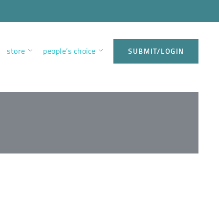
store
people’s choice
SUBMIT/LOGIN