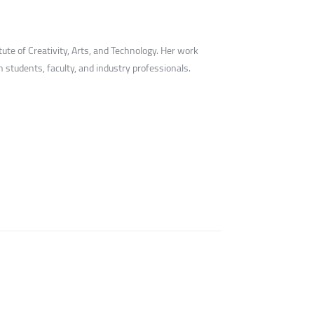
ute of Creativity, Arts, and Technology. Her work
students, faculty, and industry professionals.