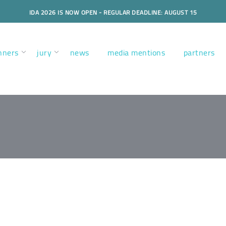
IDA 2026 IS NOW OPEN - REGULAR DEADLINE: AUGUST 15
nners
jury
news
media mentions
partners