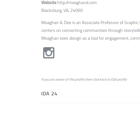
Website
http://meaghand.com
Blacksburg, VA, 24060
Meaghan A. Dee is an Associate Professor of Graphic De
centers on connecting communities through storytelli
Meaghan sees design as a tool for engagement, comm
if you are owner of this profile then click
here
to
Edit profile
IDA 24