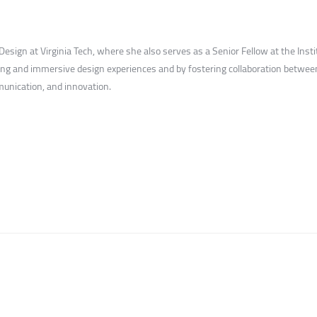
sign at Virginia Tech, where she also serves as a Senior Fellow at the Instit
ng and immersive design experiences and by fostering collaboration between 
unication, and innovation.