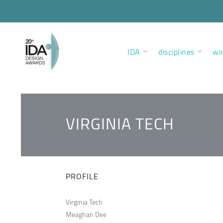
IDA
disciplines
wi
VIRGINIA TECH
PROFILE
Virginia Tech
Meaghan Dee