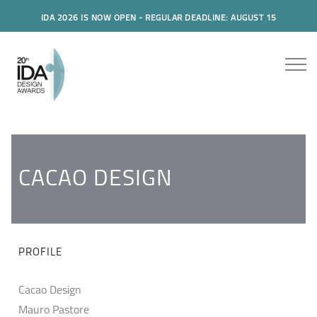
IDA 2026 IS NOW OPEN - REGULAR DEADLINE: AUGUST 15
CACAO DESIGN
PROFILE
Cacao Design
Mauro Pastore