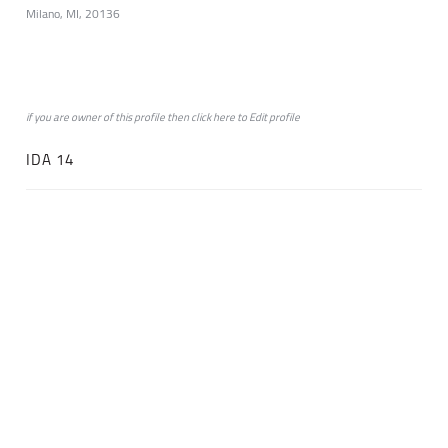
Milano, MI, 20136
if you are owner of this profile then click
here
to
Edit profile
IDA 14