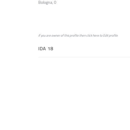
Bologna, 0
if you are owner of this profile then click
here
to
Edit profile
IDA 18