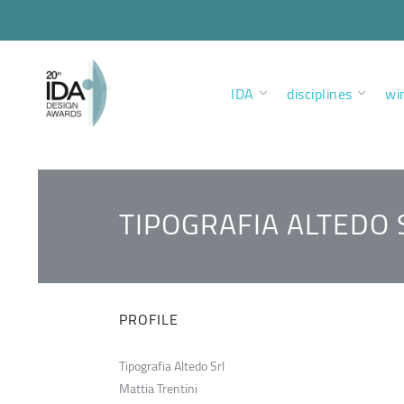
IDA
disciplines
wi
TIPOGRAFIA ALTEDO 
PROFILE
Tipografia Altedo Srl
Mattia Trentini