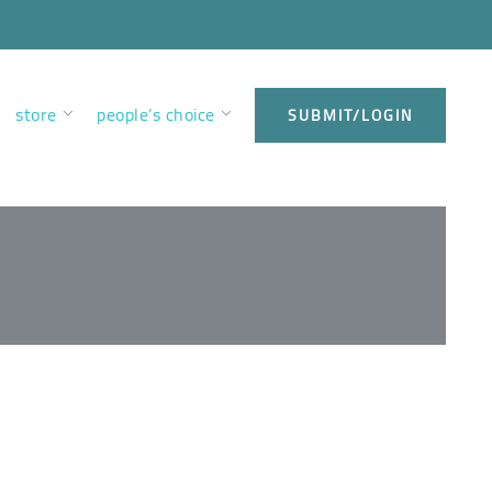
store
people’s choice
SUBMIT/LOGIN