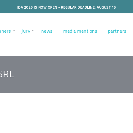
IDA 2026 IS NOW OPEN - REGULAR DEADLINE: AUGUST 15
nners
jury
news
media mentions
partners
SRL