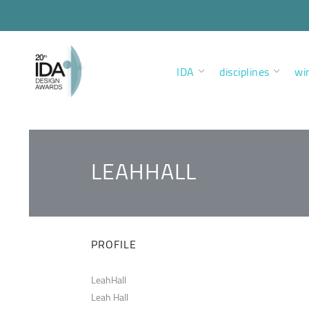
IDA
disciplines
wi
LEAHHALL
PROFILE
LeahHall
Leah Hall