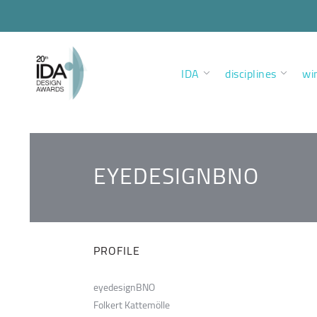
IDA
disciplines
wi
EYEDESIGNBNO
PROFILE
eyedesignBNO
Folkert Kattemölle