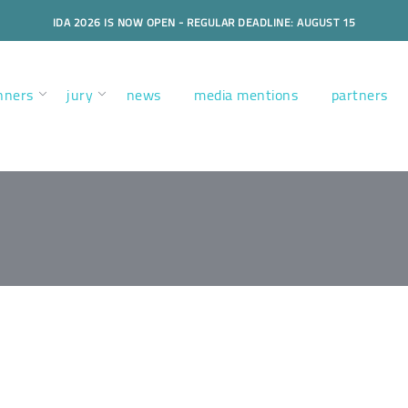
IDA 2026 IS NOW OPEN - REGULAR DEADLINE: AUGUST 15
nners
jury
news
media mentions
partners