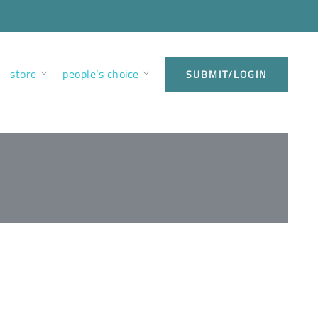
store
people’s choice
SUBMIT/LOGIN