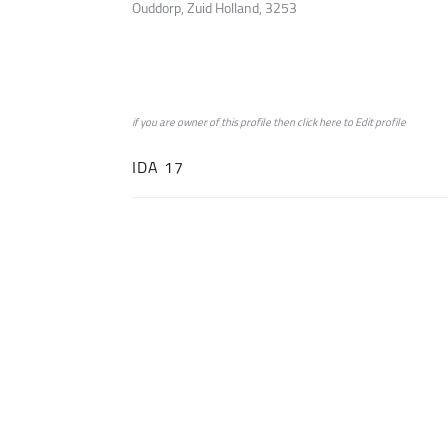
Ouddorp, Zuid Holland, 3253
if you are owner of this profile then click
here
to
Edit profile
IDA 17