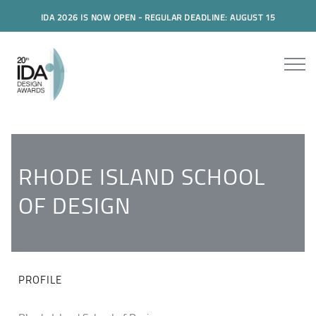
IDA 2026 IS NOW OPEN - REGULAR DEADLINE: AUGUST 15
RHODE ISLAND SCHOOL
OF DESIGN
PROFILE