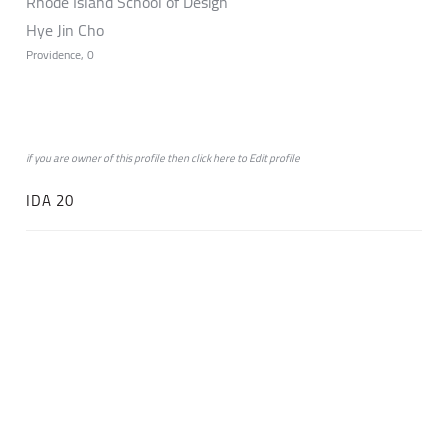
Rhode Island School of Design
Hye Jin Cho
Providence, 0
if you are owner of this profile then click
here
to
Edit profile
IDA 20