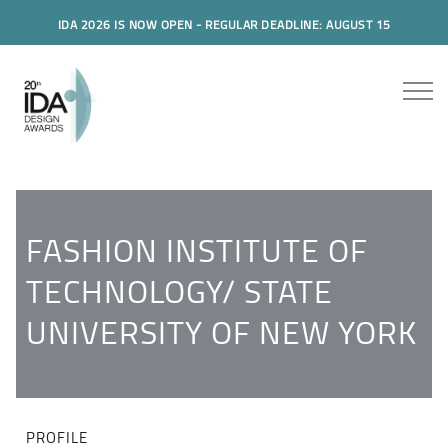
IDA 2026 IS NOW OPEN - REGULAR DEADLINE: AUGUST 15
FASHION INSTITUTE OF
TECHNOLOGY/ STATE
UNIVERSITY OF NEW YORK
PROFILE