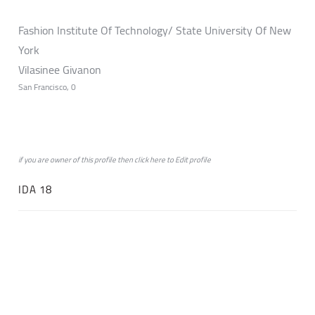
Fashion Institute Of Technology/ State University Of New
York
Vilasinee Givanon
San Francisco, 0
if you are owner of this profile then click
here
to
Edit profile
IDA 18