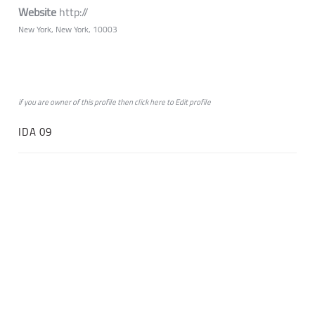
Website
http://
New York, New York, 10003
if you are owner of this profile then click
here
to
Edit profile
IDA 09