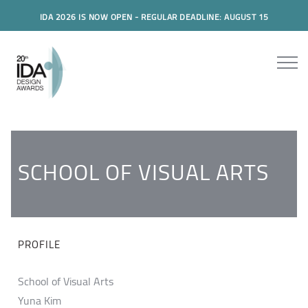
IDA 2026 IS NOW OPEN - REGULAR DEADLINE: AUGUST 15
SCHOOL OF VISUAL ARTS
PROFILE
School of Visual Arts
Yuna Kim