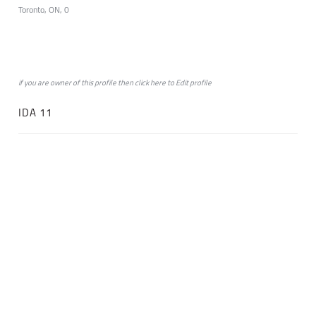
Toronto, ON, 0
if you are owner of this profile then click
here
to
Edit profile
IDA 11