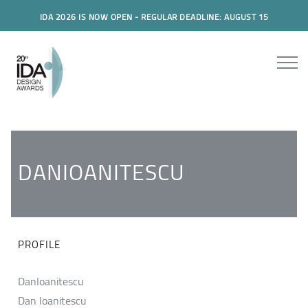
IDA 2026 IS NOW OPEN - REGULAR DEADLINE: AUGUST 15
DANIOANITESCU
PROFILE
DanIoanitescu
Dan Ioanitescu