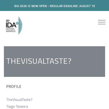
IDA 2026 IS NOW OPEN - REGULAR DEADLINE: AUGUST 15
THEVISUALTASTE?
PROFILE
TheVisualTaste?
Tiago Teixeira