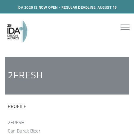
IDA 2026 IS NOW OPEN - REGULAR DEADLINE: AUGUST 15
2FRESH
PROFILE
2FRESH
Can Burak Bizer