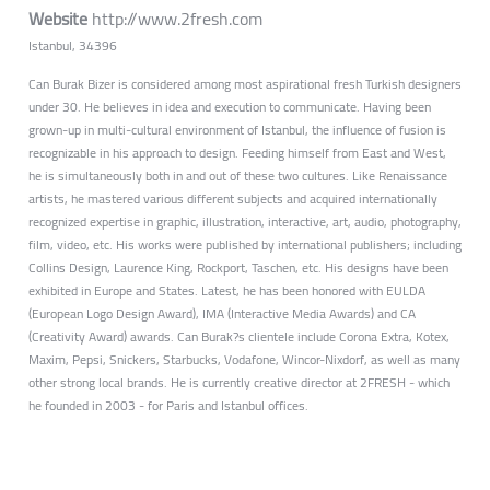
Website
http://www.2fresh.com
Istanbul, 34396
Can Burak Bizer is considered among most aspirational fresh Turkish designers
under 30. He believes in idea and execution to communicate. Having been
grown-up in multi-cultural environment of Istanbul, the influence of fusion is
recognizable in his approach to design. Feeding himself from East and West,
he is simultaneously both in and out of these two cultures. Like Renaissance
artists, he mastered various different subjects and acquired internationally
recognized expertise in graphic, illustration, interactive, art, audio, photography,
film, video, etc. His works were published by international publishers; including
Collins Design, Laurence King, Rockport, Taschen, etc. His designs have been
exhibited in Europe and States. Latest, he has been honored with EULDA
(European Logo Design Award), IMA (Interactive Media Awards) and CA
(Creativity Award) awards. Can Burak?s clientele include Corona Extra, Kotex,
Maxim, Pepsi, Snickers, Starbucks, Vodafone, Wincor-Nixdorf, as well as many
other strong local brands. He is currently creative director at 2FRESH - which
he founded in 2003 - for Paris and Istanbul offices.