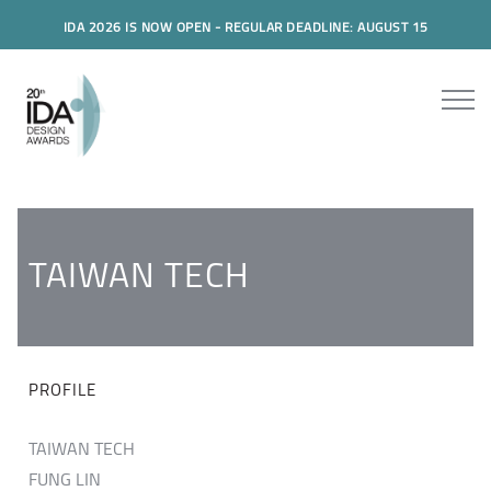
IDA 2026 IS NOW OPEN - REGULAR DEADLINE: AUGUST 15
TAIWAN TECH
PROFILE
TAIWAN TECH
FUNG LIN