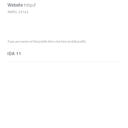
Website
http://
TAIPEI, 23143
if you are owner of this profile then click
here
to
Edit profile
IDA 11