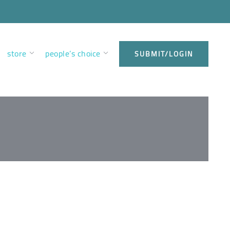
store
people’s choice
SUBMIT/LOGIN