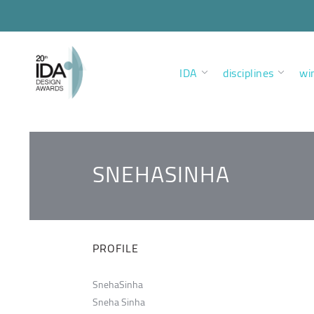
IDA
disciplines
wi
SNEHASINHA
PROFILE
SnehaSinha
Sneha Sinha