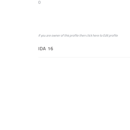
0
if you are owner of this profile then click
here
to
Edit profile
IDA 16