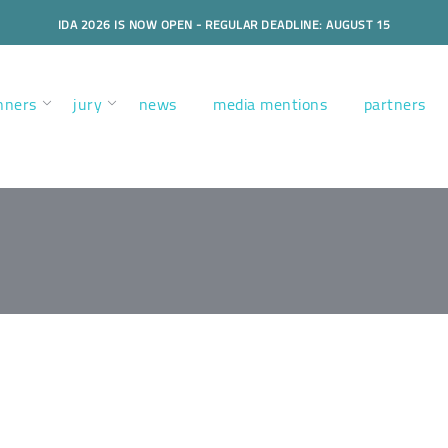
IDA 2026 IS NOW OPEN - REGULAR DEADLINE: AUGUST 15
nners
jury
news
media mentions
partners