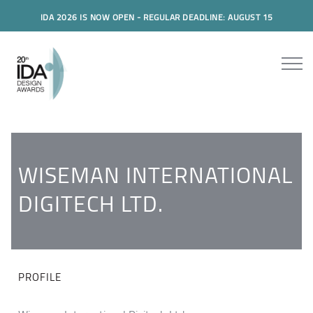
IDA 2026 IS NOW OPEN - REGULAR DEADLINE: AUGUST 15
WISEMAN INTERNATIONAL
DIGITECH LTD.
PROFILE