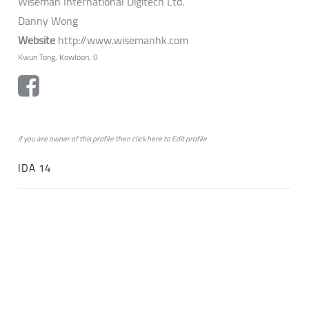
Wiseman International Digitech Ltd.
Danny Wong
Website
http://www.wisemanhk.com
Kwun Tong, Kowloon, 0
if you are owner of this profile then click
here
to
Edit profile
IDA 14