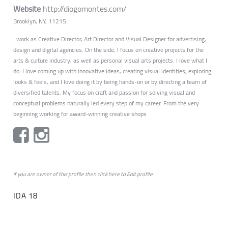
Website
http://diogomontes.com/
Brooklyn, NY, 11215
I work as Creative Director, Art Director and Visual Designer for advertising,
design and digital agencies. On the side, I focus on creative projects for the
arts & culture industry, as well as personal visual arts projects. I love what I
do. I love coming up with innovative ideas, creating visual identities, exploring
looks & feels, and I love doing it by being hands-on or by directing a team of
diversified talents. My focus on craft and passion for solving visual and
conceptual problems naturally led every step of my career. From the very
beginning working for award-winning creative shops
if you are owner of this profile then click
here
to
Edit profile
IDA 18