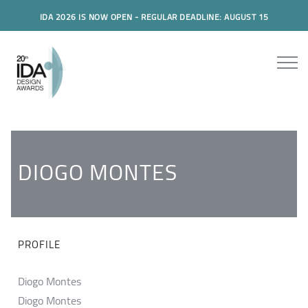
IDA 2026 IS NOW OPEN - REGULAR DEADLINE: AUGUST 15
DIOGO MONTES
PROFILE
Diogo Montes
Diogo Montes