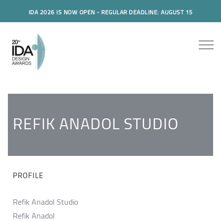
IDA 2026 IS NOW OPEN - REGULAR DEADLINE: AUGUST 15
REFIK ANADOL STUDIO
PROFILE
Refik Anadol Studio
Refik Anadol