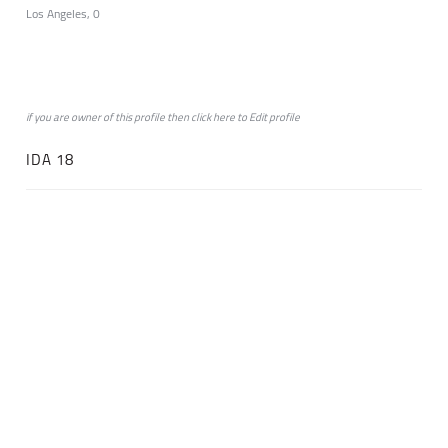
Los Angeles, 0
if you are owner of this profile then click
here
to
Edit profile
IDA 18