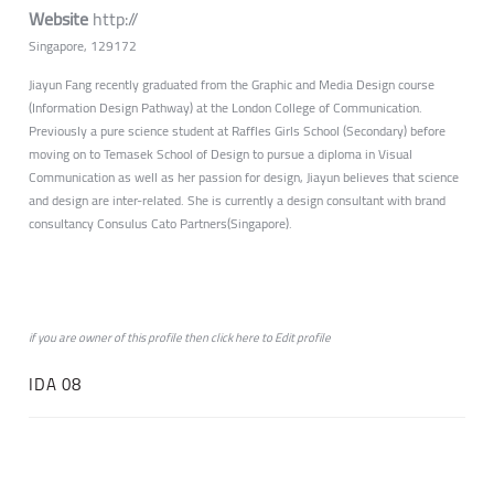
Website
http://
Singapore, 129172
Jiayun Fang recently graduated from the Graphic and Media Design course
(Information Design Pathway) at the London College of Communication.
Previously a pure science student at Raffles Girls School (Secondary) before
moving on to Temasek School of Design to pursue a diploma in Visual
Communication as well as her passion for design, Jiayun believes that science
and design are inter-related. She is currently a design consultant with brand
consultancy Consulus Cato Partners(Singapore).
if you are owner of this profile then click
here
to
Edit profile
IDA 08