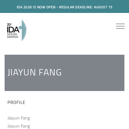
IDA 2026 IS NOW OPEN - REGULAR DEADLINE: AUGUST 15
JIAYUN FANG
PROFILE
Jiayun Fang
Jiayun Fang