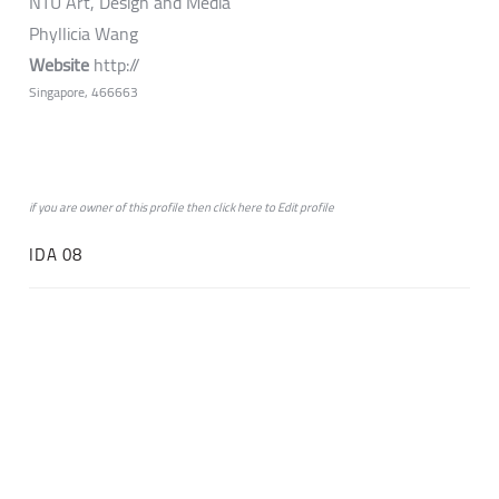
NTU Art, Design and Media
Phyllicia Wang
Website
http://
Singapore, 466663
if you are owner of this profile then click
here
to
Edit profile
IDA 08