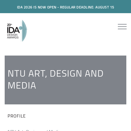
IDA 2026 IS NOW OPEN - REGULAR DEADLINE: AUGUST 15
NTU ART, DESIGN AND
MEDIA
PROFILE