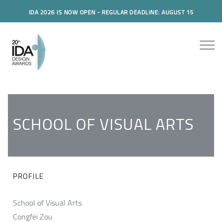
IDA 2026 IS NOW OPEN - REGULAR DEADLINE: AUGUST 15
SCHOOL OF VISUAL ARTS
PROFILE
School of Visual Arts
Congfei Zou