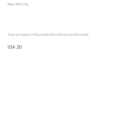
New York City
if you are owner of this profile then click
here
to
Edit profile
IDA 20