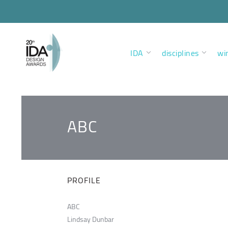
IDA
disciplines
wi
ABC
PROFILE
ABC
Lindsay Dunbar