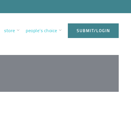
store
people’s choice
SUBMIT/LOGIN