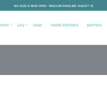
IDA 2026 IS NOW OPEN - REGULAR DEADLINE: AUGUST 15
nners
jury
news
media mentions
partners