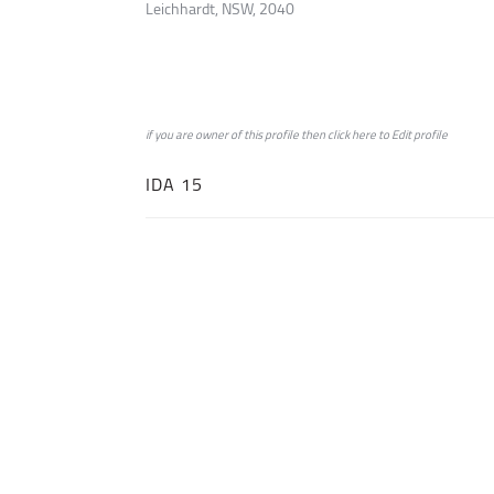
Leichhardt, NSW, 2040
if you are owner of this profile then click
here
to
Edit profile
IDA 15