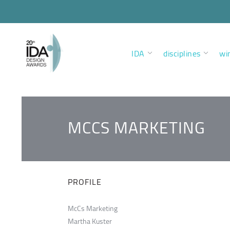
IDA
disciplines
wi
MCCS MARKETING
PROFILE
McCs Marketing
Martha Kuster