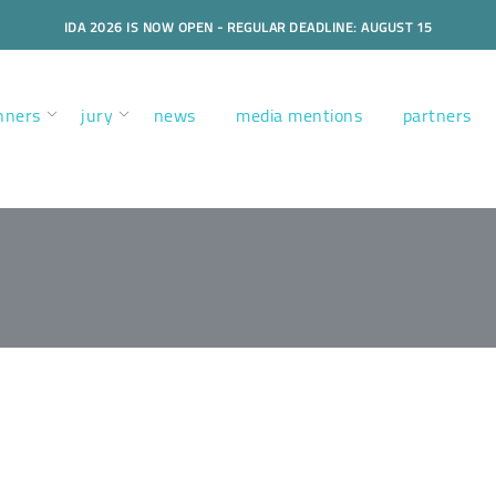
IDA 2026 IS NOW OPEN - REGULAR DEADLINE: AUGUST 15
nners
jury
news
media mentions
partners