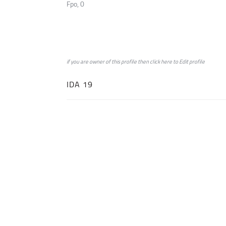
Fpo, 0
if you are owner of this profile then click
here
to
Edit profile
IDA 19