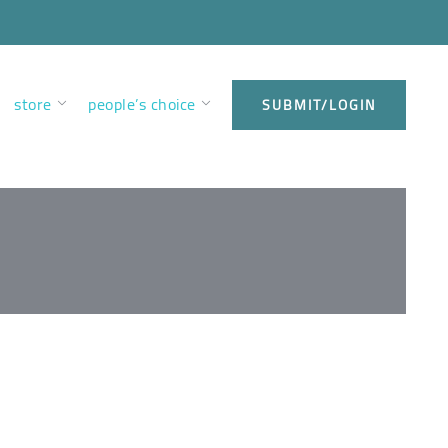
store
people’s choice
SUBMIT/LOGIN