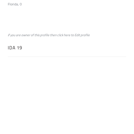
Florida, 0
if you are owner of this profile then click
here
to
Edit profile
IDA 19