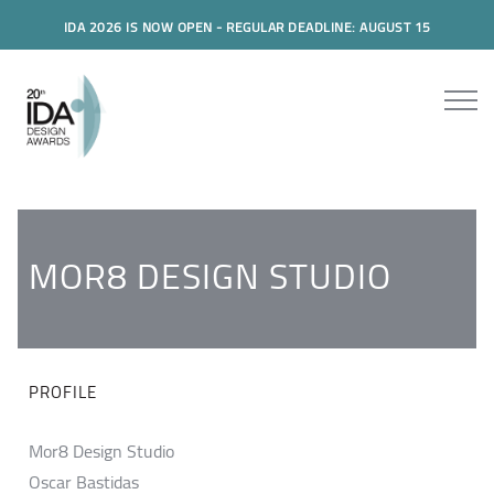
IDA 2026 IS NOW OPEN - REGULAR DEADLINE: AUGUST 15
MOR8 DESIGN STUDIO
PROFILE
Mor8 Design Studio
Oscar Bastidas