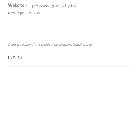
Website
http://www.grassjelly.tv/
New Taipei City, 235
if you are owner of this profile then click
here
to
Edit profile
IDA 13