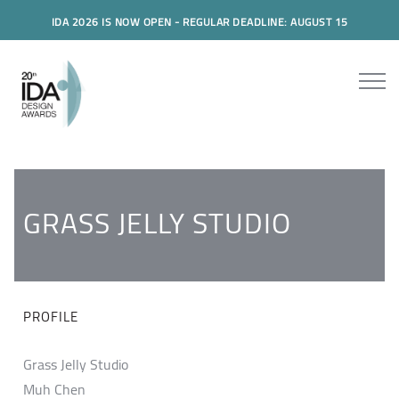
IDA 2026 IS NOW OPEN - REGULAR DEADLINE: AUGUST 15
GRASS JELLY STUDIO
PROFILE
Grass Jelly Studio
Muh Chen