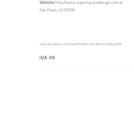
Website
http://www.superbacanadesign.com.br
São Paulo, 4536000
if you are owner of this profile then click
here
to
Edit profile
IDA 09