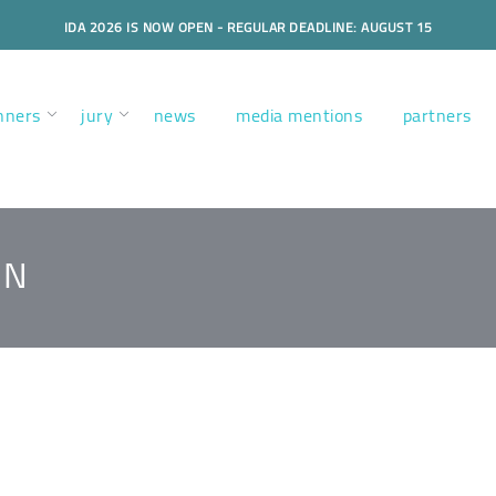
IDA 2026 IS NOW OPEN - REGULAR DEADLINE: AUGUST 15
nners
jury
news
media mentions
partners
GN