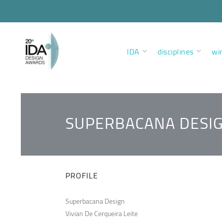
IDA
disciplines
wi
SUPERBACANA DESI
PROFILE
Superbacana Design
Vivian De Cerqueira Leite