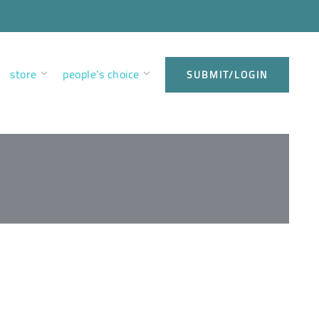
store
people’s choice
SUBMIT/LOGIN