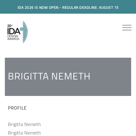
IDA 2026 IS NOW OPEN - REGULAR DEADLINE: AUGUST 15
BRIGITTA NEMETH
PROFILE
Brigitta Nemeth
Brigitta Nemeth