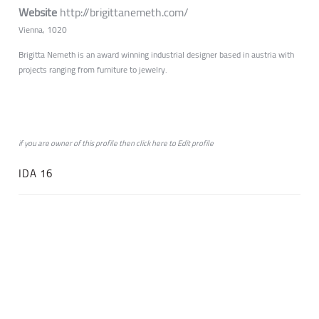
Website
http://brigittanemeth.com/
Vienna, 1020
Brigitta Nemeth is an award winning industrial designer based in austria with
projects ranging from furniture to jewelry.
if you are owner of this profile then click
here
to
Edit profile
IDA 16