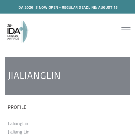
IDA 2026 IS NOW OPEN - REGULAR DEADLINE: AUGUST 15
JIALIANGLIN
PROFILE
JialiangLin
Jialiang Lin