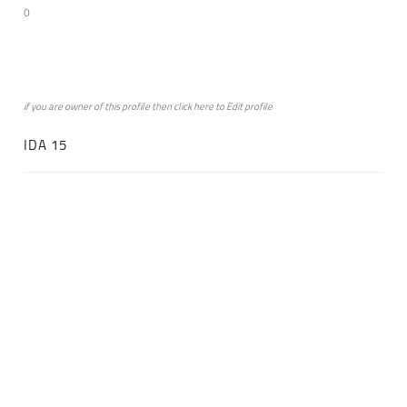
0
if you are owner of this profile then click
here
to
Edit profile
IDA 15