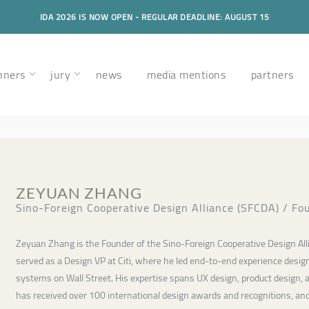
IDA 2026 IS NOW OPEN - REGULAR DEADLINE: AUGUST 15
nners
jury
news
media mentions
partners
ZEYUAN ZHANG
Sino-Foreign Cooperative Design Alliance (SFCDA) / Fo
Zeyuan Zhang is the Founder of the Sino-Foreign Cooperative Design All
served as a Design VP at Citi, where he led end-to-end experience design
systems on Wall Street. His expertise spans UX design, product design, 
has received over 100 international design awards and recognitions, and 