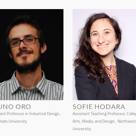
UNO ORO
SOFIE HODARA
ant Professor in Industrial Design,
Assistant Teaching Professor, Colle
tate University
Arts, Media, and Design, Northeas
University