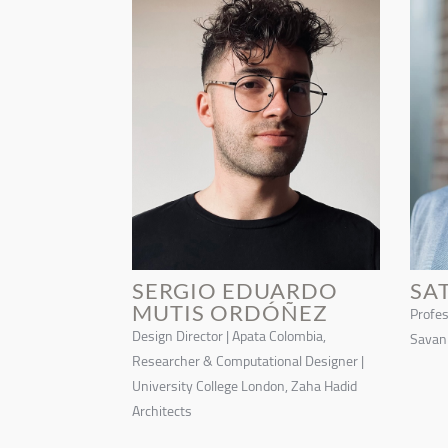
SERGIO EDUARDO
SA
MUTIS ORDÓÑEZ
Profes
Design Director | Apata Colombia,
Savann
Researcher & Computational Designer |
University College London, Zaha Hadid
Architects