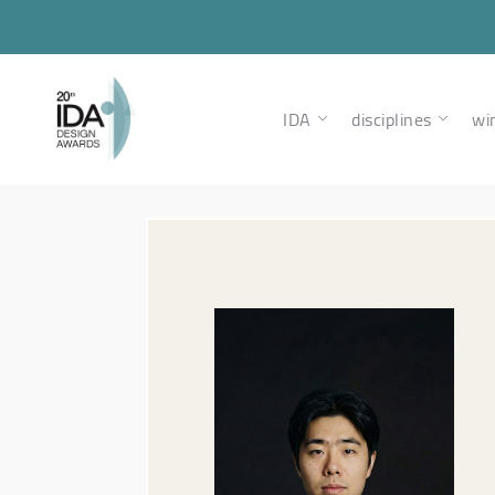
IDA
disciplines
wi