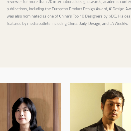
reviewer for more than 20 international design awards, academic confer
publications, including the European Product Design Award, A’ Design A
was also nominated as one of China’s Top 10 Designers by IxDC. His de
featured by media outlets including China Daily, Design, and LA Weekly.