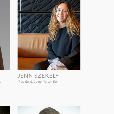
JENN SZEKELY
k
President, Coley Porter Bell