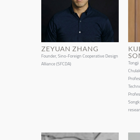
ZEYUAN ZHANG
KU
SO
Founder, Sino-Foreign Cooperative Design
Tongji
Alliance (SFCDA)
Chulal
Profes
Techno
Profes
Songki
resear