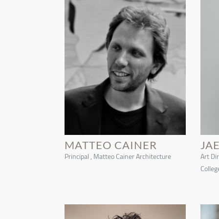
MATTEO CAINER
JA
Principal , Matteo Cainer Architecture
Art Di
Colleg