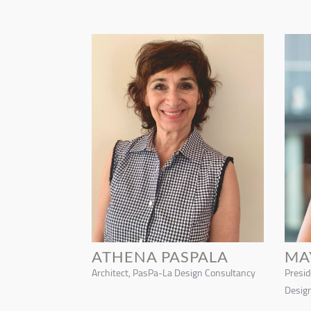
ATHENA PASPALA
MA
Architect, PasPa-La Design Consultancy
Preside
Design