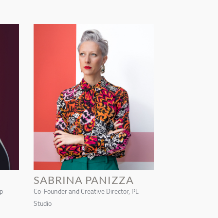
SABRINA PANIZZA
p
Co-Founder and Creative Director, PL
Studio