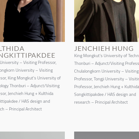
LTHIDA
JENCHIEH HUNG
NGKITTIPAKDEE
King Mongkut’s University of Tech
 University – Visiting Professor,
Thonburi – Adjunct/Visiting Profess
ongkorn University – Visiting
Chulalongkorn University – Visiting
sor, King Mongkut’s University of
Professor, Tongji University – Visiti
logy Thonburi – Adjunct/Visiting
Professor, Jenchieh Hung + Kulthid
sor, Jenchieh Hung + Kulthida
Songkittipakdee / HAS design and
ttipakdee / HAS design and
research – Principal Architect
ch – Principal Architect