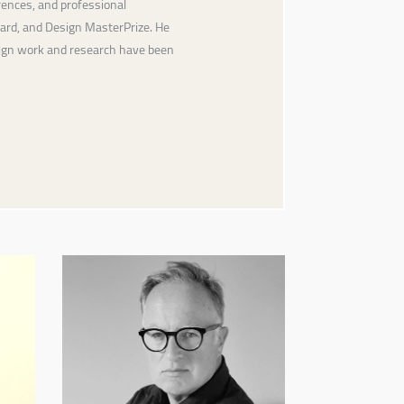
ences, and professional
ward, and Design MasterPrize. He
sign work and research have been