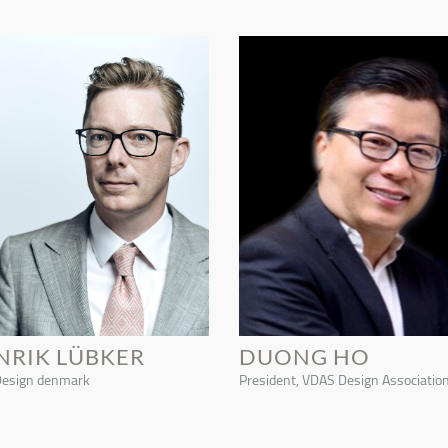
NRIK LÜBKER
DUONG HO
Design denmark
President, VDAS Design Associatio