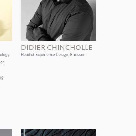
DIDIER CHINCHOLLE
nology
Head of Experience Design, Ericsson
or,
ng
a