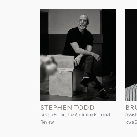
STEPHEN TODD
BR
Design Editor , The Australian Financial
Assist
Review
Iowa S