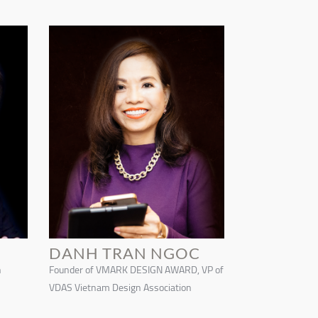
DANH TRAN NGOC
n
Founder of VMARK DESIGN AWARD, VP of
VDAS Vietnam Design Association