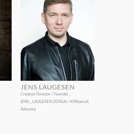
JENS LAUGESEN
Creative Director / Founder ,
JENS_LAUGESEN DESIGN / KONsensX
Advisory