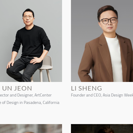
E UN JEON
LI SHENG
rector and Designer, ArtCenter
Founder and CEO, Asia Design Wee
e of Design in Pasadena, California