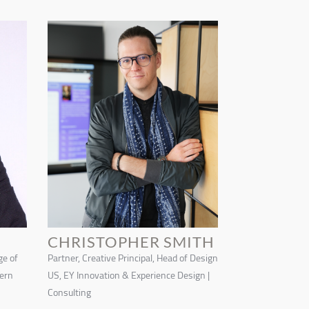
CHRISTOPHER SMITH
ge of
Partner, Creative Principal, Head of Design
tern
US, EY Innovation & Experience Design |
Consulting