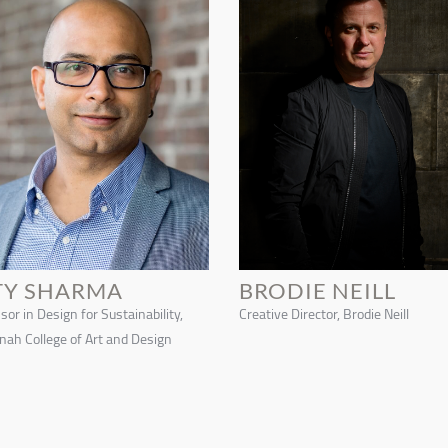
TY SHARMA
BRODIE NEILL
sor in Design for Sustainability,
Creative Director, Brodie Neill
ah College of Art and Design