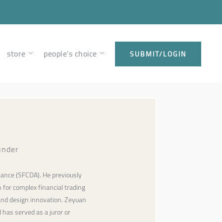
store
people’s choice
SUBMIT/LOGIN
under
iance (SFCDA). He previously
 for complex financial trading
and design innovation. Zeyuan
has served as a juror or