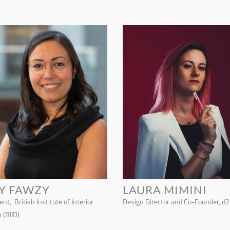
Y FAWZY
LAURA MIMINI
nt, British Institute of Interior
Design Director and Co-Founder, d2
 (BIID)