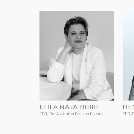
LEILA NAJA HIBRI
HE
CEO, The Australian Fashion Council
CEO, 