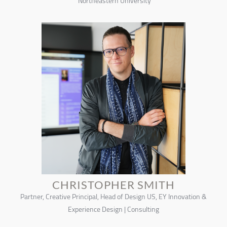
Northeastern University
CHRISTOPHER SMITH
Partner, Creative Principal, Head of Design US, EY Innovation &
Experience Design | Consulting