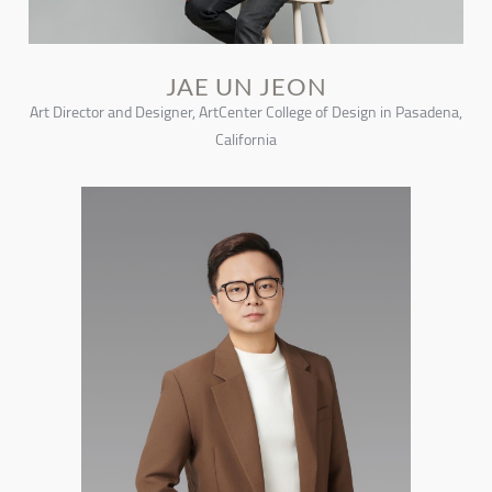
JAE UN JEON
Art Director and Designer, ArtCenter College of Design in Pasadena,
California