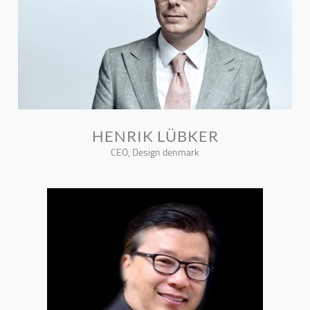
HENRIK LÜBKER
CEO, Design denmark