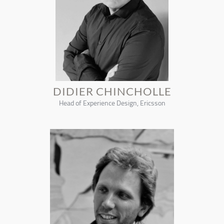
DIDIER CHINCHOLLE
Head of Experience Design, Ericsson