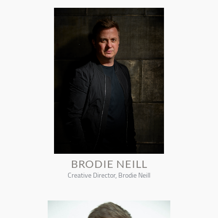
BRODIE NEILL
Creative Director, Brodie Neill