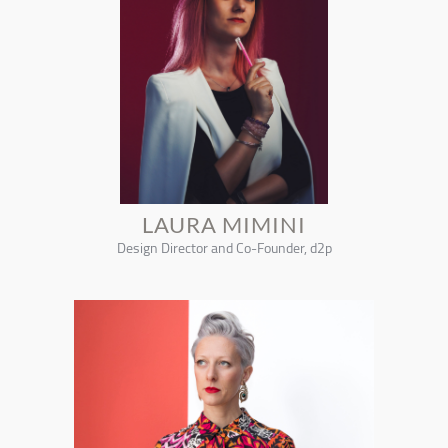
LAURA MIMINI
Design Director and Co-Founder, d2p