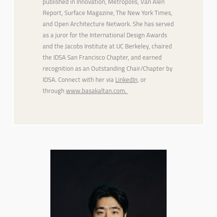
published in
Innovation
,
Metropolis
,
Van Alen
Report
,
Surface Magazine
,
The New York Times
,
and
Open Architecture Network
. She has served
as a juror for the International Design Awards
and the Jacobs Institute at UC Berkeley, chaired
the IDSA San Francisco Chapter, and earned
recognition as an Outstanding Chair/Chapter by
IDSA. Connect with her via
LinkedIn,
or
through
www.basakaltan.com.