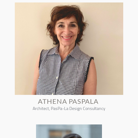
ATHENA PASPALA
Architect, PasPa-La Design Consultancy