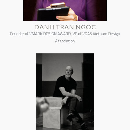
DANH TRAN NGOC
Founder of VMARK DESIGN AWARD, VP of VDAS Vietnam Design
Association