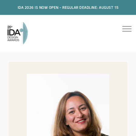
IDA 2026 IS NOW OPEN - REGULAR DEADLINE: AUGUST 15