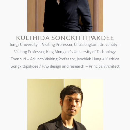
KULTHIDA SONGKITTIPAKDEE
Tongji University – Visiting Professor, Chulalongkorn University –
Visiting Professor, King Mongkut’s University of Technology
Thonburi – Adjunct/Visiting Professor, Jenchieh Hung + Kulthida
Songkittipakdee / HAS design and research – Principal Architect