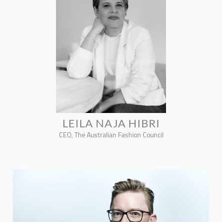
LEILA NAJA HIBRI
CEO, The Australian Fashion Council