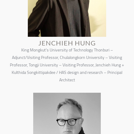
JENCHIEH HUNG
King Mongkut’s University of Technology Thonburi –
Adjunct/Visiting Professor, Chulalongkorn University – Visiting
Professor, Tongji University – Visiting Professor, Jenchieh Hung +
Kulthida Songkittipakdee / HAS design and research – Principal
Architect