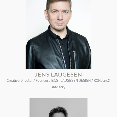
JENS LAUGESEN
Creative Director / Founder , JENS_LAUGESEN DESIGN / KONsensX
Advisory