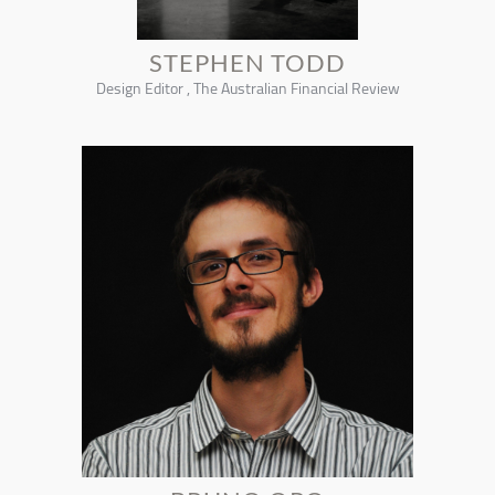
STEPHEN TODD
Design Editor , The Australian Financial Review