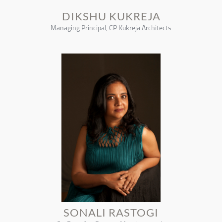
DIKSHU KUKREJA
Managing Principal, CP Kukreja Architects
SONALI RASTOGI