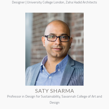
Designer | University College London, Zaha Hadid Architects
SATY SHARMA
Professor in Design for Sustainability, Savannah College of Art and
Design