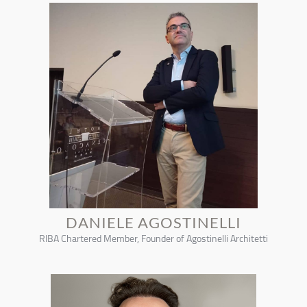
DANIELE AGOSTINELLI
RIBA Chartered Member, Founder of Agostinelli Architetti