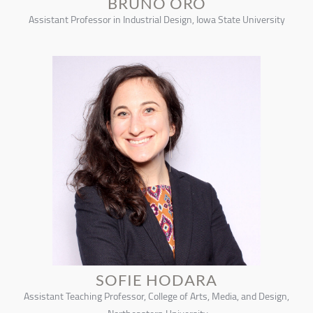
BRUNO ORO
Assistant Professor in Industrial Design, Iowa State University
SOFIE HODARA
Assistant Teaching Professor, College of Arts, Media, and Design,