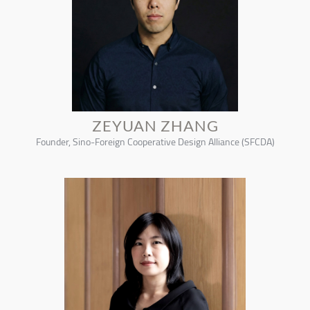
ZEYUAN ZHANG
Founder, Sino-Foreign Cooperative Design Alliance (SFCDA)