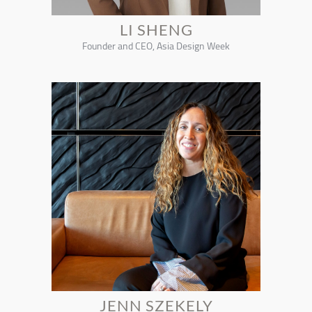
LI SHENG
Founder and CEO, Asia Design Week
JENN SZEKELY