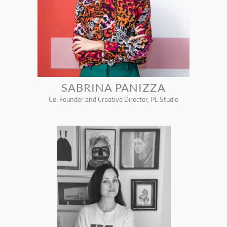
SABRINA PANIZZA
Co-Founder and Creative Director, PL Studio