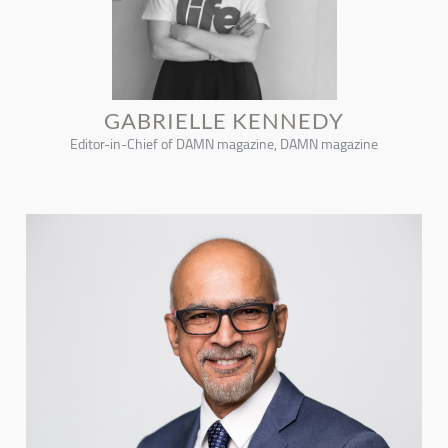
GABRIELLE KENNEDY
Editor-in-Chief of DAMN magazine, DAMN magazine