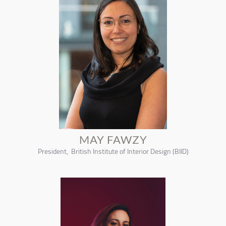
MAY FAWZY
President, British Institute of Interior Design (BIID)