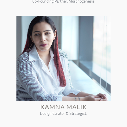
Co-Founding Partner, Morphogenesis
KAMNA MALIK
Design Curator & Strategist,