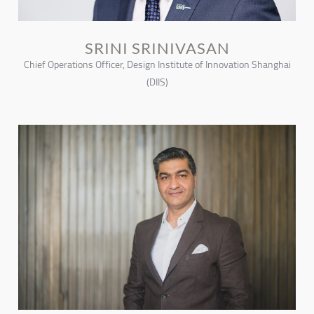
SRINI SRINIVASAN
Chief Operations Officer, Design Institute of Innovation Shanghai
(DIIS)