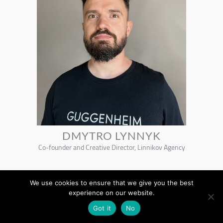
DMYTRO LYNNYK
Co-founder and Creative Director, Linnikov Agency
We use cookies to ensure that we give you the best
experience on our website.
Got it
No