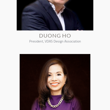
DUONG HO
President, VDAS Design Association