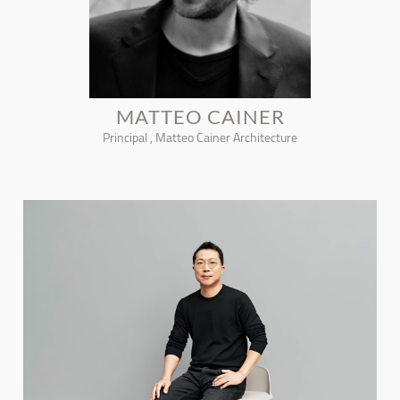
MATTEO CAINER
Principal , Matteo Cainer Architecture