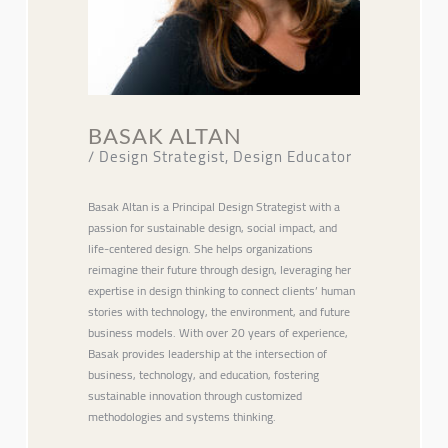
BASAK ALTAN
/ Design Strategist, Design Educator
Basak Altan is a Principal Design Strategist with a
passion for sustainable design, social impact, and
life-centered design. She helps organizations
reimagine their future through design, leveraging her
expertise in design thinking to connect clients’ human
stories with technology, the environment, and future
business models. With over 20 years of experience,
Basak provides leadership at the intersection of
business, technology, and education, fostering
sustainable innovation through customized
methodologies and systems thinking.