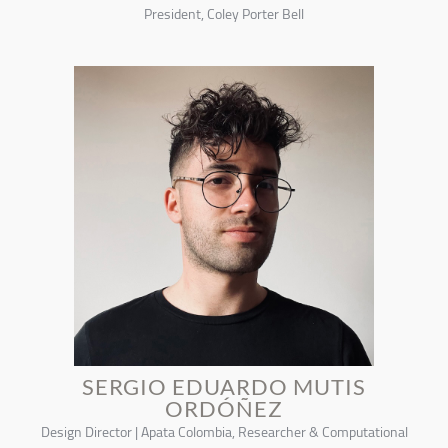
President, Coley Porter Bell
SERGIO EDUARDO MUTIS
ORDÓÑEZ
Design Director | Apata Colombia, Researcher & Computational