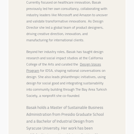
Currently focused on healthcare innovation, Basak
previously led her own consultancy, collaborating with
industry leaders like Microsoft and Amazon to uncover
and validate transformative innovations. As Design
Director she led a global team of product designers,
driving creative direction, innovation, and
manufacturing for international clients.
Beyond her industry roles, Basak has taught design
research and social impact studios at the California
College of the Arts and curated the
Design Voices
Program
for IDSA, shaping national conversations on
design. She also leads philanthropic initiatives, using
design for social good and integrating sustainability
into community building through The Bay Area Turkish
Society, a nonprofit she co-founded.
Basak holds a Master of Sustainable Business
Administration from Presidio Graduate School
and a Bachelor of Industrial Design from
Syracuse University. Her work has been