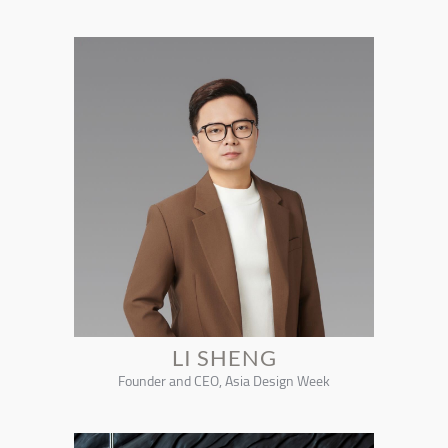
LI SHENG
Founder and CEO, Asia Design Week