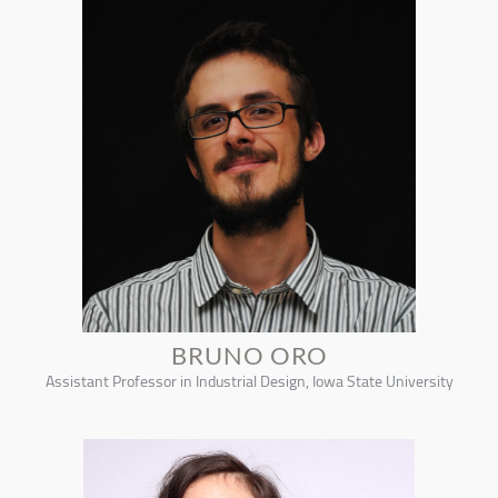
BRUNO ORO
Assistant Professor in Industrial Design, Iowa State University