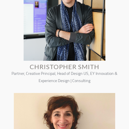
CHRISTOPHER SMITH
Partner, Creative Principal, Head of Design US, EY Innovation &
Experience Design | Consulting