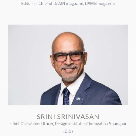
Editor-in-Chief of DAMN magazine, DAMN magazine
SRINI SRINIVASAN
Chief Operations Officer, Design Institute of Innovation Shanghai
(DIIS)