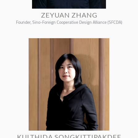
ZEYUAN ZHANG
Founder, Sino-Foreign Cooperative Design Alliance (SFCDA)
KULTHIDA SONGKITTIPAKDEE