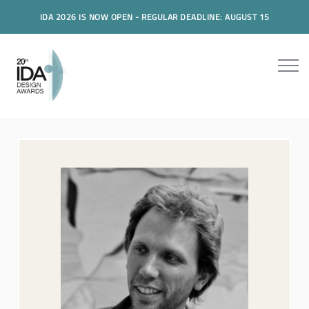
IDA 2026 IS NOW OPEN - REGULAR DEADLINE: AUGUST 15