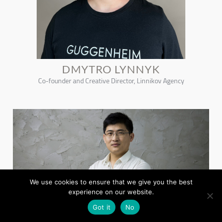
DMYTRO LYNNYK
Co-founder and Creative Director, Linnikov Agency
We use cookies to ensure that we give you the best
experience on our website.
Got it
No