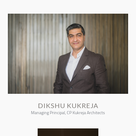
DIKSHU KUKREJA
Managing Principal, CP Kukreja Architects