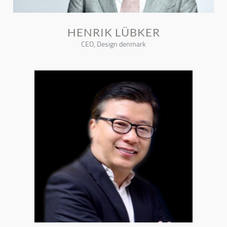
HENRIK LÜBKER
CEO, Design denmark