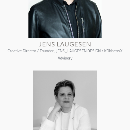
JENS LAUGESEN
Creative Director / Founder , JENS_LAUGESEN DESIGN / KONsensX
Advisory