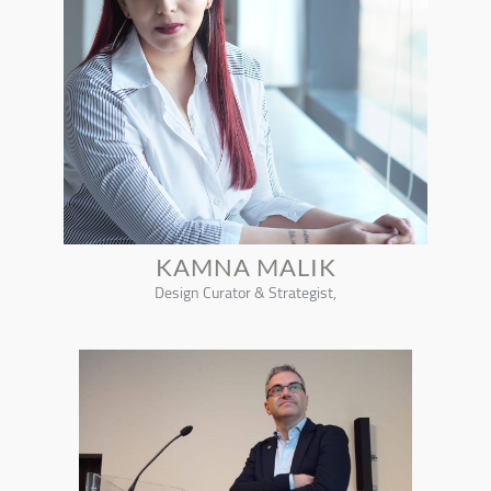
KAMNA MALIK
Design Curator & Strategist,