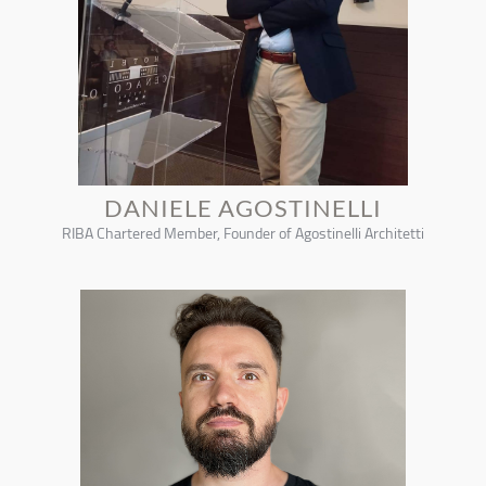
DANIELE AGOSTINELLI
RIBA Chartered Member, Founder of Agostinelli Architetti