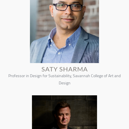
SATY SHARMA
Professor in Design for Sustainability, Savannah College of Art and
Design