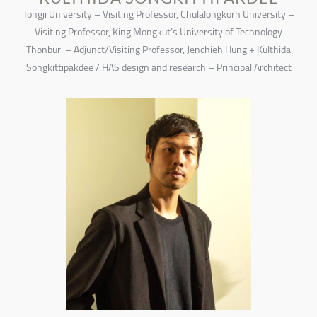
Tongji University – Visiting Professor, Chulalongkorn University –
Visiting Professor, King Mongkut’s University of Technology
Thonburi – Adjunct/Visiting Professor, Jenchieh Hung + Kulthida
Songkittipakdee / HAS design and research – Principal Architect