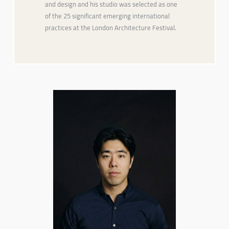
and design and his studio was selected as one
of the 25 significant emerging international
practices at the London Architecture Festival.