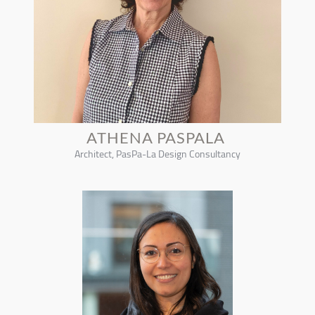
ATHENA PASPALA
Architect, PasPa-La Design Consultancy