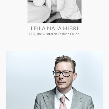
LEILA NAJA HIBRI
CEO, The Australian Fashion Council