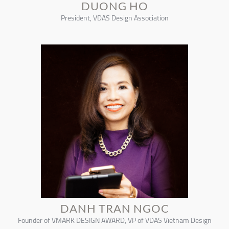
DUONG HO
President, VDAS Design Association
DANH TRAN NGOC
Founder of VMARK DESIGN AWARD, VP of VDAS Vietnam Design