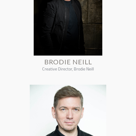
BRODIE NEILL
Creative Director, Brodie Neill