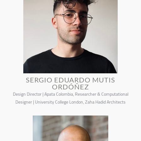
SERGIO EDUARDO MUTIS
ORDÓÑEZ
Design Director | Apata Colombia, Researcher & Computational
Designer | University College London, Zaha Hadid Architects