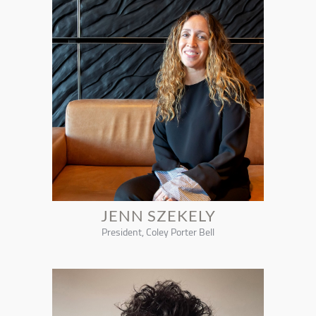
JENN SZEKELY
President, Coley Porter Bell