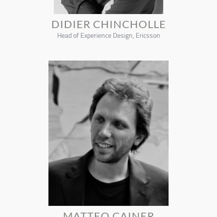
DIDIER CHINCHOLLE
Head of Experience Design, Ericsson
MATTEO CAINER