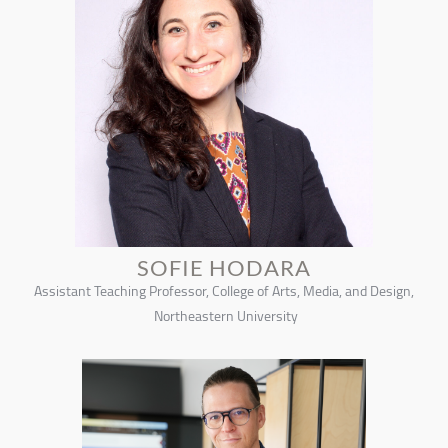
SOFIE HODARA
Assistant Teaching Professor, College of Arts, Media, and Design,
Northeastern University