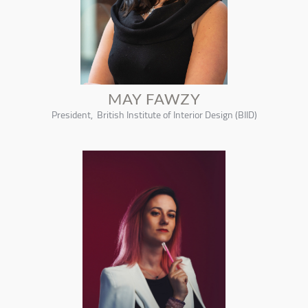
MAY FAWZY
President, British Institute of Interior Design (BIID)