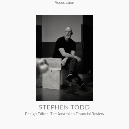
Association
STEPHEN TODD
Design Editor , The Australian Financial Review