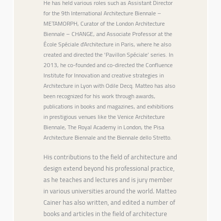
He has held various roles such as Assistant Director
for the 9th International Architecture Biennale –
METAMORPH, Curator of the London Architecture
Biennale – CHANGE, and Associate Professor at the
École Spéciale d’Architecture in Paris, where he also
created and directed the ‘Pavillon Spéciale’ series. In
2013, he co-founded and co-directed the Confluence
Institute for Innovation and creative strategies in
Architecture in Lyon with Odile Decq. Matteo has also
been recognized for his work through awards,
publications in books and magazines, and exhibitions
in prestigious venues like the Venice Architecture
Biennale, The Royal Academy in London, the Pisa
Architecture Biennale and the Biennale dello Stretto.
His contributions to the field of architecture and
design extend beyond his professional practice,
as he teaches and lectures and is jury member
in various universities around the world. Matteo
Cainer has also written, and edited a number of
books and articles in the field of architecture