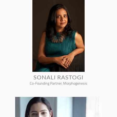
SONALI RASTOGI
Co-Founding Partner, Morphogenesis