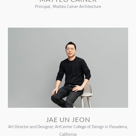
Principal , Matteo Cainer Architecture
JAE UN JEON
Art Director and Designer, ArtCenter College of Design in Pasadena,
California