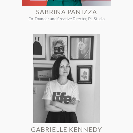
SABRINA PANIZZA
Co-Founder and Creative Director, PL Studio
GABRIELLE KENNEDY