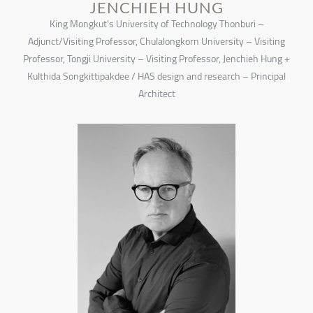
JENCHIEH HUNG
King Mongkut’s University of Technology Thonburi –
Adjunct/Visiting Professor, Chulalongkorn University – Visiting
Professor, Tongji University – Visiting Professor, Jenchieh Hung +
Kulthida Songkittipakdee / HAS design and research – Principal
Architect