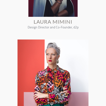
LAURA MIMINI
Design Director and Co-Founder, d2p