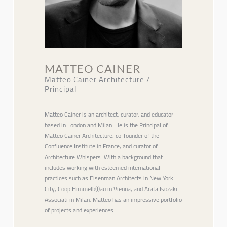
MATTEO CAINER
Matteo Cainer Architecture /
Principal
Matteo Cainer is an architect, curator, and educator
based in London and Milan. He is the Principal of
Matteo Cainer Architecture, co-founder of the
Confluence Institute in France, and curator of
Architecture Whispers. With a background that
includes working with esteemed international
practices such as Eisenman Architects in New York
City, Coop Himmelb(l)au in Vienna, and Arata Isozaki
Associati in Milan, Matteo has an impressive portfolio
of projects and experiences.