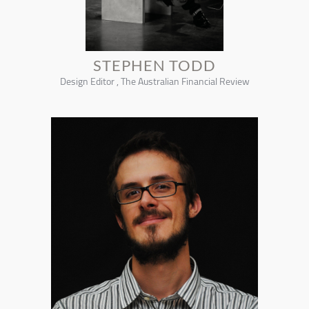
STEPHEN TODD
Design Editor , The Australian Financial Review