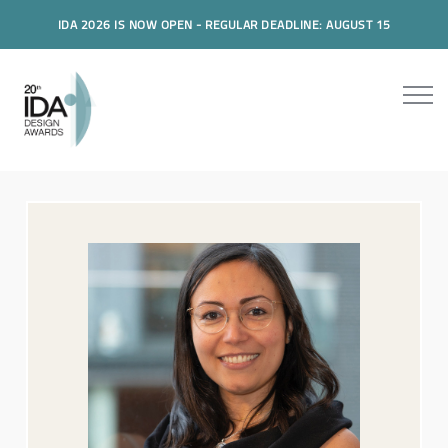
IDA 2026 IS NOW OPEN - REGULAR DEADLINE: AUGUST 15