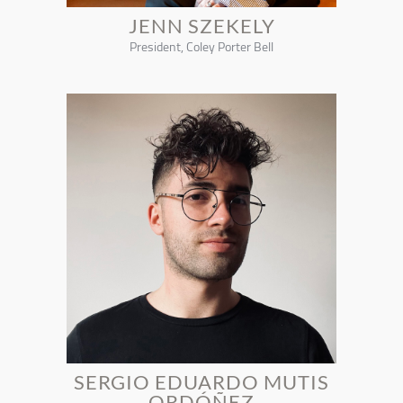
JENN SZEKELY
President, Coley Porter Bell
SERGIO EDUARDO MUTIS
ORDÓÑEZ