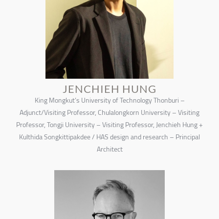
JENCHIEH HUNG
King Mongkut’s University of Technology Thonburi –
Adjunct/Visiting Professor, Chulalongkorn University – Visiting
Professor, Tongji University – Visiting Professor, Jenchieh Hung +
Kulthida Songkittipakdee / HAS design and research – Principal
Architect