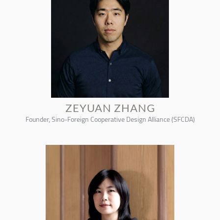
ZEYUAN ZHANG
Founder, Sino-Foreign Cooperative Design Alliance (SFCDA)