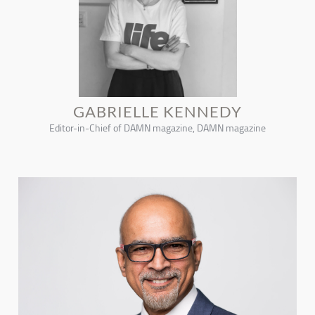
GABRIELLE KENNEDY
Editor-in-Chief of DAMN magazine, DAMN magazine