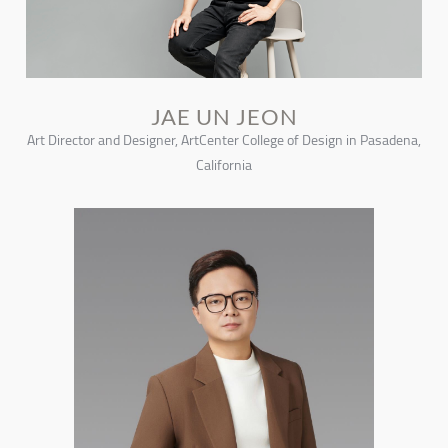
JAE UN JEON
Art Director and Designer, ArtCenter College of Design in Pasadena,
California