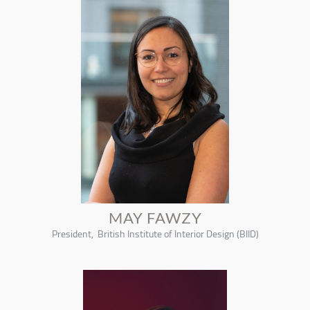
MAY FAWZY
President, British Institute of Interior Design (BIID)