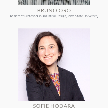
BRUNO ORO
Assistant Professor in Industrial Design, Iowa State University
SOFIE HODARA