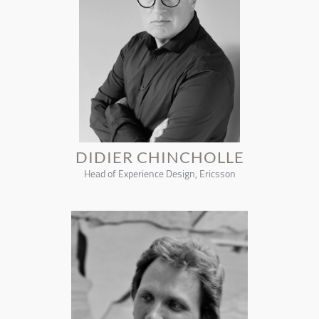
DIDIER CHINCHOLLE
Head of Experience Design, Ericsson