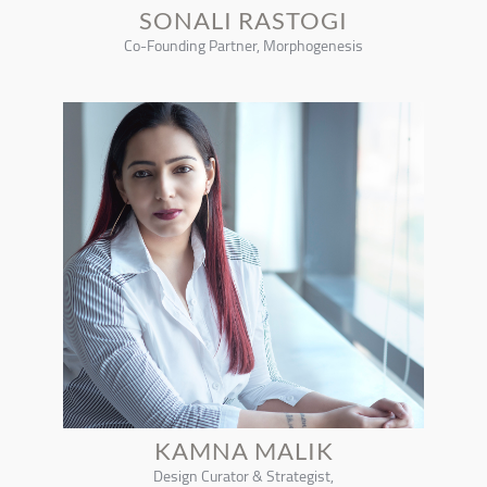
SONALI RASTOGI
Co-Founding Partner, Morphogenesis
KAMNA MALIK
Design Curator & Strategist,