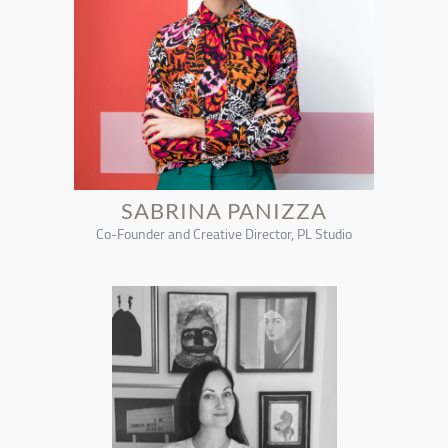
SABRINA PANIZZA
Co-Founder and Creative Director, PL Studio