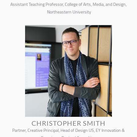
Assistant Teaching Professor, College of Arts, Media, and Design,
Northeastern University
CHRISTOPHER SMITH
Partner, Creative Principal, Head of Design US, EY Innovation &