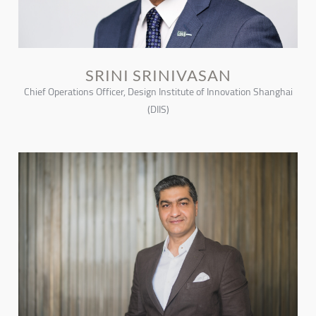
SRINI SRINIVASAN
Chief Operations Officer, Design Institute of Innovation Shanghai
(DIIS)