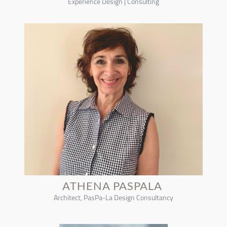
Experience Design | Consulting
ATHENA PASPALA
Architect, PasPa-La Design Consultancy