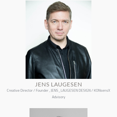
JENS LAUGESEN
Creative Director / Founder , JENS_LAUGESEN DESIGN / KONsensX
Advisory