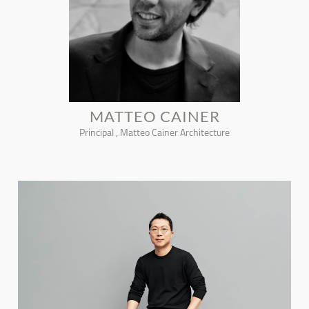
MATTEO CAINER
Principal , Matteo Cainer Architecture