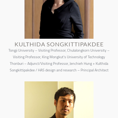
KULTHIDA SONGKITTIPAKDEE
Tongji University – Visiting Professor, Chulalongkorn University –
Visiting Professor, King Mongkut’s University of Technology
Thonburi – Adjunct/Visiting Professor, Jenchieh Hung + Kulthida
Songkittipakdee / HAS design and research – Principal Architect