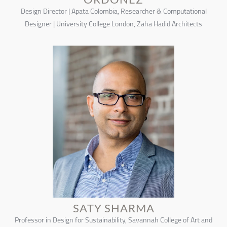
Design Director | Apata Colombia, Researcher & Computational
Designer | University College London, Zaha Hadid Architects
SATY SHARMA
Professor in Design for Sustainability, Savannah College of Art and