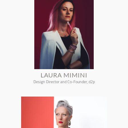
LAURA MIMINI
Design Director and Co-Founder, d2p