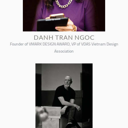
DANH TRAN NGOC
Founder of VMARK DESIGN AWARD, VP of VDAS Vietnam Design
Association