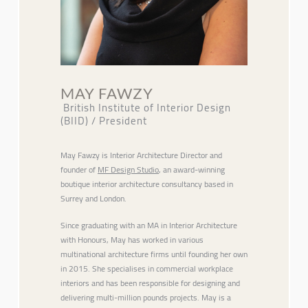
MAY FAWZY
British Institute of Interior Design
(BIID) / President
May Fawzy is Interior Architecture Director and
founder of
MF Design Studio
, an award-winning
boutique interior architecture consultancy based in
Surrey and London.
Since graduating with an MA in Interior Architecture
with Honours, May has worked in various
multinational architecture firms until founding her own
in 2015. She specialises in commercial workplace
interiors and has been responsible for designing and
delivering multi-million pounds projects. May is a