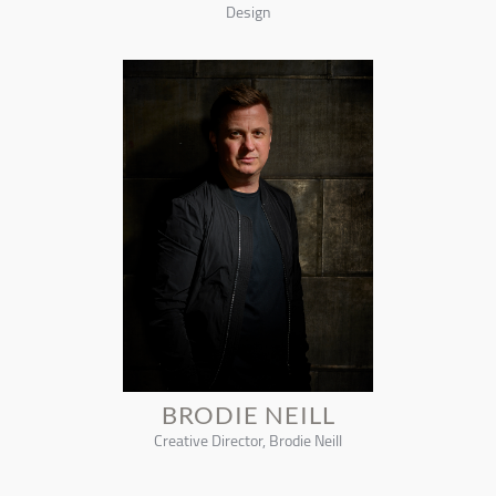
Design
BRODIE NEILL
Creative Director, Brodie Neill