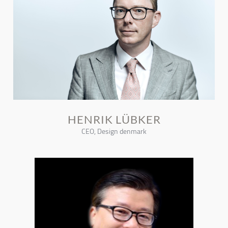
HENRIK LÜBKER
CEO, Design denmark