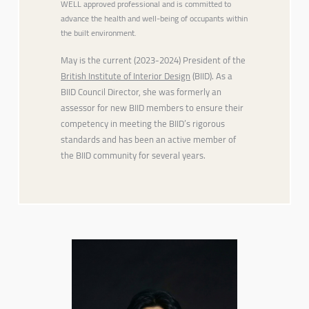
WELL approved professional and is committed to
advance the health and well-being of occupants within
the built environment.
May is the current (2023-2024) President of the
British Institute of Interior Design
(BIID). As a
BIID Council Director, she was formerly an
assessor for new BIID members to ensure their
competency in meeting the BIID’s rigorous
standards and has been an active member of
the BIID community for several years.