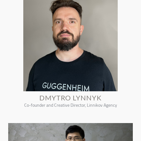
DMYTRO LYNNYK
Co-founder and Creative Director, Linnikov Agency