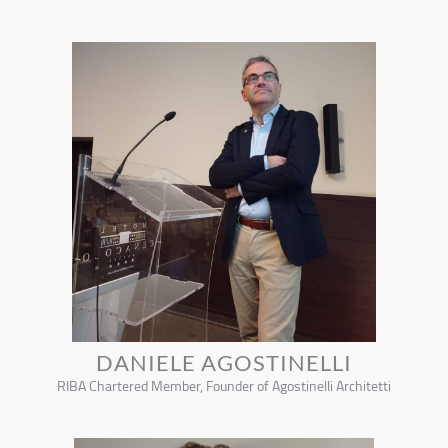
DANIELE AGOSTINELLI
RIBA Chartered Member, Founder of Agostinelli Architetti