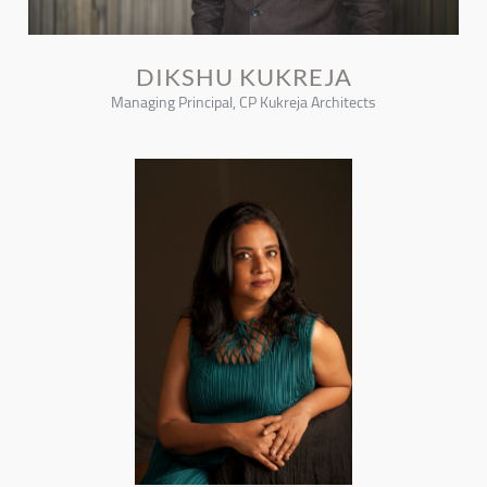
DIKSHU KUKREJA
Managing Principal, CP Kukreja Architects