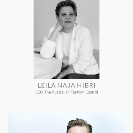
LEILA NAJA HIBRI
CEO, The Australian Fashion Council