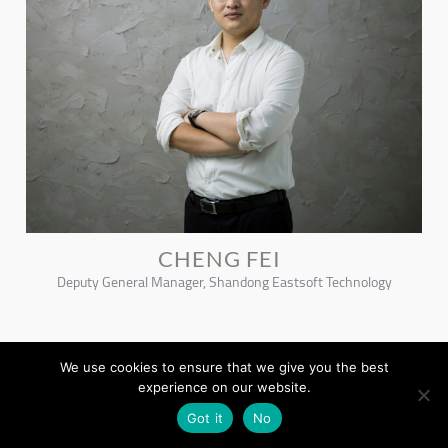
CHENG FEI
Deputy General Manager, Shandong Eastsoft Technology
We use cookies to ensure that we give you the best
experience on our website.
Got it
No