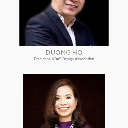
DUONG HO
President, VDAS Design Association