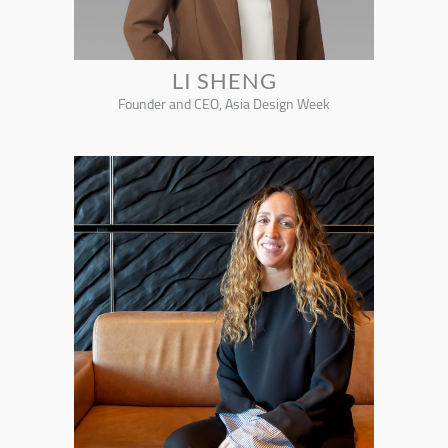
LI SHENG
Founder and CEO, Asia Design Week