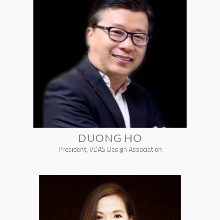
DUONG HO
President, VDAS Design Association