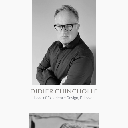
DIDIER CHINCHOLLE
Head of Experience Design, Ericsson