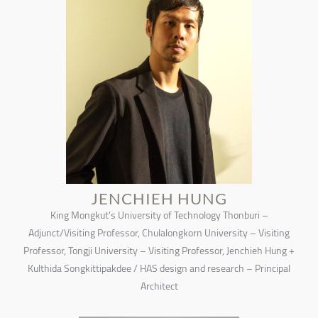
JENCHIEH HUNG
King Mongkut’s University of Technology Thonburi –
Adjunct/Visiting Professor, Chulalongkorn University – Visiting
Professor, Tongji University – Visiting Professor, Jenchieh Hung +
Kulthida Songkittipakdee / HAS design and research – Principal
Architect