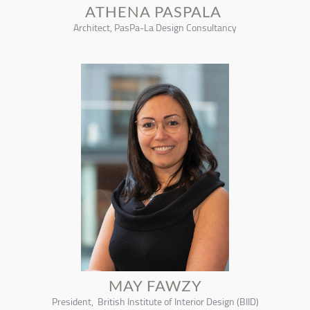
ATHENA PASPALA
Architect, PasPa-La Design Consultancy
MAY FAWZY
President, British Institute of Interior Design (BIID)