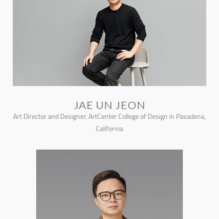
JAE UN JEON
Art Director and Designer, ArtCenter College of Design in Pasadena,
California