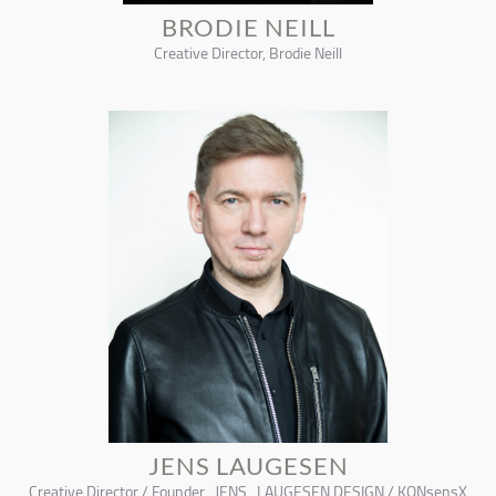
BRODIE NEILL
Creative Director, Brodie Neill
JENS LAUGESEN
Creative Director / Founder , JENS_LAUGESEN DESIGN / KONsensX