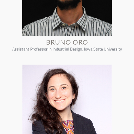
BRUNO ORO
Assistant Professor in Industrial Design, Iowa State University