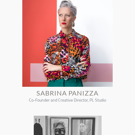
SABRINA PANIZZA
Co-Founder and Creative Director, PL Studio