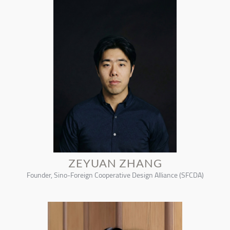
ZEYUAN ZHANG
Founder, Sino-Foreign Cooperative Design Alliance (SFCDA)