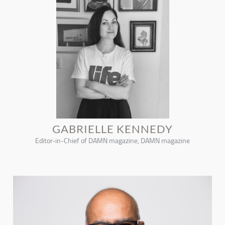
GABRIELLE KENNEDY
Editor-in-Chief of DAMN magazine, DAMN magazine