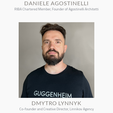
DANIELE AGOSTINELLI
RIBA Chartered Member, Founder of Agostinelli Architetti
DMYTRO LYNNYK
Co-founder and Creative Director, Linnikov Agency