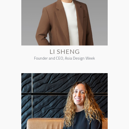
LI SHENG
Founder and CEO, Asia Design Week