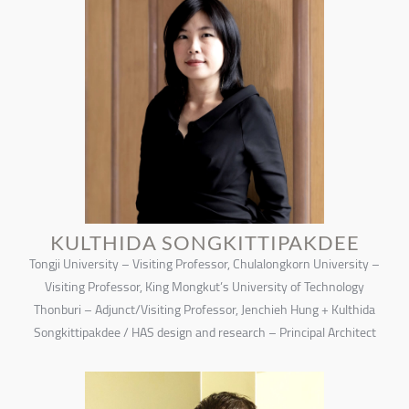
KULTHIDA SONGKITTIPAKDEE
Tongji University – Visiting Professor, Chulalongkorn University –
Visiting Professor, King Mongkut’s University of Technology
Thonburi – Adjunct/Visiting Professor, Jenchieh Hung + Kulthida
Songkittipakdee / HAS design and research – Principal Architect