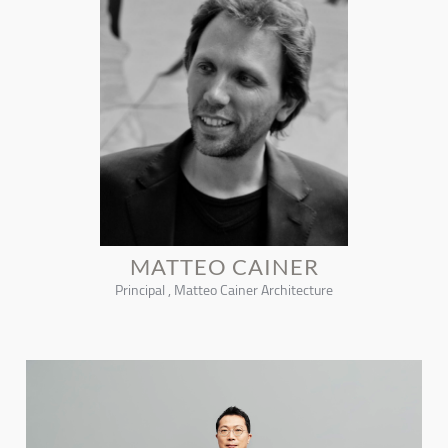
MATTEO CAINER
Principal , Matteo Cainer Architecture