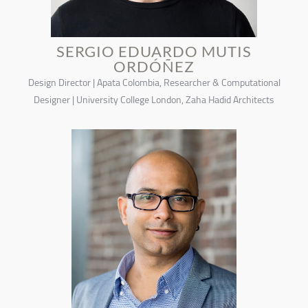
SERGIO EDUARDO MUTIS
ORDÓÑEZ
Design Director | Apata Colombia, Researcher & Computational
Designer | University College London, Zaha Hadid Architects