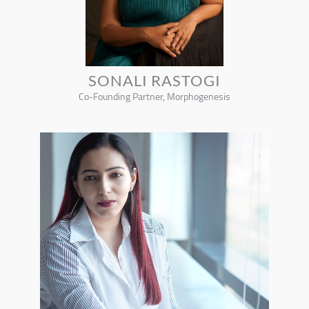
SONALI RASTOGI
Co-Founding Partner, Morphogenesis