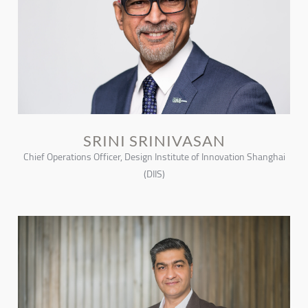
SRINI SRINIVASAN
Chief Operations Officer, Design Institute of Innovation Shanghai
(DIIS)