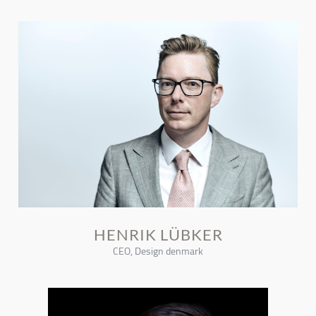
HENRIK LÜBKER
CEO, Design denmark