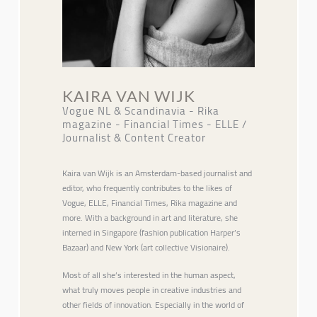
KAIRA VAN WIJK
Vogue NL & Scandinavia - Rika
magazine - Financial Times - ELLE /
Journalist & Content Creator
Kaira van Wijk is an Amsterdam-based journalist and
editor, who frequently contributes to the likes of
Vogue, ELLE, Financial Times, Rika magazine and
more. With a background in art and literature, she
interned in Singapore (fashion publication Harper’s
Bazaar) and New York (art collective Visionaire).
Most of all she’s interested in the human aspect,
what truly moves people in creative industries and
other fields of innovation. Especially in the world of