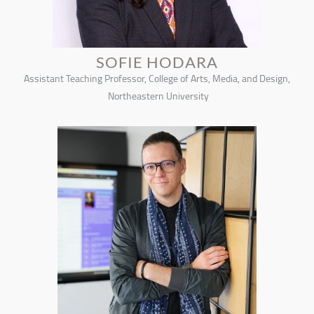
SOFIE HODARA
Assistant Teaching Professor, College of Arts, Media, and Design,
Northeastern University