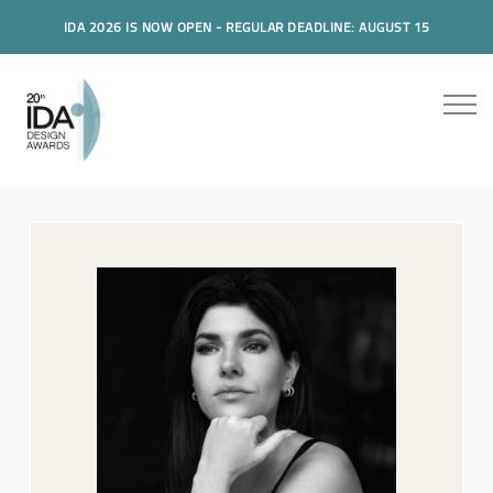
IDA 2026 IS NOW OPEN - REGULAR DEADLINE: AUGUST 15