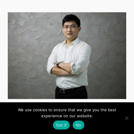
CHENG FEI
We use cookies to ensure that we give you the best
Deputy General Manager, Shandong Eastsoft Technology
experience on our website.
Got it
No