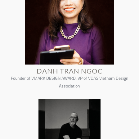
DANH TRAN NGOC
Founder of VMARK DESIGN AWARD, VP of VDAS Vietnam Design
Association