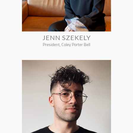
JENN SZEKELY
President, Coley Porter Bell