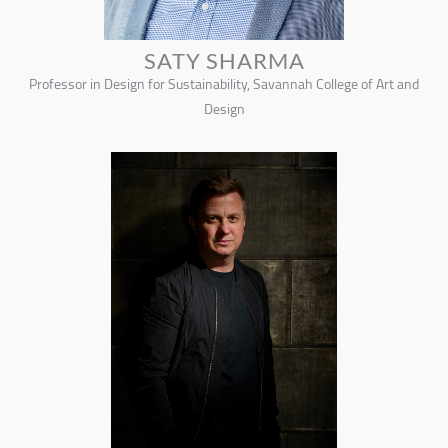
SATY SHARMA
Professor in Design for Sustainability, Savannah College of Art and
Design