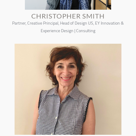
CHRISTOPHER SMITH
Partner, Creative Principal, Head of Design US, EY Innovation &
Experience Design | Consulting