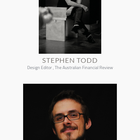
STEPHEN TODD
Design Editor , The Australian Financial Review