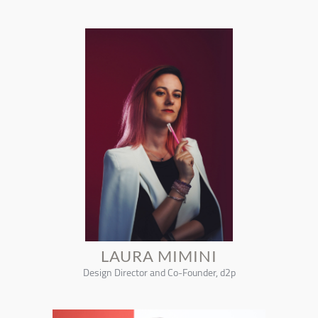
LAURA MIMINI
Design Director and Co-Founder, d2p