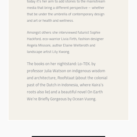
today it’s her aim to add stories to the mainstream
media that bring a different perspective – whether
that be under the umbrella of contemporary design
and art or health and wellness.
Amongst others she interviewed futurist Sophie
Hackford, eco-warrior Livia Firth, fashion designer
Angela Missoni, author Elaine Welteroth and
landscape artist Lily Kwong.
The books on her nightstand: Lo-TEK. by
professor Julia Watson on indigenous wisdom
and architecture, Roofstaat (about the colonial
past of the Dutch in Indonesia, where Kaira’s
roots also lie) and a beautiful novel On Earth
We’re Briefly Gorgeous by Ocean Vuong.