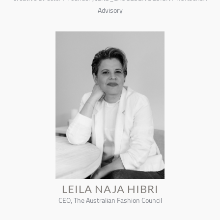
Advisory
LEILA NAJA HIBRI
CEO, The Australian Fashion Council