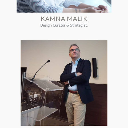
KAMNA MALIK
Design Curator & Strategist,