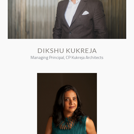
DIKSHU KUKREJA
Managing Principal, CP Kukreja Architects