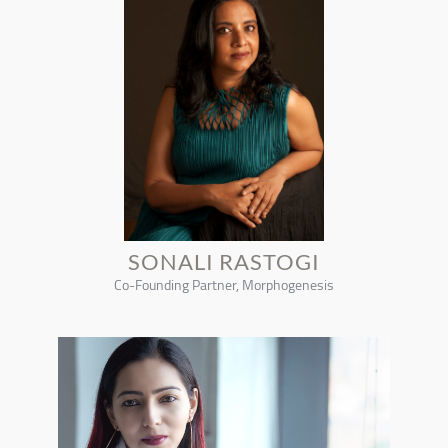
SONALI RASTOGI
Co-Founding Partner, Morphogenesis