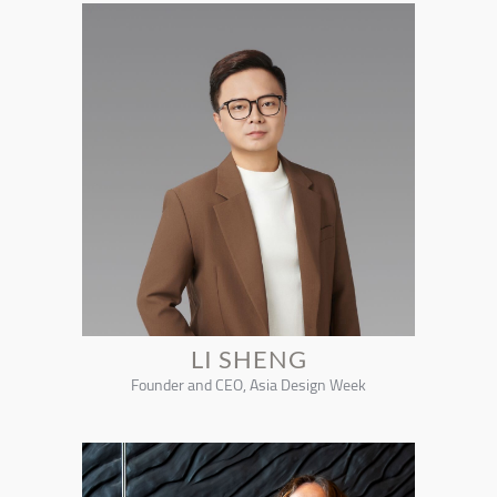
LI SHENG
Founder and CEO, Asia Design Week