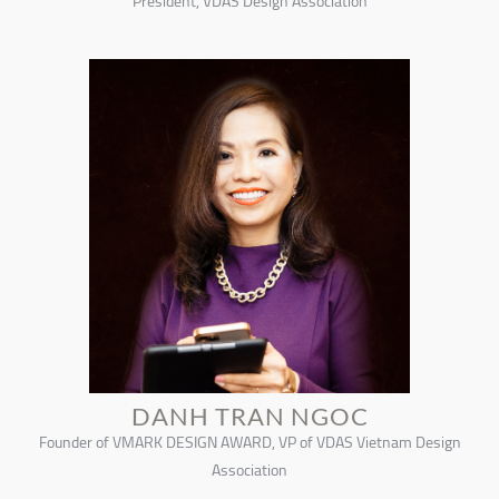
President, VDAS Design Association
DANH TRAN NGOC
Founder of VMARK DESIGN AWARD, VP of VDAS Vietnam Design
Association