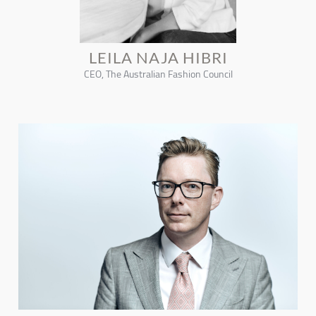
LEILA NAJA HIBRI
CEO, The Australian Fashion Council