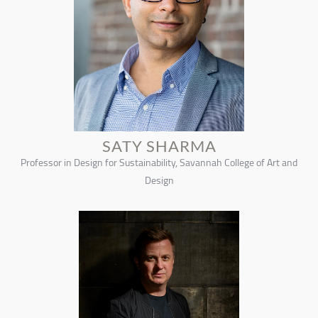
SATY SHARMA
Professor in Design for Sustainability, Savannah College of Art and
Design