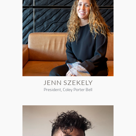
JENN SZEKELY
President, Coley Porter Bell