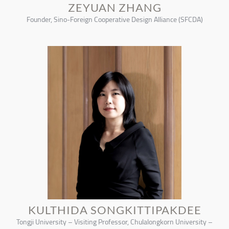
ZEYUAN ZHANG
Founder, Sino-Foreign Cooperative Design Alliance (SFCDA)
KULTHIDA SONGKITTIPAKDEE
Tongji University – Visiting Professor, Chulalongkorn University –