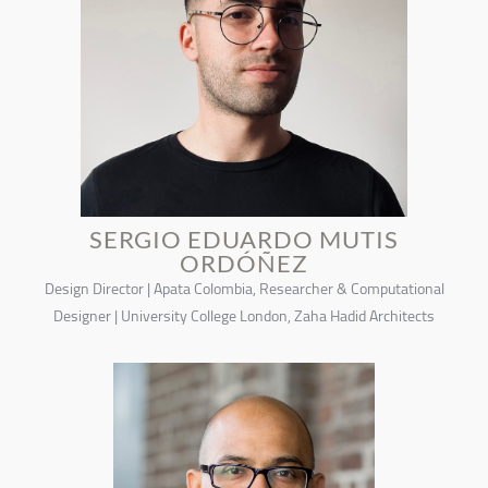
SERGIO EDUARDO MUTIS
ORDÓÑEZ
Design Director | Apata Colombia, Researcher & Computational
Designer | University College London, Zaha Hadid Architects