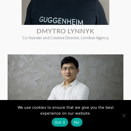
DMYTRO LYNNYK
Co-founder and Creative Director, Linnikov Agency
We use cookies to ensure that we give you the best
experience on our website.
Got it
No