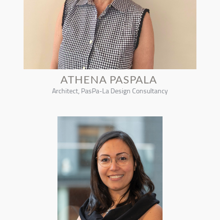
ATHENA PASPALA
Architect, PasPa-La Design Consultancy