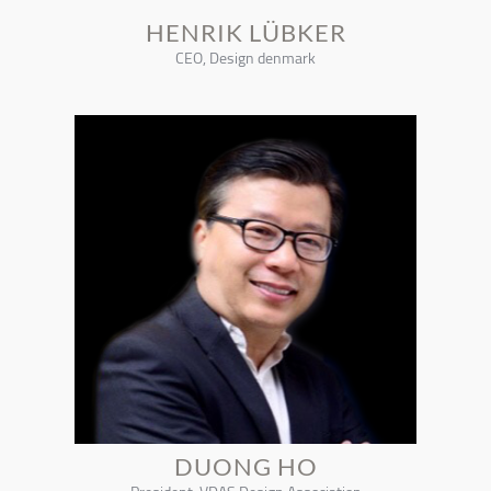
HENRIK LÜBKER
CEO, Design denmark
DUONG HO