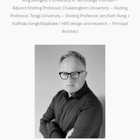
King Mongkut’s University of Technology Thonburi –
Adjunct/Visiting Professor, Chulalongkorn University – Visiting
Professor, Tongji University – Visiting Professor, Jenchieh Hung +
Kulthida Songkittipakdee / HAS design and research – Principal
Architect