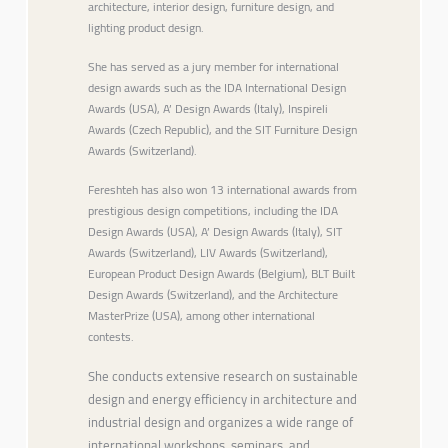
architecture, interior design, furniture design, and
lighting product design.
She has served as a jury member for international
design awards such as the IDA International Design
Awards (USA), A’ Design Awards (Italy), Inspireli
Awards (Czech Republic), and the SIT Furniture Design
Awards (Switzerland).
Fereshteh has also won 13 international awards from
prestigious design competitions, including the IDA
Design Awards (USA), A’ Design Awards (Italy), SIT
Awards (Switzerland), LIV Awards (Switzerland),
European Product Design Awards (Belgium), BLT Built
Design Awards (Switzerland), and the Architecture
MasterPrize (USA), among other international
contests.
She conducts extensive research on sustainable
design and energy efficiency in architecture and
industrial design and organizes a wide range of
international workshops, seminars, and