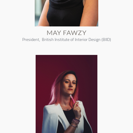
MAY FAWZY
President, British Institute of Interior Design (BIID)