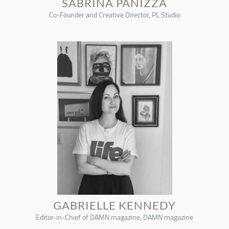
SABRINA PANIZZA
Co-Founder and Creative Director, PL Studio
GABRIELLE KENNEDY
Editor-in-Chief of DAMN magazine, DAMN magazine