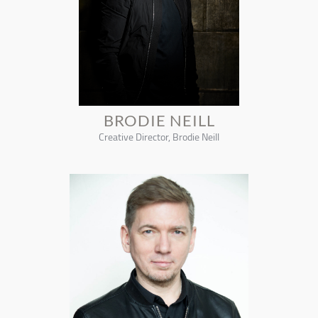
BRODIE NEILL
Creative Director, Brodie Neill