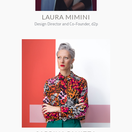
LAURA MIMINI
Design Director and Co-Founder, d2p