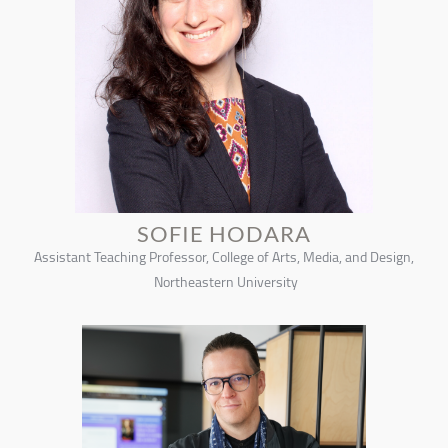
SOFIE HODARA
Assistant Teaching Professor, College of Arts, Media, and Design,
Northeastern University