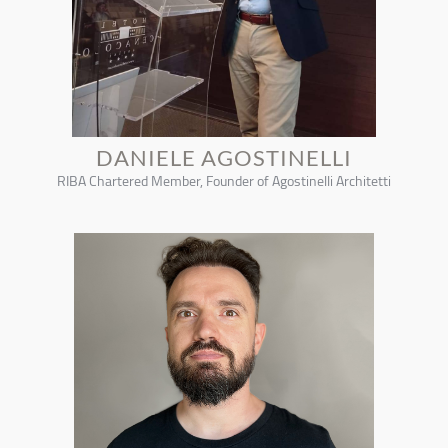
DANIELE AGOSTINELLI
RIBA Chartered Member, Founder of Agostinelli Architetti