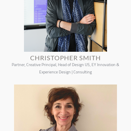
CHRISTOPHER SMITH
Partner, Creative Principal, Head of Design US, EY Innovation &
Experience Design | Consulting