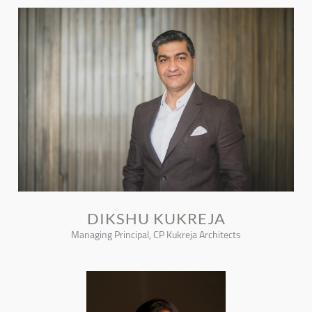
DIKSHU KUKREJA
Managing Principal, CP Kukreja Architects