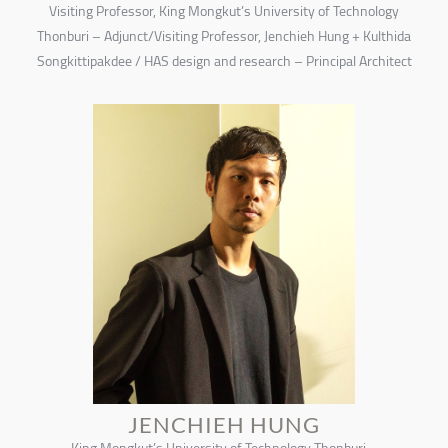
Visiting Professor, King Mongkut’s University of Technology
Thonburi – Adjunct/Visiting Professor, Jenchieh Hung + Kulthida
Songkittipakdee / HAS design and research – Principal Architect
JENCHIEH HUNG