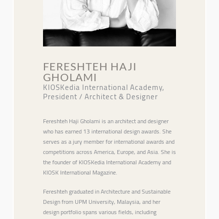
FERESHTEH HAJI
GHOLAMI
KIOSKedia International Academy,
President / Architect & Designer
Fereshteh Haji Gholami is an architect and designer
who has earned 13 international design awards. She
serves as a jury member for international awards and
competitions across America, Europe, and Asia. She is
the founder of KIOSKedia International Academy and
KIOSK International Magazine.
Fereshteh graduated in Architecture and Sustainable
Design from UPM University, Malaysia, and her
design portfolio spans various fields, including