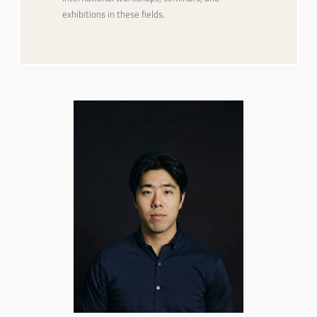
exhibitions in these fields.