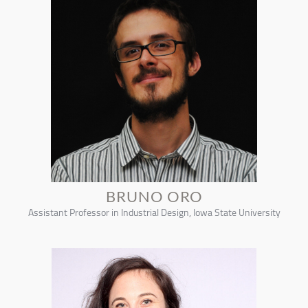
BRUNO ORO
Assistant Professor in Industrial Design, Iowa State University