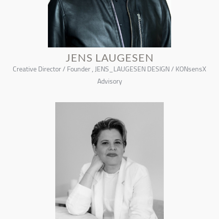
JENS LAUGESEN
Creative Director / Founder , JENS_LAUGESEN DESIGN / KONsensX
Advisory