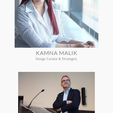
KAMNA MALIK
Design Curator & Strategist,