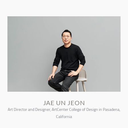
JAE UN JEON
Art Director and Designer, ArtCenter College of Design in Pasadena,
California