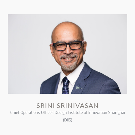
SRINI SRINIVASAN
Chief Operations Officer, Design Institute of Innovation Shanghai
(DIIS)