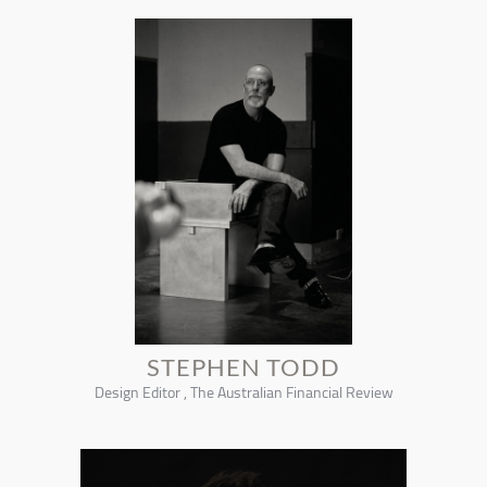
STEPHEN TODD
Design Editor , The Australian Financial Review