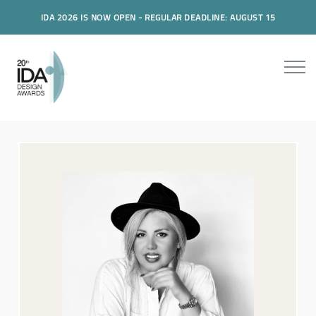
IDA 2026 IS NOW OPEN - REGULAR DEADLINE: AUGUST 15