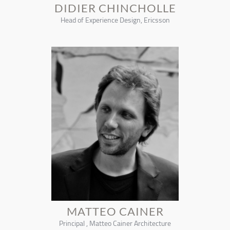
DIDIER CHINCHOLLE
Head of Experience Design, Ericsson
MATTEO CAINER
Principal , Matteo Cainer Architecture