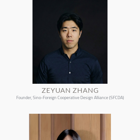
ZEYUAN ZHANG
Founder, Sino-Foreign Cooperative Design Alliance (SFCDA)