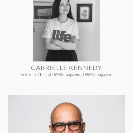
GABRIELLE KENNEDY
Editor-in-Chief of DAMN magazine, DAMN magazine