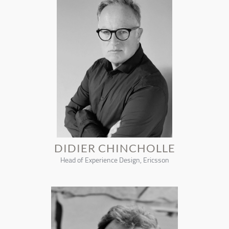
DIDIER CHINCHOLLE
Head of Experience Design, Ericsson