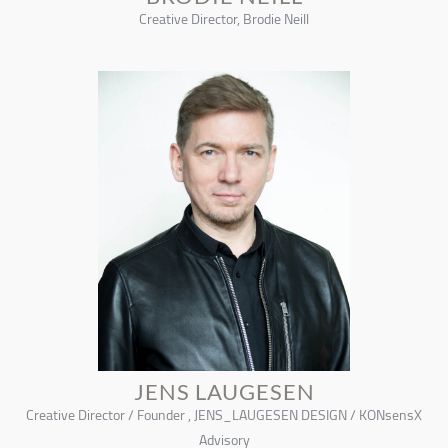
Creative Director, Brodie Neill
JENS LAUGESEN
Creative Director / Founder , JENS_LAUGESEN DESIGN / KONsensX
Advisory