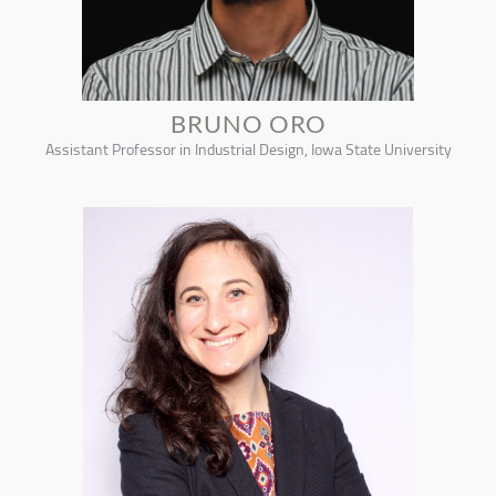
BRUNO ORO
Assistant Professor in Industrial Design, Iowa State University