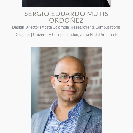
SERGIO EDUARDO MUTIS
ORDÓÑEZ
Design Director | Apata Colombia, Researcher & Computational
Designer | University College London, Zaha Hadid Architects