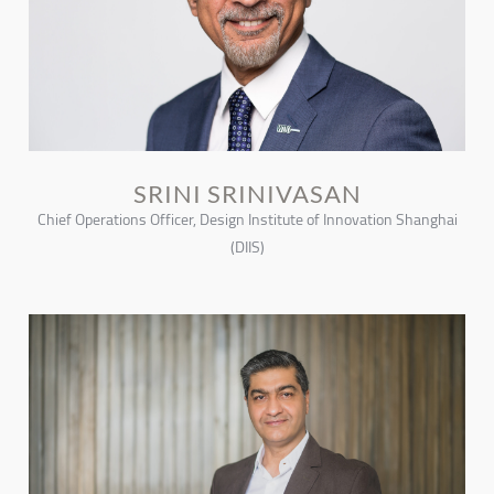
SRINI SRINIVASAN
Chief Operations Officer, Design Institute of Innovation Shanghai
(DIIS)