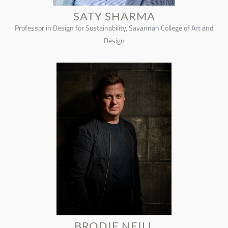
SATY SHARMA
Professor in Design for Sustainability, Savannah College of Art and
Design
BRODIE NEILL