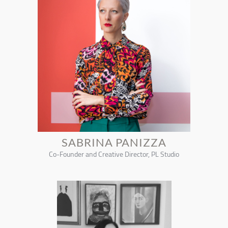
SABRINA PANIZZA
Co-Founder and Creative Director, PL Studio