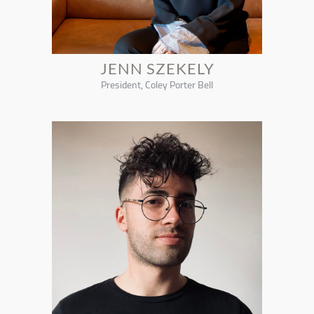
JENN SZEKELY
President, Coley Porter Bell