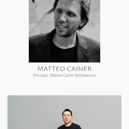
MATTEO CAINER
Principal , Matteo Cainer Architecture