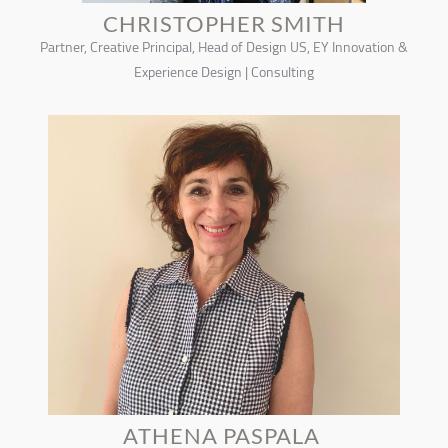
CHRISTOPHER SMITH
Partner, Creative Principal, Head of Design US, EY Innovation &
Experience Design | Consulting
ATHENA PASPALA