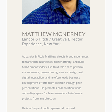
MATTHEW MCNERNEY
Landor & Fitch / Creative Director,
Experience, New York
At Landor & Fitch, Matthew directs brand experiences
to transform businesses, foster affinity, and build
brand ambassadors. His fluid role spans physical
environments, programming, service design, and
digital interaction, and he often leads business
development efforts from ideation through pitch
presentations. He promotes collaboration while
cultivating space for team members to influence
projects from any direction.
He is a frequent public speaker at national