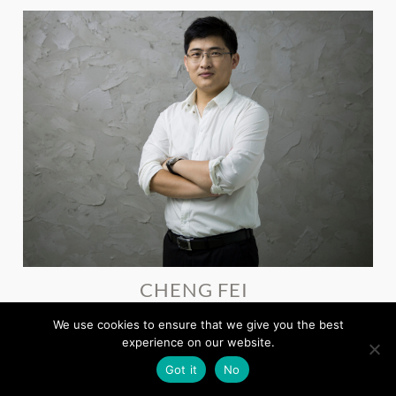
CHENG FEI
Deputy General Manager, Shandong Eastsoft Technology
We use cookies to ensure that we give you the best
experience on our website.
Got it
No