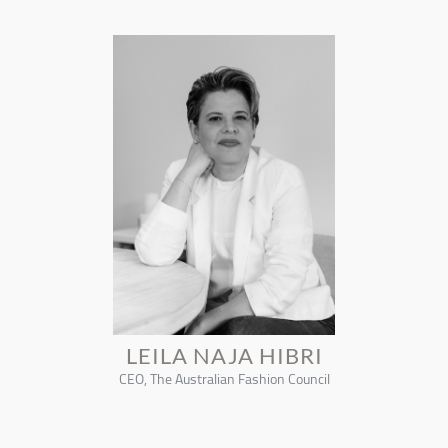
LEILA NAJA HIBRI
CEO, The Australian Fashion Council