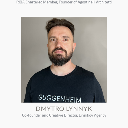
RIBA Chartered Member, Founder of Agostinelli Architetti
DMYTRO LYNNYK
Co-founder and Creative Director, Linnikov Agency