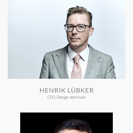
HENRIK LÜBKER
CEO, Design denmark