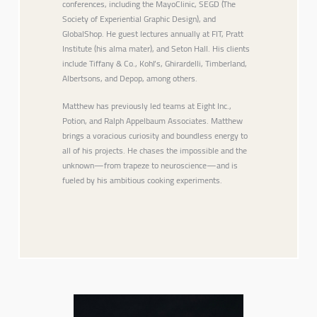
conferences, including the MayoClinic, SEGD (The
Society of Experiential Graphic Design), and
GlobalShop. He guest lectures annually at FIT, Pratt
Institute (his alma mater), and Seton Hall. His clients
include Tiffany & Co., Kohl’s, Ghirardelli, Timberland,
Albertsons, and Depop, among others.
Matthew has previously led teams at Eight Inc.,
Potion, and Ralph Appelbaum Associates. Matthew
brings a voracious curiosity and boundless energy to
all of his projects. He chases the impossible and the
unknown—from trapeze to neuroscience—and is
fueled by his ambitious cooking experiments.