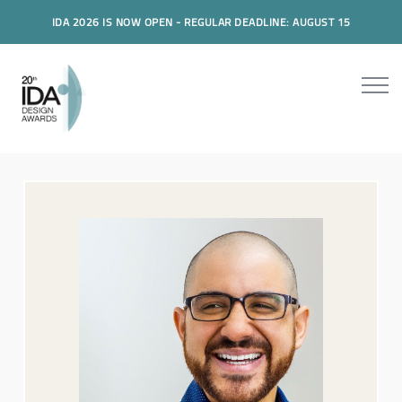
IDA 2026 IS NOW OPEN - REGULAR DEADLINE: AUGUST 15