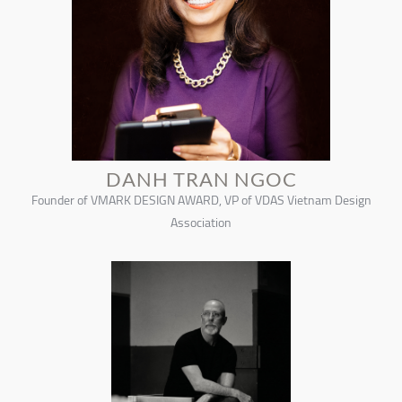
DANH TRAN NGOC
Founder of VMARK DESIGN AWARD, VP of VDAS Vietnam Design
Association