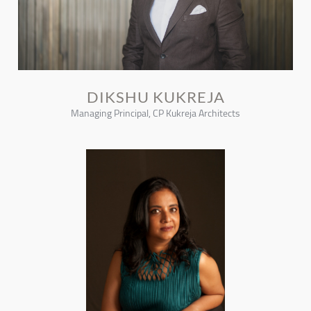
DIKSHU KUKREJA
Managing Principal, CP Kukreja Architects