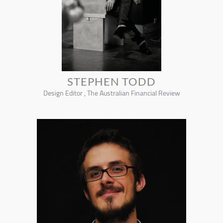
STEPHEN TODD
Design Editor , The Australian Financial Review