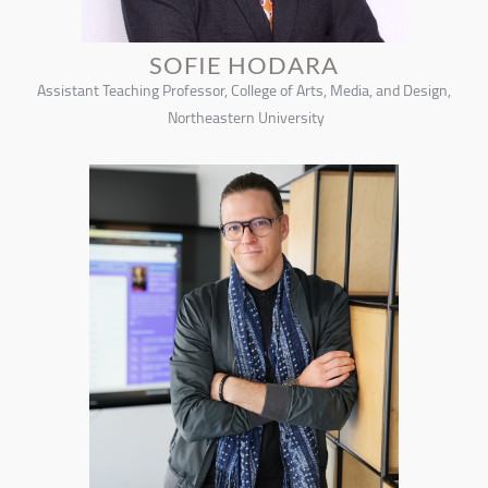
SOFIE HODARA
Assistant Teaching Professor, College of Arts, Media, and Design,
Northeastern University