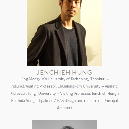
JENCHIEH HUNG
King Mongkut’s University of Technology Thonburi –
Adjunct/Visiting Professor, Chulalongkorn University – Visiting
Professor, Tongji University – Visiting Professor, Jenchieh Hung +
Kulthida Songkittipakdee / HAS design and research – Principal
Architect