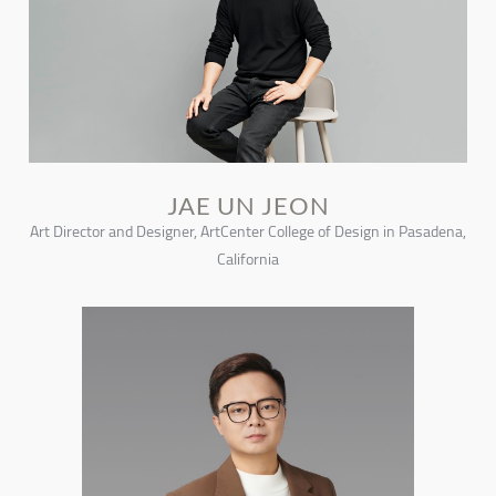
JAE UN JEON
Art Director and Designer, ArtCenter College of Design in Pasadena,
California