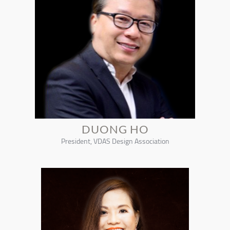
DUONG HO
President, VDAS Design Association