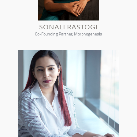
SONALI RASTOGI
Co-Founding Partner, Morphogenesis