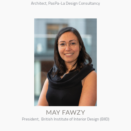
Architect, PasPa-La Design Consultancy
MAY FAWZY
President, British Institute of Interior Design (BIID)