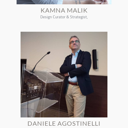
KAMNA MALIK
Design Curator & Strategist,
DANIELE AGOSTINELLI