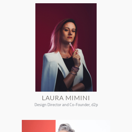
LAURA MIMINI
Design Director and Co-Founder, d2p