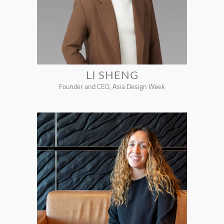
LI SHENG
Founder and CEO, Asia Design Week