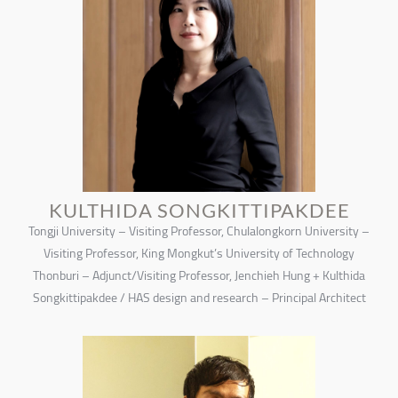
KULTHIDA SONGKITTIPAKDEE
Tongji University – Visiting Professor, Chulalongkorn University –
Visiting Professor, King Mongkut’s University of Technology
Thonburi – Adjunct/Visiting Professor, Jenchieh Hung + Kulthida
Songkittipakdee / HAS design and research – Principal Architect