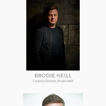
BRODIE NEILL
Creative Director, Brodie Neill