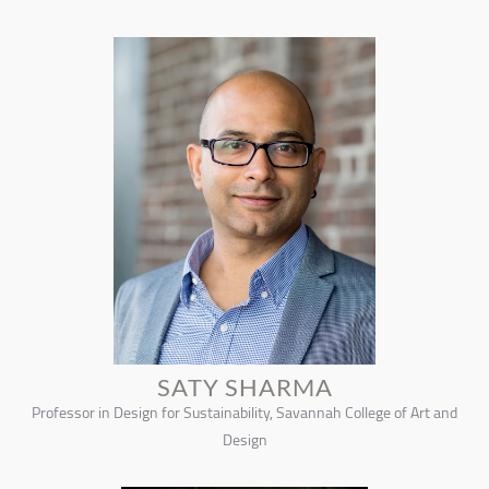
SATY SHARMA
Professor in Design for Sustainability, Savannah College of Art and
Design