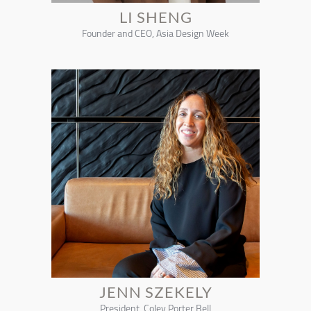
LI SHENG
Founder and CEO, Asia Design Week
JENN SZEKELY
President, Coley Porter Bell