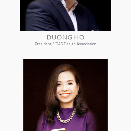
DUONG HO
President, VDAS Design Association