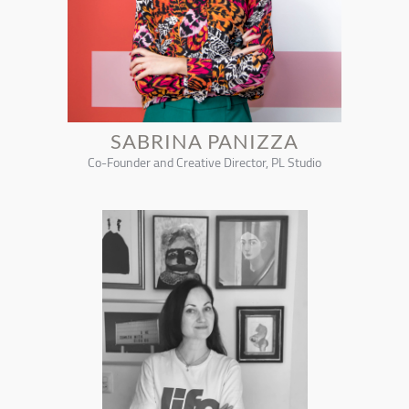
SABRINA PANIZZA
Co-Founder and Creative Director, PL Studio