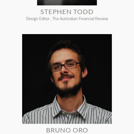
STEPHEN TODD
Design Editor , The Australian Financial Review
BRUNO ORO