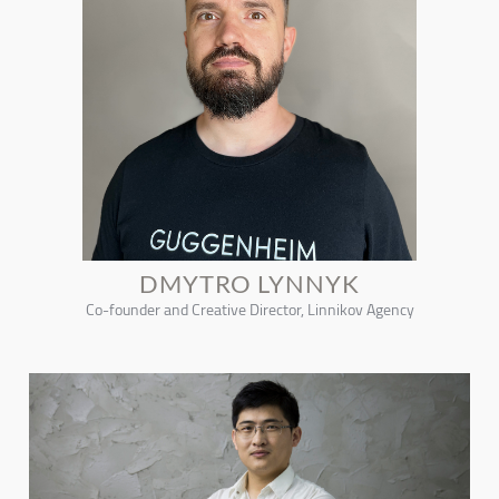
DMYTRO LYNNYK
Co-founder and Creative Director, Linnikov Agency