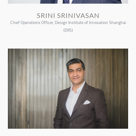
SRINI SRINIVASAN
Chief Operations Officer, Design Institute of Innovation Shanghai
(DIIS)