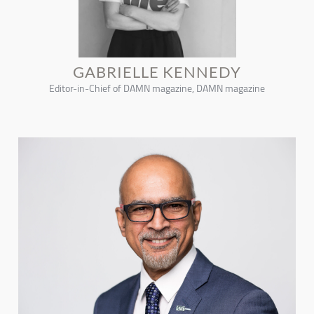
GABRIELLE KENNEDY
Editor-in-Chief of DAMN magazine, DAMN magazine