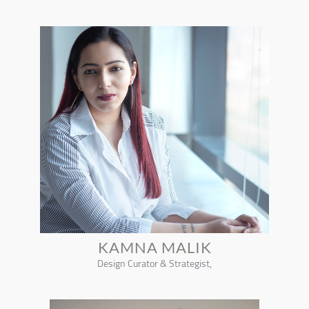
KAMNA MALIK
Design Curator & Strategist,