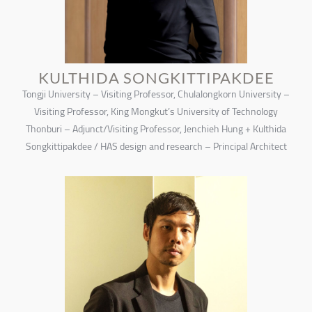
KULTHIDA SONGKITTIPAKDEE
Tongji University – Visiting Professor, Chulalongkorn University –
Visiting Professor, King Mongkut’s University of Technology
Thonburi – Adjunct/Visiting Professor, Jenchieh Hung + Kulthida
Songkittipakdee / HAS design and research – Principal Architect