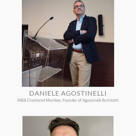
DANIELE AGOSTINELLI
RIBA Chartered Member, Founder of Agostinelli Architetti