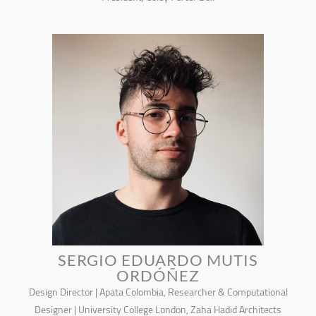
SERGIO EDUARDO MUTIS
ORDÓÑEZ
Design Director | Apata Colombia, Researcher & Computational
Designer | University College London, Zaha Hadid Architects