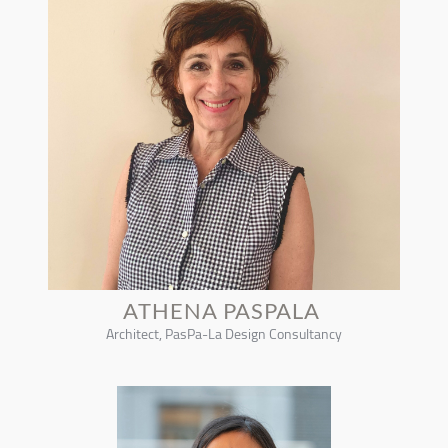
ATHENA PASPALA
Architect, PasPa-La Design Consultancy