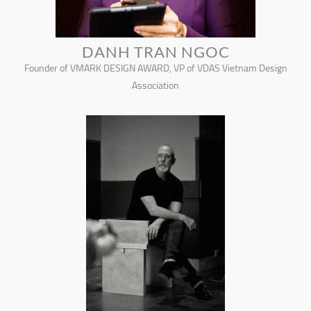
DANH TRAN NGOC
Founder of VMARK DESIGN AWARD, VP of VDAS Vietnam Design
Association