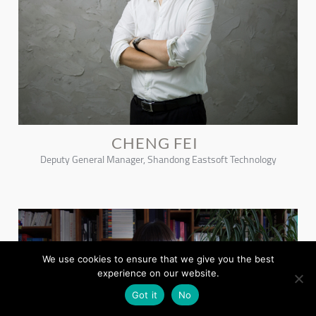
CHENG FEI
Deputy General Manager, Shandong Eastsoft Technology
We use cookies to ensure that we give you the best
experience on our website.
Got it
No