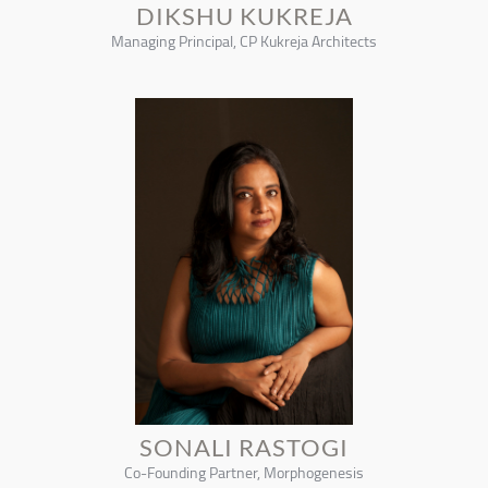
DIKSHU KUKREJA
Managing Principal, CP Kukreja Architects
SONALI RASTOGI
Co-Founding Partner, Morphogenesis