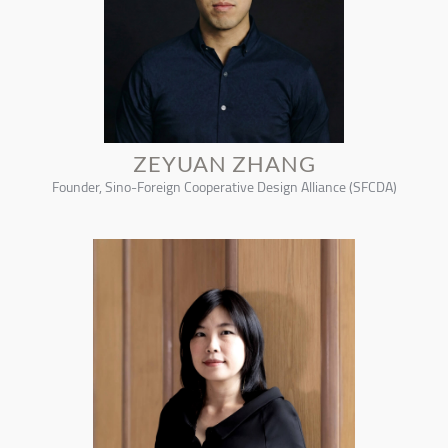
ZEYUAN ZHANG
Founder, Sino-Foreign Cooperative Design Alliance (SFCDA)