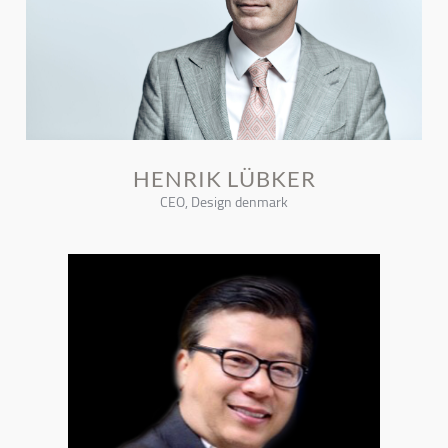
HENRIK LÜBKER
CEO, Design denmark