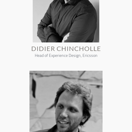
DIDIER CHINCHOLLE
Head of Experience Design, Ericsson