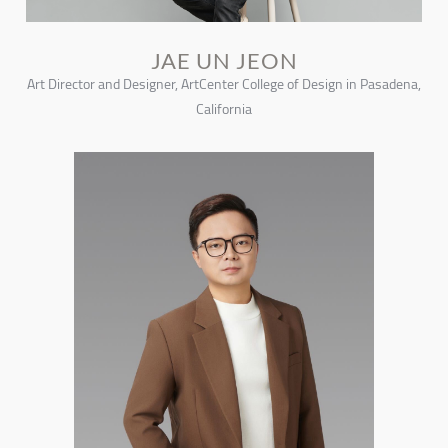
JAE UN JEON
Art Director and Designer, ArtCenter College of Design in Pasadena,
California