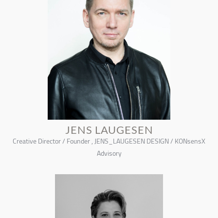
JENS LAUGESEN
Creative Director / Founder , JENS_LAUGESEN DESIGN / KONsensX
Advisory