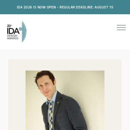
IDA 2026 IS NOW OPEN - REGULAR DEADLINE: AUGUST 15