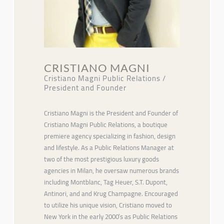
CRISTIANO MAGNI
Cristiano Magni Public Relations /
President and Founder
Cristiano Magni is the President and Founder of
Cristiano Magni Public Relations, a boutique
premiere agency specializing in fashion, design
and lifestyle. As a Public Relations Manager at
two of the most prestigious luxury goods
agencies in Milan, he oversaw numerous brands
including Montblanc, Tag Heuer, S.T. Dupont,
Antinori, and and Krug Champagne. Encouraged
to utilize his unique vision, Cristiano moved to
New York in the early 2000’s as Public Relations