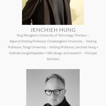
JENCHIEH HUNG
King Mongkut’s University of Technology Thonburi –
Adjunct/Visiting Professor, Chulalongkorn University – Visiting
Professor, Tongji University – Visiting Professor, Jenchieh Hung +
Kulthida Songkittipakdee / HAS design and research – Principal
Architect