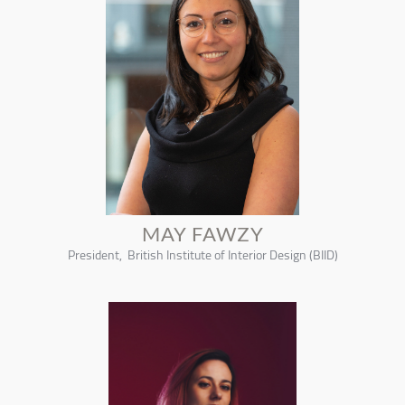
MAY FAWZY
President, British Institute of Interior Design (BIID)