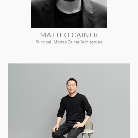
MATTEO CAINER
Principal , Matteo Cainer Architecture