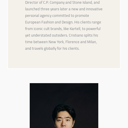
Director of C.P. Company and Stone Island, and
launched three years later a new and innovative
personal agency committed to promote
European Fashion and Design. His clients range
from iconic cult brands, like Kartell, to powerful
yet understated outsiders. Cristiano splits his
time between New York, Florence and Milan,
and travels globally for his clients.