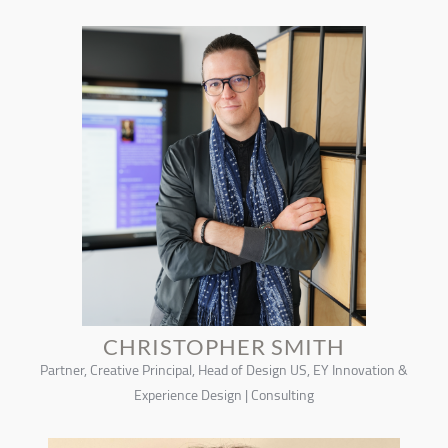
CHRISTOPHER SMITH
Partner, Creative Principal, Head of Design US, EY Innovation &
Experience Design | Consulting