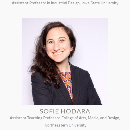
Assistant Professor in Industrial Design, Iowa State University
SOFIE HODARA
Assistant Teaching Professor, College of Arts, Media, and Design,
Northeastern University