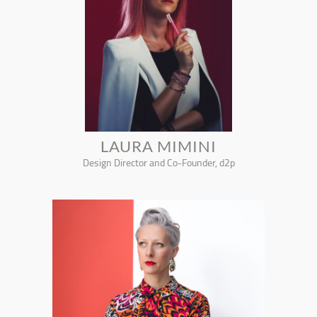
LAURA MIMINI
Design Director and Co-Founder, d2p