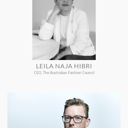
LEILA NAJA HIBRI
CEO, The Australian Fashion Council