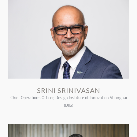
SRINI SRINIVASAN
Chief Operations Officer, Design Institute of Innovation Shanghai
(DIIS)