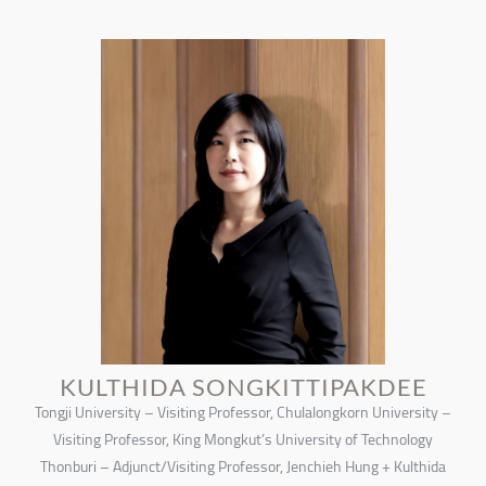
KULTHIDA SONGKITTIPAKDEE
Tongji University – Visiting Professor, Chulalongkorn University –
Visiting Professor, King Mongkut’s University of Technology
Thonburi – Adjunct/Visiting Professor, Jenchieh Hung + Kulthida