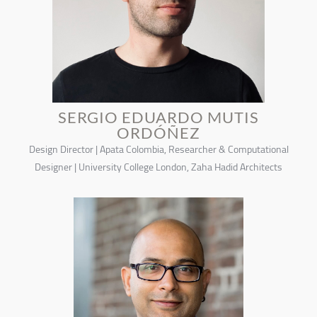
SERGIO EDUARDO MUTIS
ORDÓÑEZ
Design Director | Apata Colombia, Researcher & Computational
Designer | University College London, Zaha Hadid Architects