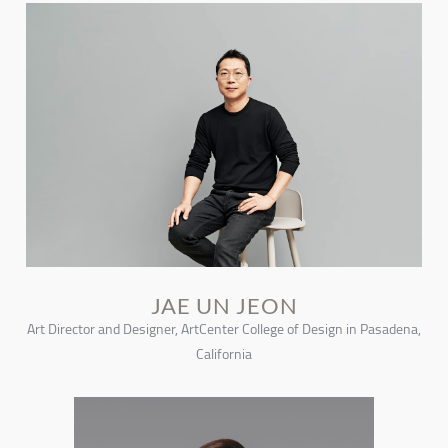
JAE UN JEON
Art Director and Designer, ArtCenter College of Design in Pasadena,
California