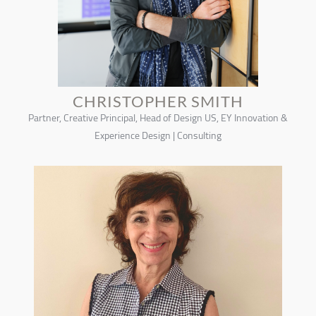
CHRISTOPHER SMITH
Partner, Creative Principal, Head of Design US, EY Innovation &
Experience Design | Consulting