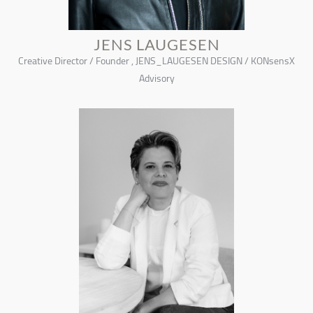
JENS LAUGESEN
Creative Director / Founder , JENS_LAUGESEN DESIGN / KONsensX
Advisory