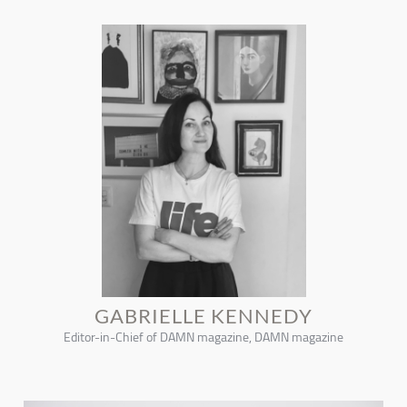
GABRIELLE KENNEDY
Editor-in-Chief of DAMN magazine, DAMN magazine