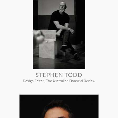
STEPHEN TODD
Design Editor , The Australian Financial Review