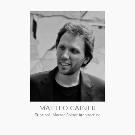
MATTEO CAINER
Principal , Matteo Cainer Architecture