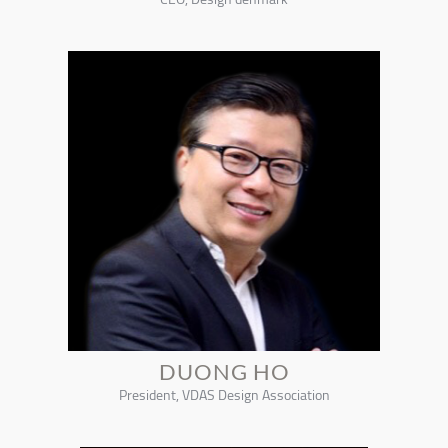
DUONG HO
President, VDAS Design Association