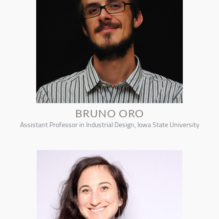
BRUNO ORO
Assistant Professor in Industrial Design, Iowa State University