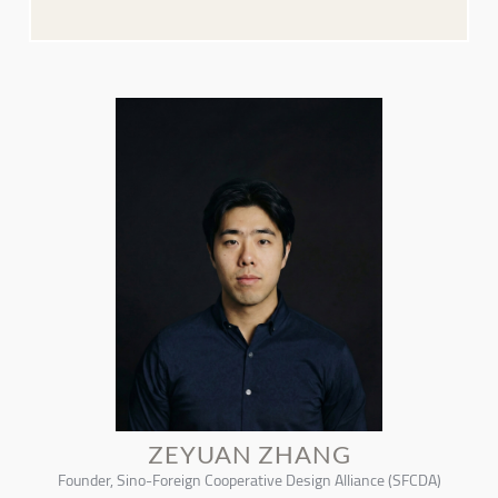
ZEYUAN ZHANG
Founder, Sino-Foreign Cooperative Design Alliance (SFCDA)