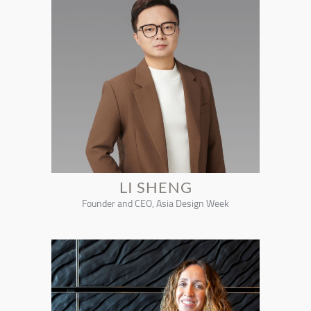
LI SHENG
Founder and CEO, Asia Design Week