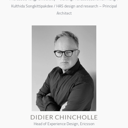
Kulthida Songkittipakdee / HAS design and research – Principal
Architect
DIDIER CHINCHOLLE
Head of Experience Design, Ericsson