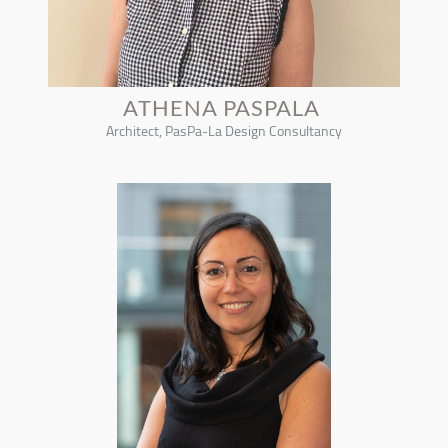
ATHENA PASPALA
Architect, PasPa-La Design Consultancy