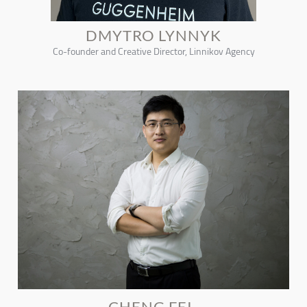
DMYTRO LYNNYK
Co-founder and Creative Director, Linnikov Agency
CHENG FEI