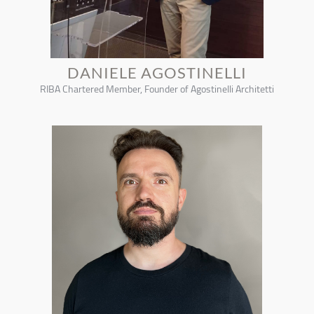
DANIELE AGOSTINELLI
RIBA Chartered Member, Founder of Agostinelli Architetti