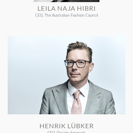
LEILA NAJA HIBRI
CEO, The Australian Fashion Council
HENRIK LÜBKER
CEO, Design denmark