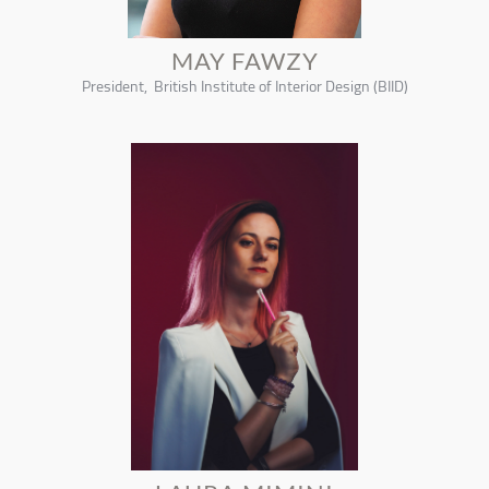
MAY FAWZY
President, British Institute of Interior Design (BIID)