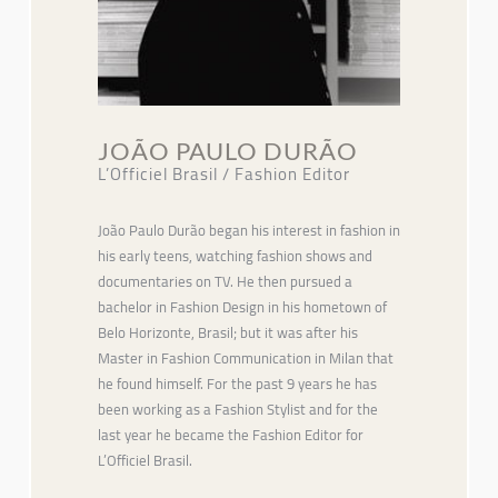
JOÃO PAULO DURÃO
L’Officiel Brasil / Fashion Editor
João Paulo Durão began his interest in fashion in
his early teens, watching fashion shows and
documentaries on TV. He then pursued a
bachelor in Fashion Design in his hometown of
Belo Horizonte, Brasil; but it was after his
Master in Fashion Communication in Milan that
he found himself. For the past 9 years he has
been working as a Fashion Stylist and for the
last year he became the Fashion Editor for
L’Officiel Brasil.