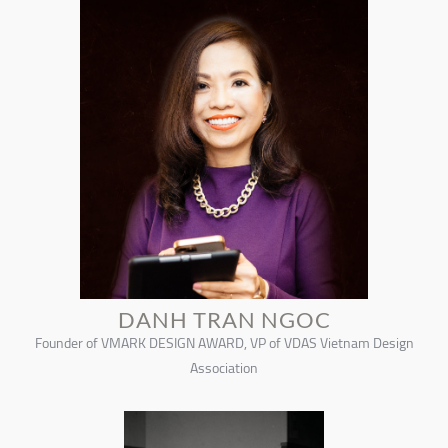
DANH TRAN NGOC
Founder of VMARK DESIGN AWARD, VP of VDAS Vietnam Design
Association