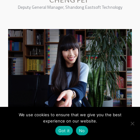
Deputy General Manager, Shandong Eastsoft Technology
We use cookies to ensure that we give you the best
experience on our website.
YOKO CHOY
China Editor Wallpaper* , & Co-founder, Collective Contemporist
Got it
No