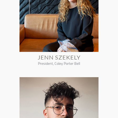
JENN SZEKELY
President, Coley Porter Bell