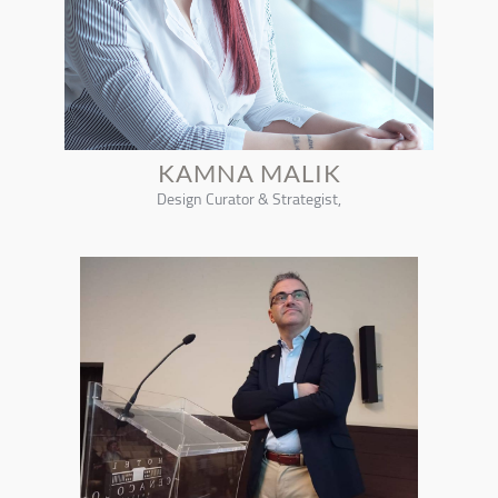
KAMNA MALIK
Design Curator & Strategist,