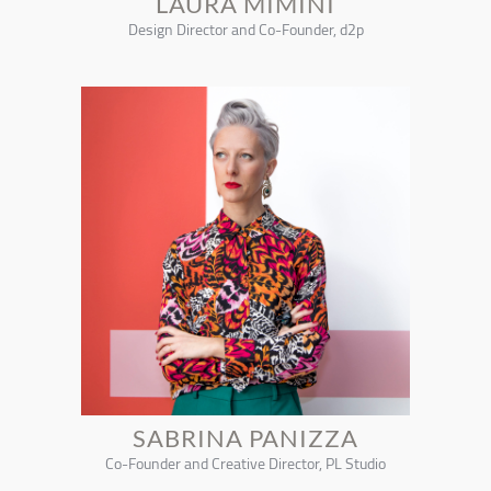
LAURA MIMINI
Design Director and Co-Founder, d2p
SABRINA PANIZZA
Co-Founder and Creative Director, PL Studio