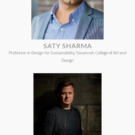
SATY SHARMA
Professor in Design for Sustainability, Savannah College of Art and
Design