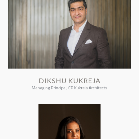
DIKSHU KUKREJA
Managing Principal, CP Kukreja Architects