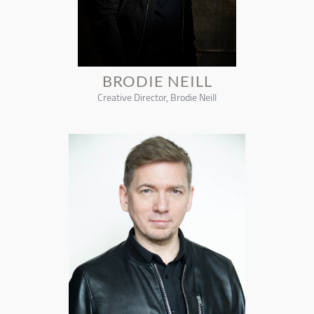
BRODIE NEILL
Creative Director, Brodie Neill