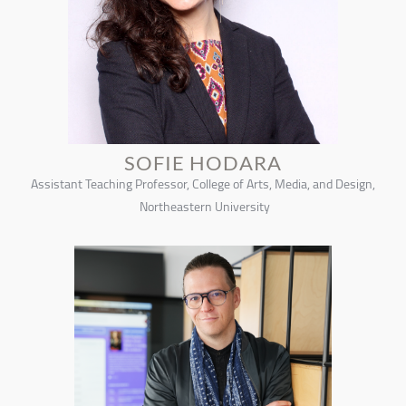
SOFIE HODARA
Assistant Teaching Professor, College of Arts, Media, and Design,
Northeastern University