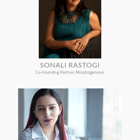
SONALI RASTOGI
Co-Founding Partner, Morphogenesis