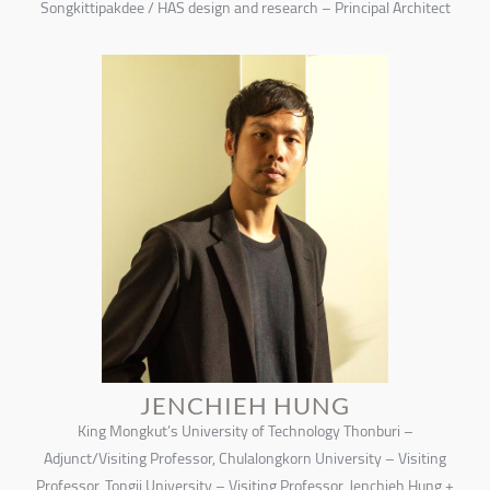
Songkittipakdee / HAS design and research – Principal Architect
JENCHIEH HUNG
King Mongkut’s University of Technology Thonburi –
Adjunct/Visiting Professor, Chulalongkorn University – Visiting
Professor, Tongji University – Visiting Professor, Jenchieh Hung +