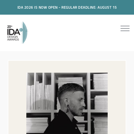
IDA 2026 IS NOW OPEN - REGULAR DEADLINE: AUGUST 15