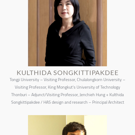
KULTHIDA SONGKITTIPAKDEE
Tongji University – Visiting Professor, Chulalongkorn University –
Visiting Professor, King Mongkut’s University of Technology
Thonburi – Adjunct/Visiting Professor, Jenchieh Hung + Kulthida
Songkittipakdee / HAS design and research – Principal Architect