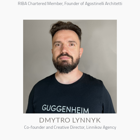
RIBA Chartered Member, Founder of Agostinelli Architetti
DMYTRO LYNNYK
Co-founder and Creative Director, Linnikov Agency