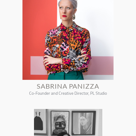
SABRINA PANIZZA
Co-Founder and Creative Director, PL Studio