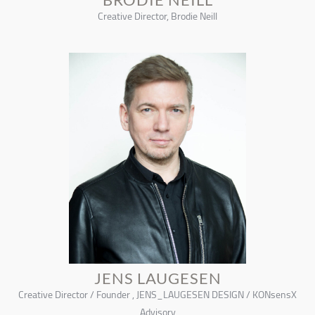
Creative Director, Brodie Neill
JENS LAUGESEN
Creative Director / Founder , JENS_LAUGESEN DESIGN / KONsensX
Advisory