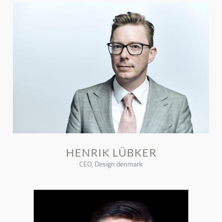
HENRIK LÜBKER
CEO, Design denmark