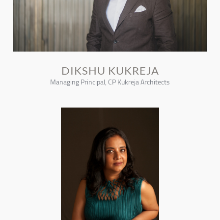
DIKSHU KUKREJA
Managing Principal, CP Kukreja Architects