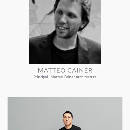
MATTEO CAINER
Principal , Matteo Cainer Architecture