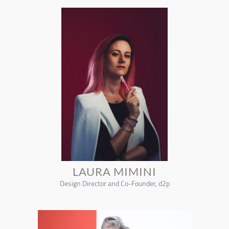
LAURA MIMINI
Design Director and Co-Founder, d2p