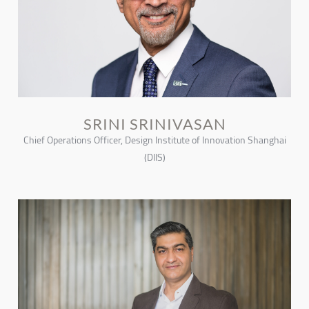
SRINI SRINIVASAN
Chief Operations Officer, Design Institute of Innovation Shanghai
(DIIS)