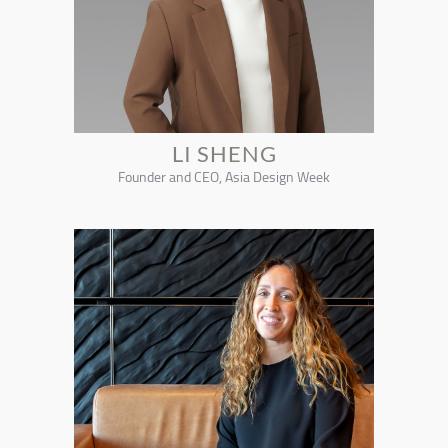
LI SHENG
Founder and CEO, Asia Design Week