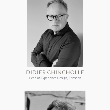
DIDIER CHINCHOLLE
Head of Experience Design, Ericsson