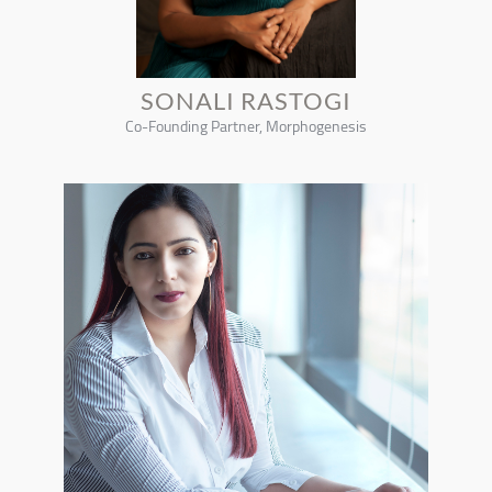
SONALI RASTOGI
Co-Founding Partner, Morphogenesis