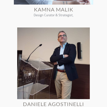
KAMNA MALIK
Design Curator & Strategist,
DANIELE AGOSTINELLI