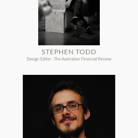
STEPHEN TODD
Design Editor , The Australian Financial Review