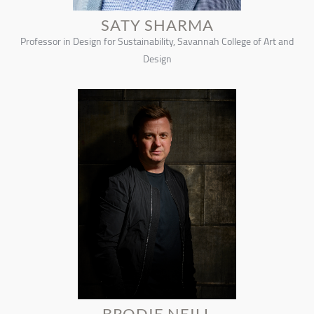
SATY SHARMA
Professor in Design for Sustainability, Savannah College of Art and
Design
BRODIE NEILL