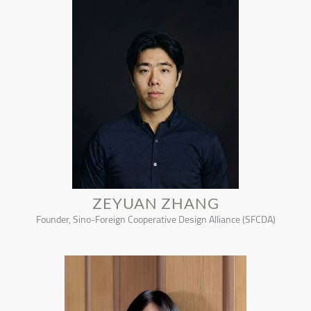
ZEYUAN ZHANG
Founder, Sino-Foreign Cooperative Design Alliance (SFCDA)