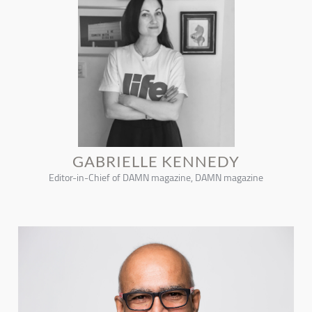
GABRIELLE KENNEDY
Editor-in-Chief of DAMN magazine, DAMN magazine