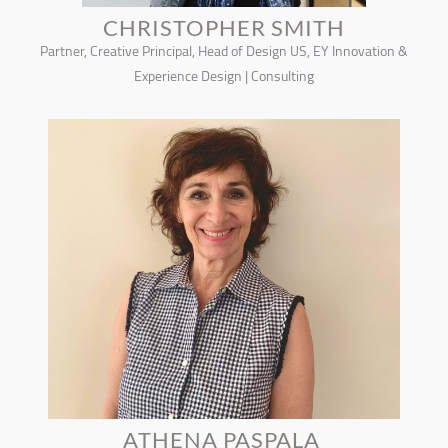
CHRISTOPHER SMITH
Partner, Creative Principal, Head of Design US, EY Innovation &
Experience Design | Consulting
ATHENA PASPALA