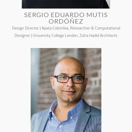
SERGIO EDUARDO MUTIS
ORDÓÑEZ
Design Director | Apata Colombia, Researcher & Computational
Designer | University College London, Zaha Hadid Architects