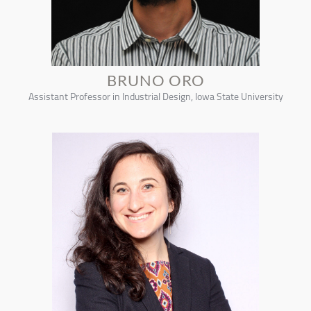
BRUNO ORO
Assistant Professor in Industrial Design, Iowa State University