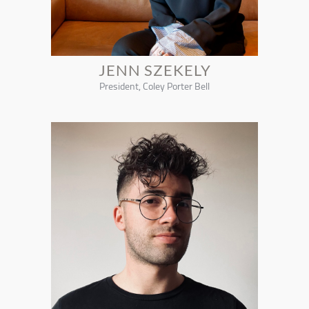
JENN SZEKELY
President, Coley Porter Bell