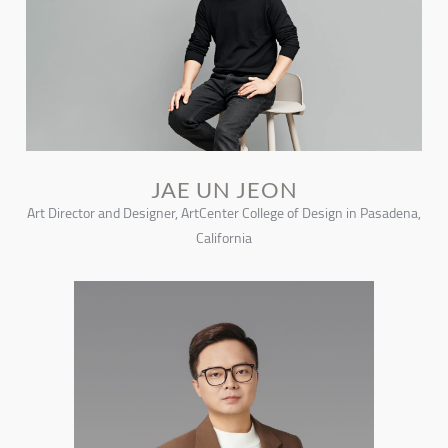
JAE UN JEON
Art Director and Designer, ArtCenter College of Design in Pasadena,
California