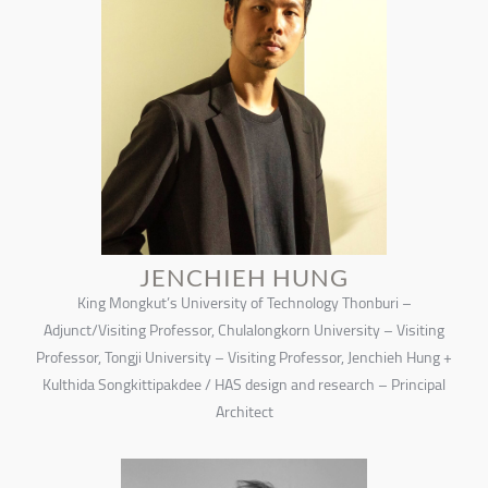
JENCHIEH HUNG
King Mongkut’s University of Technology Thonburi –
Adjunct/Visiting Professor, Chulalongkorn University – Visiting
Professor, Tongji University – Visiting Professor, Jenchieh Hung +
Kulthida Songkittipakdee / HAS design and research – Principal
Architect