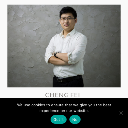
CHENG FEI
Deputy General Manager, Shandong Eastsoft Technology
We use cookies to ensure that we give you the best
experience on our website.
Got it
No