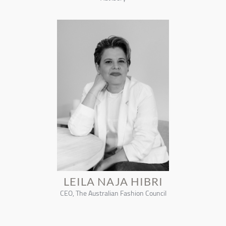
LEILA NAJA HIBRI
CEO, The Australian Fashion Council