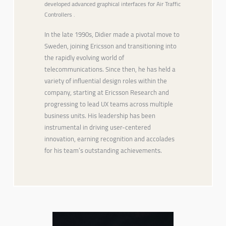
developed advanced graphical interfaces for Air Traffic
Controllers .
In the late 1990s, Didier made a pivotal move to
Sweden, joining Ericsson and transitioning into
the rapidly evolving world of
telecommunications. Since then, he has held a
variety of influential design roles within the
company, starting at Ericsson Research and
progressing to lead UX teams across multiple
business units. His leadership has been
instrumental in driving user-centered
innovation, earning recognition and accolades
for his team’s outstanding achievements.