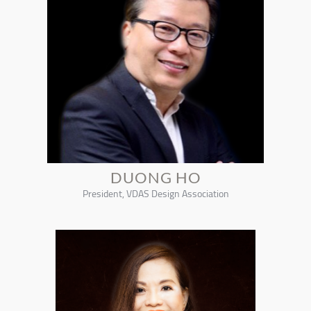
DUONG HO
President, VDAS Design Association