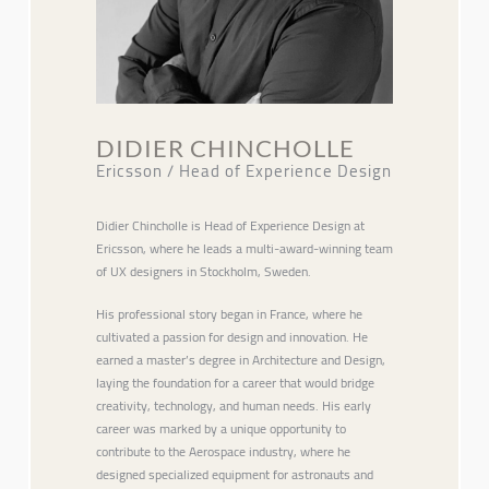
DIDIER CHINCHOLLE
Ericsson / Head of Experience Design
Didier Chincholle is Head of Experience Design at
Ericsson, where he leads a multi-award-winning team
of UX designers in Stockholm, Sweden.
His professional story began in France, where he
cultivated a passion for design and innovation. He
earned a master’s degree in Architecture and Design,
laying the foundation for a career that would bridge
creativity, technology, and human needs. His early
career was marked by a unique opportunity to
contribute to the Aerospace industry, where he
designed specialized equipment for astronauts and