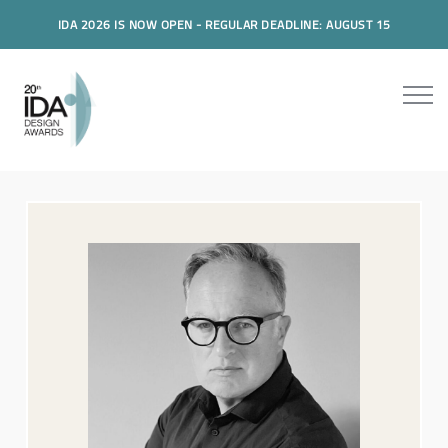
IDA 2026 IS NOW OPEN - REGULAR DEADLINE: AUGUST 15