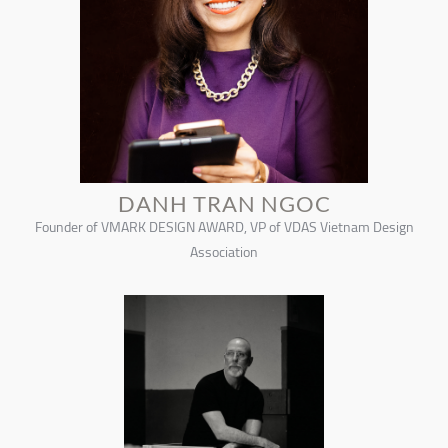
DANH TRAN NGOC
Founder of VMARK DESIGN AWARD, VP of VDAS Vietnam Design
Association