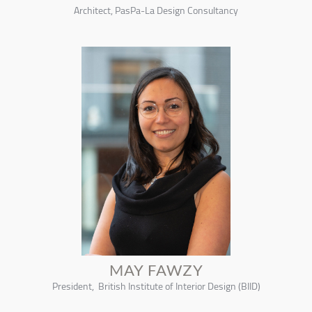
Architect, PasPa-La Design Consultancy
MAY FAWZY
President, British Institute of Interior Design (BIID)