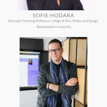
SOFIE HODARA
Assistant Teaching Professor, College of Arts, Media, and Design,
Northeastern University