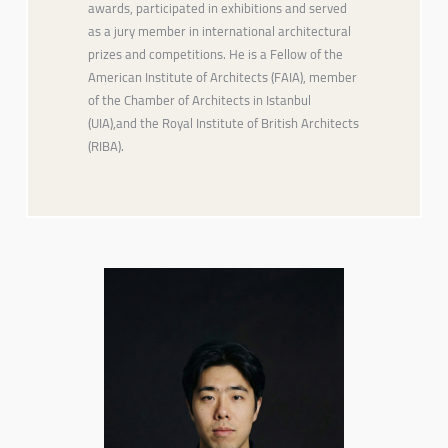
awards, participated in exhibitions and served
as a jury member in international architectural
prizes and competitions. He is a Fellow of the
American Institute of Architects (FAIA), member
of the Chamber of Architects in Istanbul
(UIA),and the Royal Institute of British Architects
(RIBA).