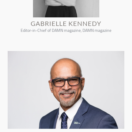
GABRIELLE KENNEDY
Editor-in-Chief of DAMN magazine, DAMN magazine