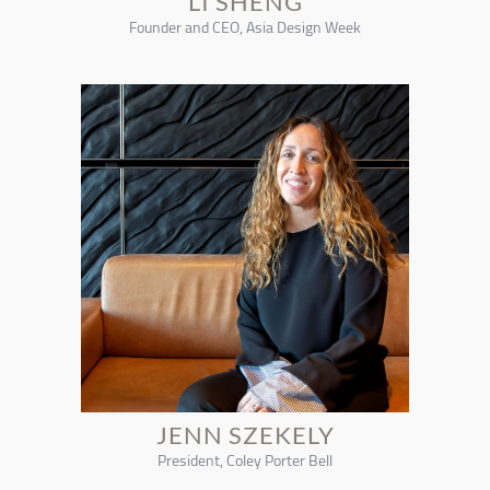
LI SHENG
Founder and CEO, Asia Design Week
JENN SZEKELY
President, Coley Porter Bell