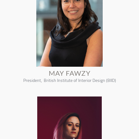
MAY FAWZY
President, British Institute of Interior Design (BIID)