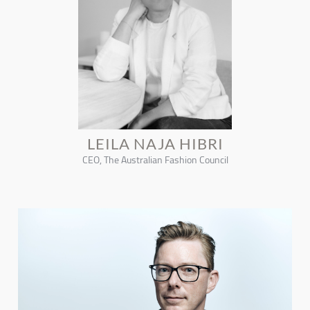
LEILA NAJA HIBRI
CEO, The Australian Fashion Council