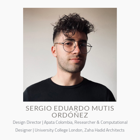
SERGIO EDUARDO MUTIS
ORDÓÑEZ
Design Director | Apata Colombia, Researcher & Computational
Designer | University College London, Zaha Hadid Architects