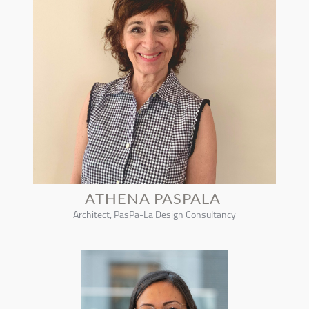
ATHENA PASPALA
Architect, PasPa-La Design Consultancy