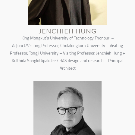
JENCHIEH HUNG
King Mongkut’s University of Technology Thonburi –
Adjunct/Visiting Professor, Chulalongkorn University – Visiting
Professor, Tongji University – Visiting Professor, Jenchieh Hung +
Kulthida Songkittipakdee / HAS design and research – Principal
Architect