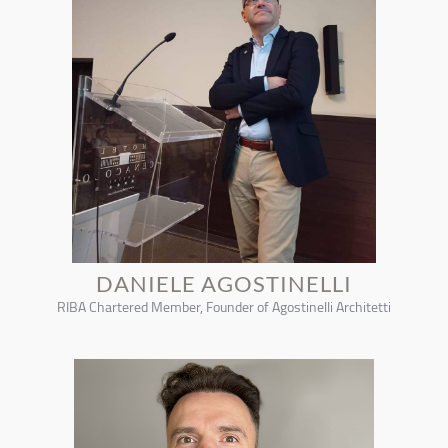
DANIELE AGOSTINELLI
RIBA Chartered Member, Founder of Agostinelli Architetti