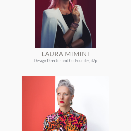
LAURA MIMINI
Design Director and Co-Founder, d2p