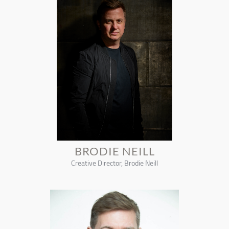
BRODIE NEILL
Creative Director, Brodie Neill