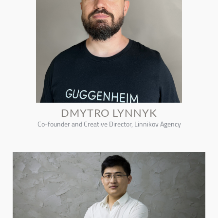
DMYTRO LYNNYK
Co-founder and Creative Director, Linnikov Agency