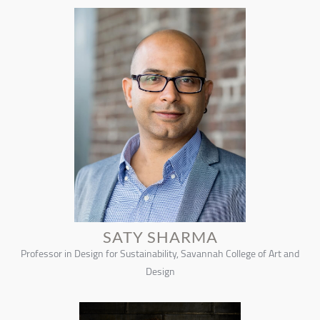
SATY SHARMA
Professor in Design for Sustainability, Savannah College of Art and
Design