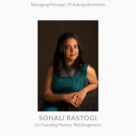
Managing Principal, CP Kukreja Architects
SONALI RASTOGI
Co-Founding Partner, Morphogenesis