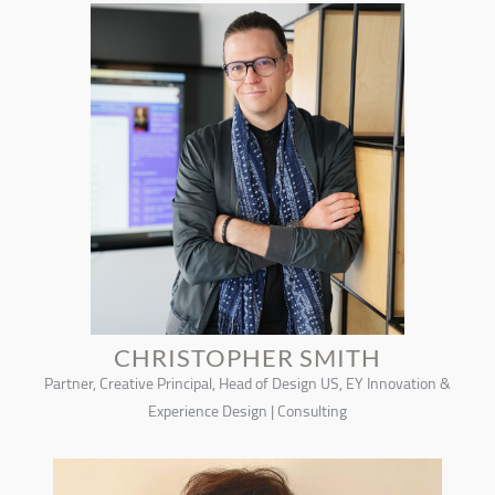
CHRISTOPHER SMITH
Partner, Creative Principal, Head of Design US, EY Innovation &
Experience Design | Consulting