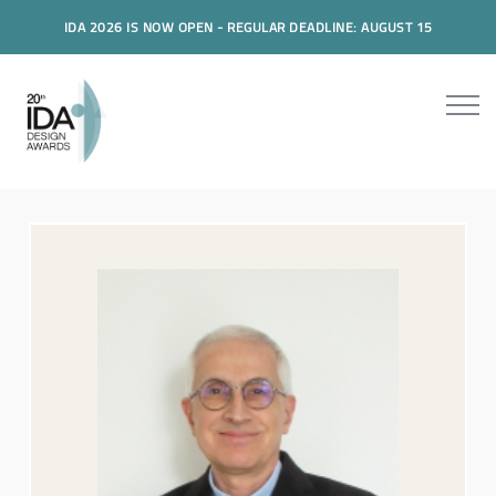
IDA 2026 IS NOW OPEN - REGULAR DEADLINE: AUGUST 15