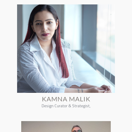
KAMNA MALIK
Design Curator & Strategist,