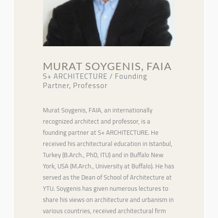
MURAT SOYGENIS, FAIA
S+ ARCHITECTURE / Founding
Partner, Professor
Murat Soygenis, FAIA, an internationally
recognized architect and professor, is a
founding partner at S+ ARCHITECTURE. He
received his architectural education in Istanbul,
Turkey (B.Arch., PhD, ITU) and in Buffalo New
York, USA (M.Arch., University at Buffalo). He has
served as the Dean of School of Architecture at
YTU. Soygenis has given numerous lectures to
share his views on architecture and urbanism in
various countries, received architectural firm