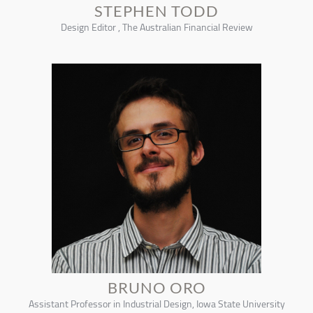
STEPHEN TODD
Design Editor , The Australian Financial Review
BRUNO ORO
Assistant Professor in Industrial Design, Iowa State University