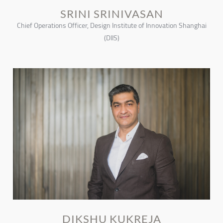
SRINI SRINIVASAN
Chief Operations Officer, Design Institute of Innovation Shanghai
(DIIS)
DIKSHU KUKREJA