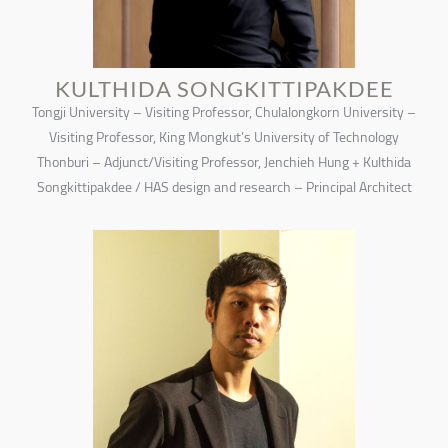
KULTHIDA SONGKITTIPAKDEE
Tongji University – Visiting Professor, Chulalongkorn University –
Visiting Professor, King Mongkut’s University of Technology
Thonburi – Adjunct/Visiting Professor, Jenchieh Hung + Kulthida
Songkittipakdee / HAS design and research – Principal Architect