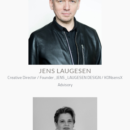
JENS LAUGESEN
Creative Director / Founder , JENS_LAUGESEN DESIGN / KONsensX
Advisory