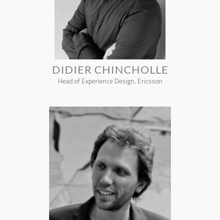
DIDIER CHINCHOLLE
Head of Experience Design, Ericsson