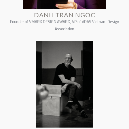
DANH TRAN NGOC
Founder of VMARK DESIGN AWARD, VP of VDAS Vietnam Design
Association