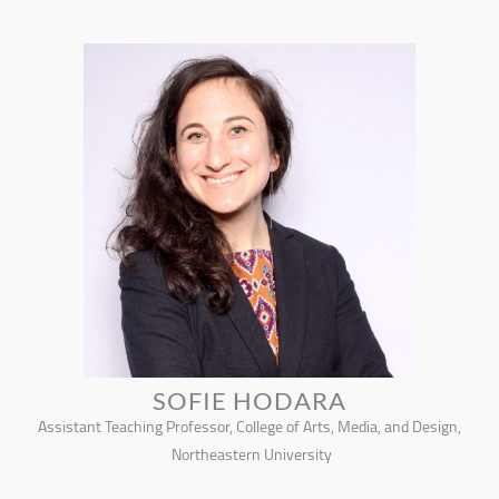
SOFIE HODARA
Assistant Teaching Professor, College of Arts, Media, and Design,
Northeastern University