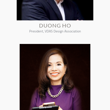
DUONG HO
President, VDAS Design Association