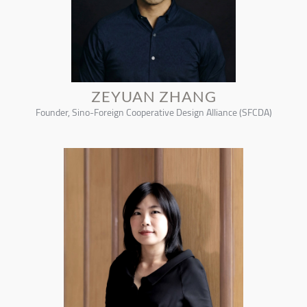
ZEYUAN ZHANG
Founder, Sino-Foreign Cooperative Design Alliance (SFCDA)