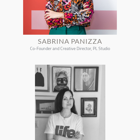
SABRINA PANIZZA
Co-Founder and Creative Director, PL Studio