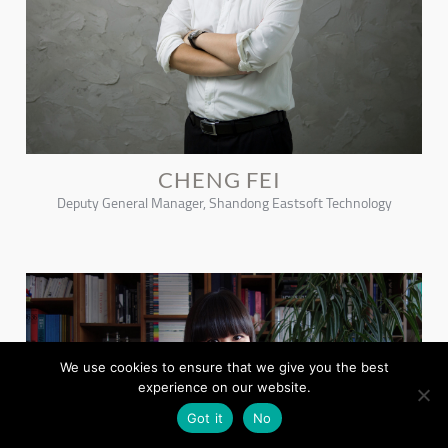
CHENG FEI
Deputy General Manager, Shandong Eastsoft Technology
We use cookies to ensure that we give you the best
experience on our website.
Got it
No