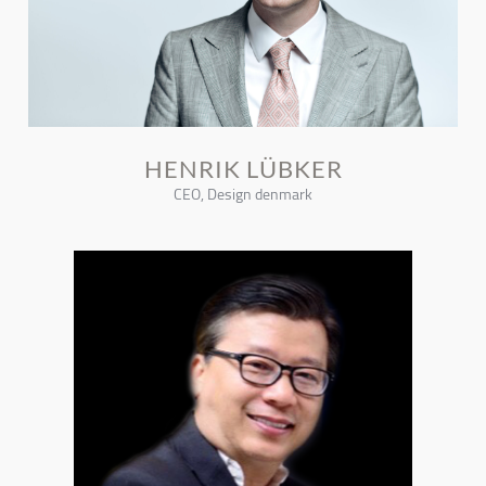
HENRIK LÜBKER
CEO, Design denmark