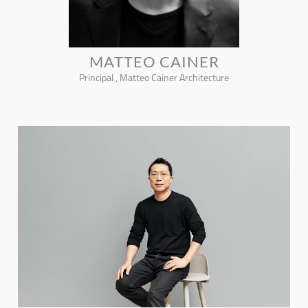
MATTEO CAINER
Principal , Matteo Cainer Architecture