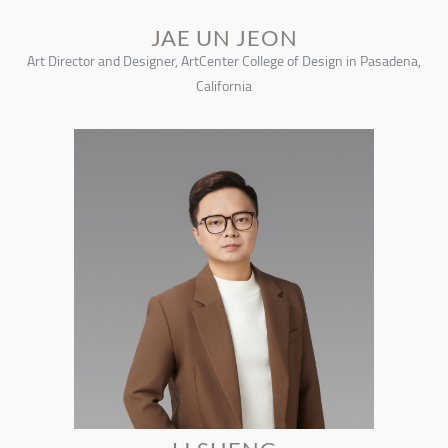
JAE UN JEON
Art Director and Designer, ArtCenter College of Design in Pasadena,
California