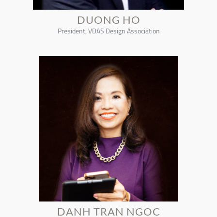
DUONG HO
President, VDAS Design Association
DANH TRAN NGOC