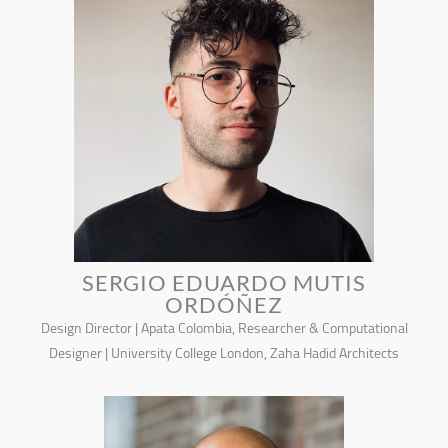
SERGIO EDUARDO MUTIS
ORDÓÑEZ
Design Director | Apata Colombia, Researcher & Computational
Designer | University College London, Zaha Hadid Architects