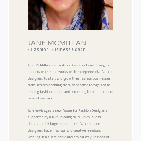
JANE MCMILLAN
/ Fashion Business Coach
Jane McMillan is a Fashion Business Coach living in
London, where she works with entrepreneurial fashion
designers to start and grow their fashion businesses
from scratch enabling them to become recognised as
leading fashion brands and propelling them to the next
level of success.
Jane envisages a new future for Fashion Designers
supported by a level playing field which is less
dominated by large corporations. Where more
designers have financial and creative freedom,
working in a sustainable and ethical way, instead of