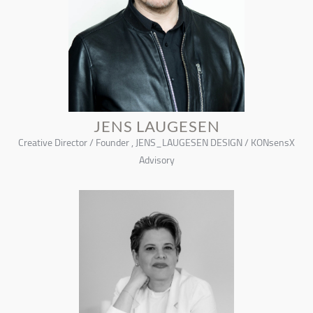
JENS LAUGESEN
Creative Director / Founder , JENS_LAUGESEN DESIGN / KONsensX
Advisory