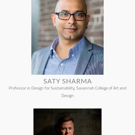
SATY SHARMA
Professor in Design for Sustainability, Savannah College of Art and
Design