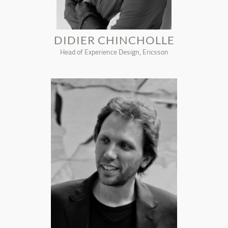
DIDIER CHINCHOLLE
Head of Experience Design, Ericsson