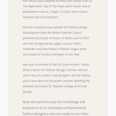
Mac Millan was featured on television shows such as
The Apprentice, Top of The Pops and X Factor; and in
publications such as: Vogue, In Style, Marie Claire,
Glamour and Cosmopolitan.
She has received many awards for fashion design
including one from the British Fashion Council
presented by Diana, Princess of Wales and in 2007
she was recognised by judges such as Hilary
Alexander and Kate Phelan of British Vogue when
nominated for Scottish Designer of the Year.
Jane was a member of the UK Governments’ Sector
Skills Council for Fashion Design, and has worked
with many of London’s top designers and for twenty
years have been an Associate Lecturer, teaching the
students at Central St. Martins College of Art and
Design.
Now she wants to pass her knowledge and
experience on to ambitious entrepreneurial
fashion designers who are ready to turn their