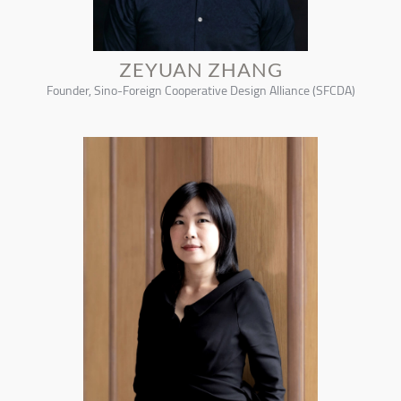
ZEYUAN ZHANG
Founder, Sino-Foreign Cooperative Design Alliance (SFCDA)