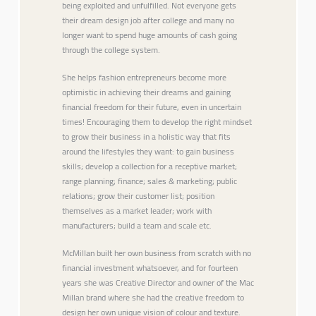
being exploited and unfulfilled. Not everyone gets
their dream design job after college and many no
longer want to spend huge amounts of cash going
through the college system.
She helps fashion entrepreneurs become more
optimistic in achieving their dreams and gaining
financial freedom for their future, even in uncertain
times! Encouraging them to develop the right mindset
to grow their business in a holistic way that fits
around the lifestyles they want: to gain business
skills; develop a collection for a receptive market;
range planning; finance; sales & marketing; public
relations; grow their customer list; position
themselves as a market leader; work with
manufacturers; build a team and scale etc.
McMillan built her own business from scratch with no
financial investment whatsoever, and for fourteen
years she was Creative Director and owner of the Mac
Millan brand where she had the creative freedom to
design her own unique vision of colour and texture.