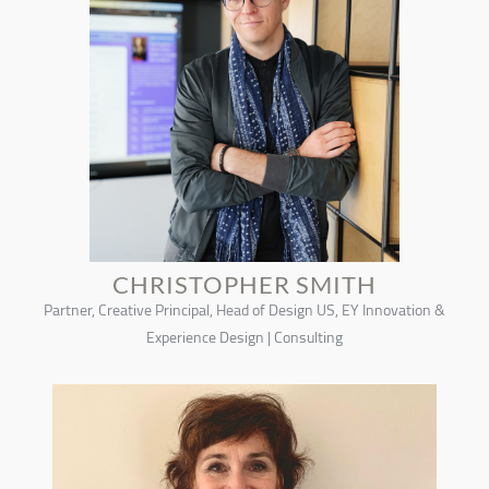
CHRISTOPHER SMITH
Partner, Creative Principal, Head of Design US, EY Innovation &
Experience Design | Consulting