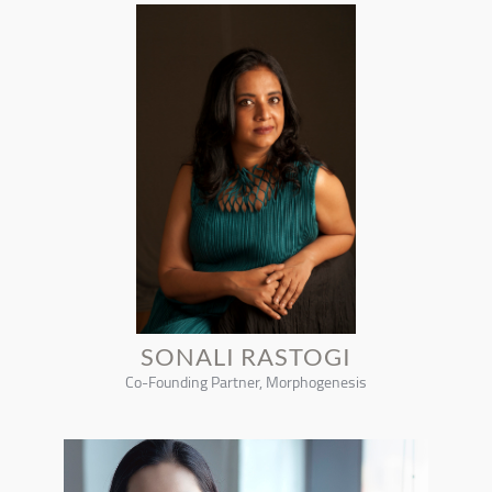
SONALI RASTOGI
Co-Founding Partner, Morphogenesis