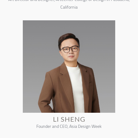
California
LI SHENG
Founder and CEO, Asia Design Week