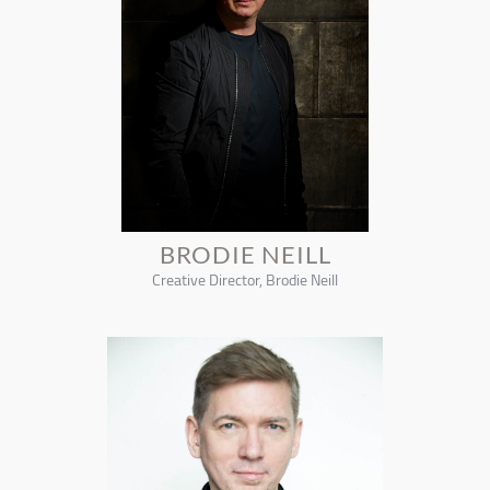
BRODIE NEILL
Creative Director, Brodie Neill