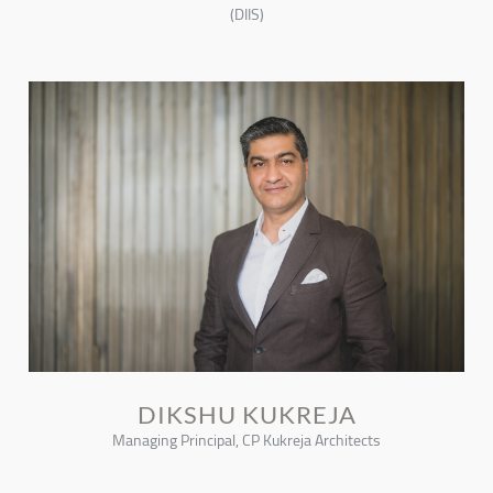
(DIIS)
DIKSHU KUKREJA
Managing Principal, CP Kukreja Architects