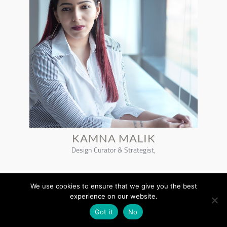
KAMNA MALIK
Design Curator & Strategist,
We use cookies to ensure that we give you the best
experience on our website.
Got it
No