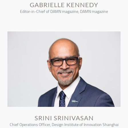
GABRIELLE KENNEDY
Editor-in-Chief of DAMN magazine, DAMN magazine
SRINI SRINIVASAN
Chief Operations Officer, Design Institute of Innovation Shanghai