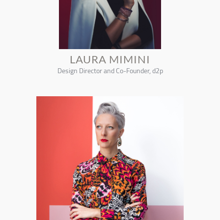
LAURA MIMINI
Design Director and Co-Founder, d2p