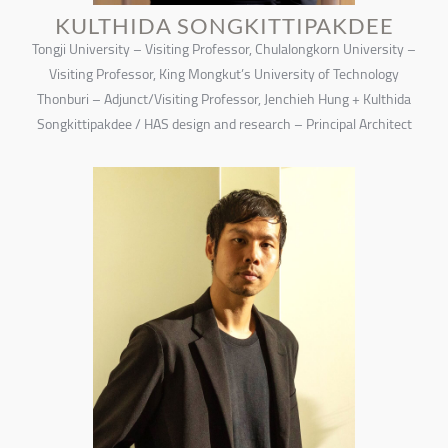
KULTHIDA SONGKITTIPAKDEE
Tongji University – Visiting Professor, Chulalongkorn University –
Visiting Professor, King Mongkut’s University of Technology
Thonburi – Adjunct/Visiting Professor, Jenchieh Hung + Kulthida
Songkittipakdee / HAS design and research – Principal Architect