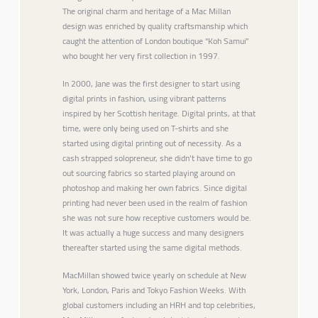
The original charm and heritage of a Mac Millan
design was enriched by quality craftsmanship which
caught the attention of London boutique “Koh Samui”
who bought her very first collection in 1997.
In 2000, Jane was the first designer to start using
digital prints in fashion, using vibrant patterns
inspired by her Scottish heritage. Digital prints, at that
time, were only being used on T-shirts and she
started using digital printing out of necessity. As a
cash strapped solopreneur, she didn’t have time to go
out sourcing fabrics so started playing around on
photoshop and making her own fabrics. Since digital
printing had never been used in the realm of fashion
she was not sure how receptive customers would be.
It was actually a huge success and many designers
thereafter started using the same digital methods.
MacMillan showed twice yearly on schedule at New
York, London, Paris and Tokyo Fashion Weeks. With
global customers including an HRH and top celebrities,