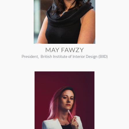
MAY FAWZY
President, British Institute of Interior Design (BIID)