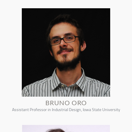
BRUNO ORO
Assistant Professor in Industrial Design, Iowa State University