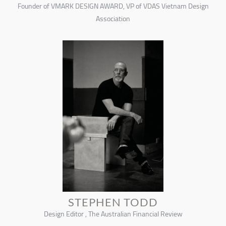
Founder of VMARK DESIGN AWARD, VP of VDAS Vietnam Design
Association
STEPHEN TODD
Design Editor , The Australian Financial Review