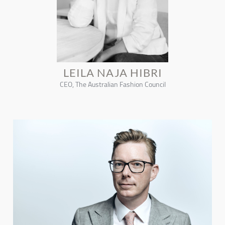
LEILA NAJA HIBRI
CEO, The Australian Fashion Council