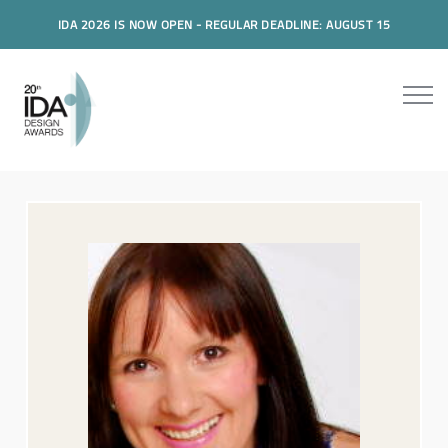
IDA 2026 IS NOW OPEN - REGULAR DEADLINE: AUGUST 15