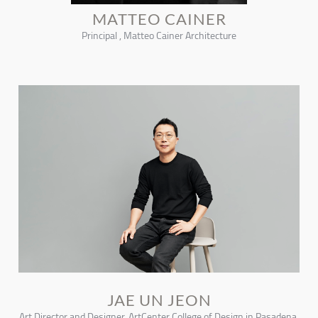
MATTEO CAINER
Principal , Matteo Cainer Architecture
JAE UN JEON
Art Director and Designer, ArtCenter College of Design in Pasadena,