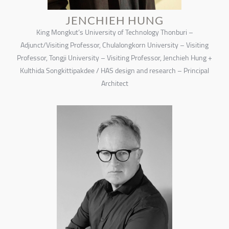
JENCHIEH HUNG
King Mongkut’s University of Technology Thonburi –
Adjunct/Visiting Professor, Chulalongkorn University – Visiting
Professor, Tongji University – Visiting Professor, Jenchieh Hung +
Kulthida Songkittipakdee / HAS design and research – Principal
Architect