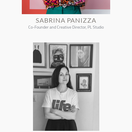
SABRINA PANIZZA
Co-Founder and Creative Director, PL Studio