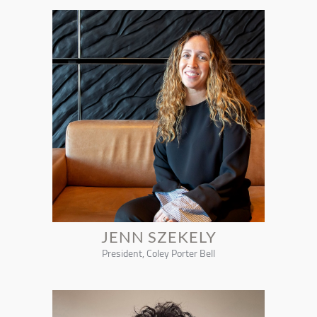
JENN SZEKELY
President, Coley Porter Bell