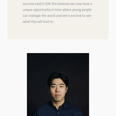
success switch ON! She believes we now have a
unique opportunity in time where young people
can reshape the world and she’s excited to see
what this will lead to.