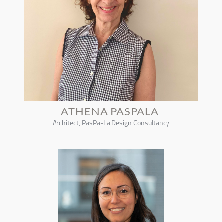
ATHENA PASPALA
Architect, PasPa-La Design Consultancy