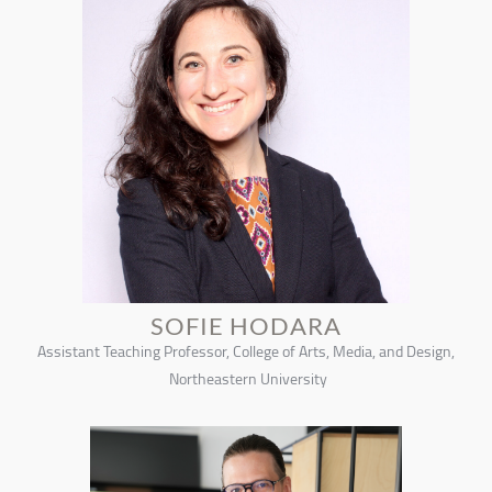
SOFIE HODARA
Assistant Teaching Professor, College of Arts, Media, and Design,
Northeastern University