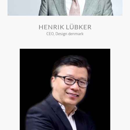
HENRIK LÜBKER
CEO, Design denmark