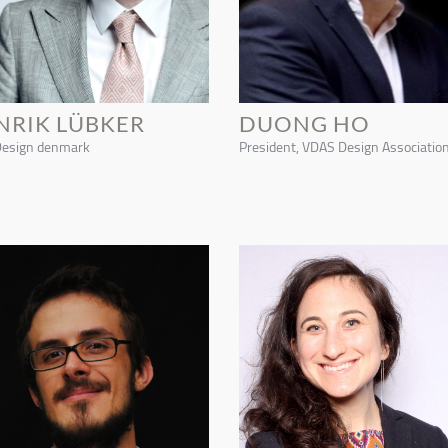
NRIK LÜBKER
DUONG HO
Design denmark
President, VDAS Design Associatio