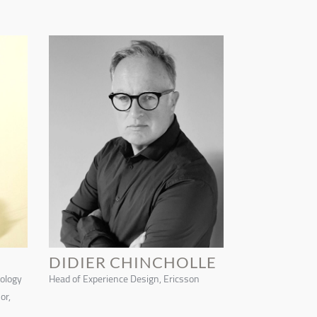
DIDIER CHINCHOLLE
nology
Head of Experience Design, Ericsson
or,