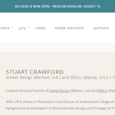
IDA 2026 IS NOW OPEN - REGULAR DEADLINE: AUGUST 15
nners
jury
news
media mentions
partners
STUART CRAWFORD
Inkbot Design (Belfast, U.K.) and DDCo. (Dallas, U.S.) /
Creative Director/Partner of
Inkbot Design
(Belfast, U.K.) and
DDCo.
(Dall
With a B.A. (Hons.) in Illustration from Duncan of Jordanstone College of 
background has developed into Brand Identity Design and Strategy for 