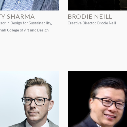
TY SHARMA
BRODIE NEILL
sor in Design for Sustainability,
Creative Director, Brodie Neill
ah College of Art and Design