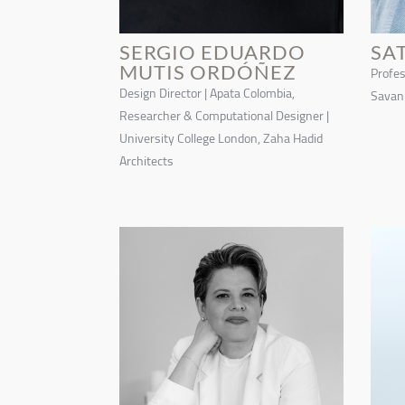
SERGIO EDUARDO
SA
MUTIS ORDÓÑEZ
Profes
Design Director | Apata Colombia,
Savann
Researcher & Computational Designer |
University College London, Zaha Hadid
Architects