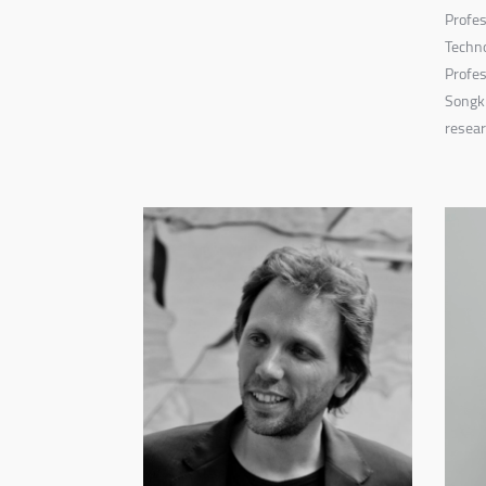
Profes
Techno
Profes
Songki
resear