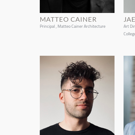
MATTEO CAINER
JA
Principal , Matteo Cainer Architecture
Art Di
Colleg