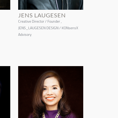
JENS LAUGESEN
Creative Director / Founder ,
JENS_LAUGESEN DESIGN / KONsensX
Advisory