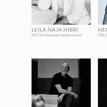
LEILA NAJA HIBRI
HE
CEO, The Australian Fashion Council
CEO, 