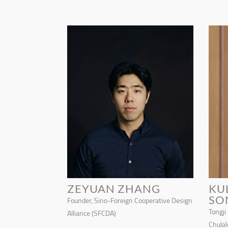
ZEYUAN ZHANG
KU
SO
Founder, Sino-Foreign Cooperative Design
Tongji
Alliance (SFCDA)
Chulal