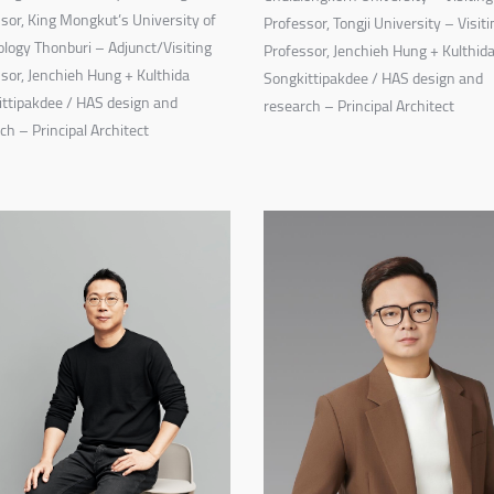
sor, King Mongkut’s University of
Professor, Tongji University – Visiti
logy Thonburi – Adjunct/Visiting
Professor, Jenchieh Hung + Kulthid
sor, Jenchieh Hung + Kulthida
Songkittipakdee / HAS design and
ttipakdee / HAS design and
research – Principal Architect
ch – Principal Architect