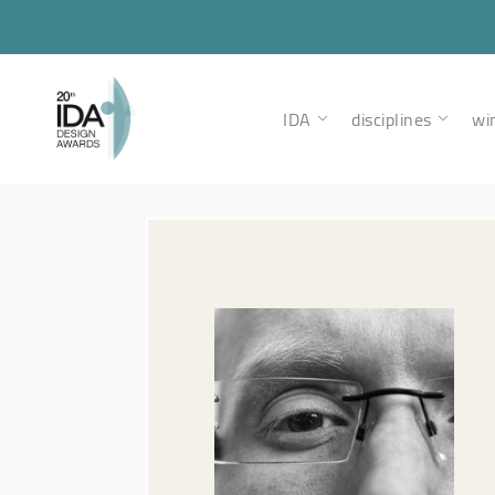
IDA
disciplines
wi