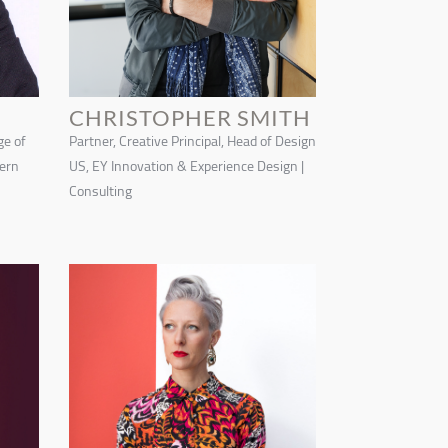
CHRISTOPHER SMITH
ge of
Partner, Creative Principal, Head of Design
tern
US, EY Innovation & Experience Design |
Consulting