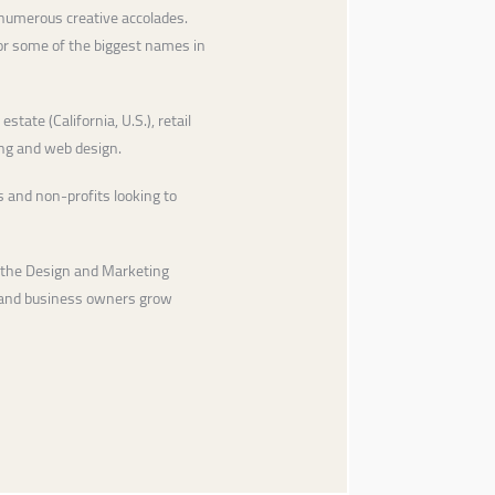
 numerous creative accolades.
for some of the biggest names in
state (California, U.S.), retail
ing and web design.
 and non-profits looking to
 the Design and Marketing
s and business owners grow