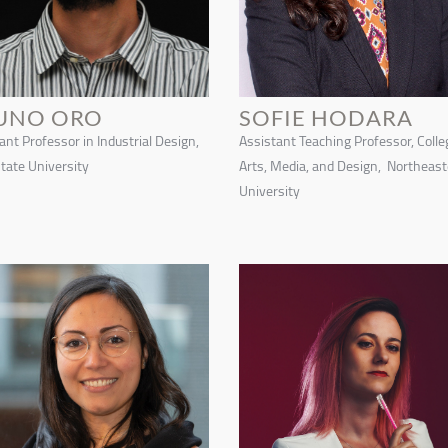
UNO ORO
SOFIE HODARA
ant Professor in Industrial Design,
Assistant Teaching Professor, Colle
tate University
Arts, Media, and Design, Northeas
University