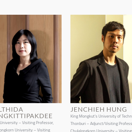
LTHIDA
JENCHIEH HUNG
NGKITTIPAKDEE
King Mongkut’s University of Tech
 University – Visiting Professor,
Thonburi – Adjunct/Visiting Profess
ongkorn University – Visiting
Chulalongkorn University – Visiting