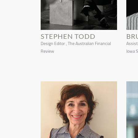
STEPHEN TODD
BR
Design Editor , The Australian Financial
Assist
Review
Iowa S