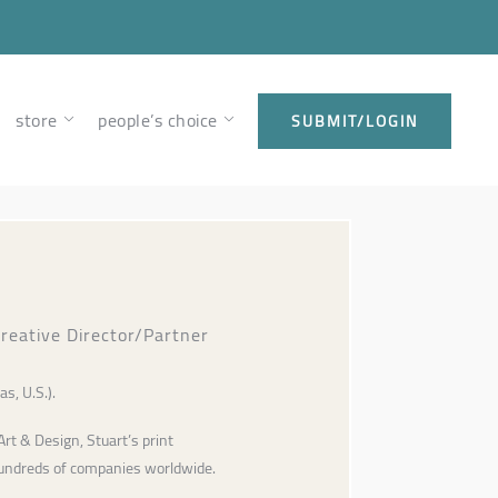
store
people’s choice
SUBMIT/LOGIN
 Creative Director/Partner
as, U.S.).
Art & Design, Stuart’s print
hundreds of companies worldwide.