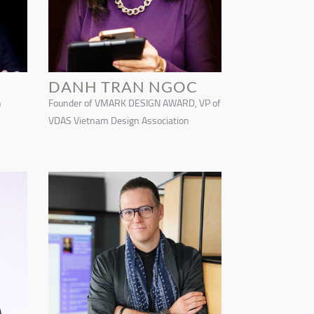
DANH TRAN NGOC
n
Founder of VMARK DESIGN AWARD, VP of
VDAS Vietnam Design Association