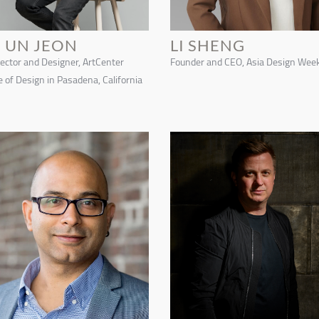
E UN JEON
LI SHENG
rector and Designer, ArtCenter
Founder and CEO, Asia Design Wee
e of Design in Pasadena, California