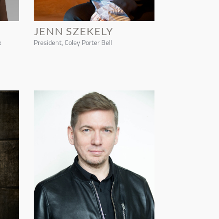
JENN SZEKELY
k
President, Coley Porter Bell