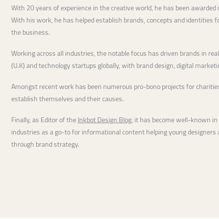
With 20 years of experience in the creative world, he has been awarded
With his work, he has helped establish brands, concepts and identities 
the business.
Working across all industries, the notable focus has driven brands in real e
(U.K) and technology startups globally, with brand design, digital market
Amongst recent work has been numerous pro-bono projects for charities
establish themselves and their causes.
Finally, as Editor of the
Inkbot Design Blog
, it has become well-known in
industries as a go-to for informational content helping young designer
through brand strategy.