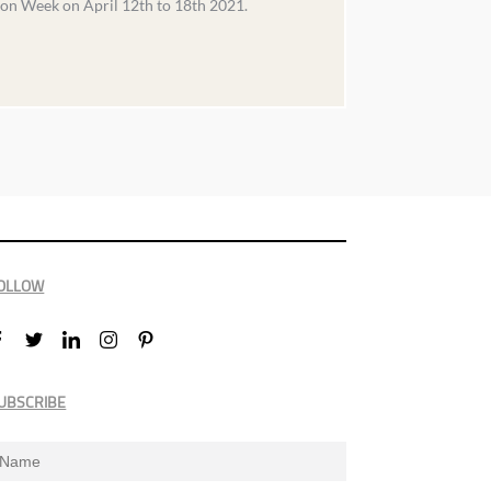
ion Week on April 12th to 18th 2021.
OLLOW
UBSCRIBE