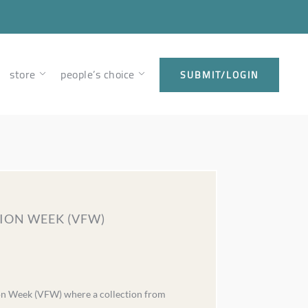
store
people’s choice
SUBMIT/LOGIN
ION WEEK (VFW)
ion Week (VFW) where a collection from