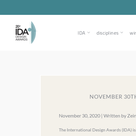
IDA
disciplines
wi
NOVEMBER 30TH
November 30, 2020 | Written by Zei
The International Design Awards (IDA) i