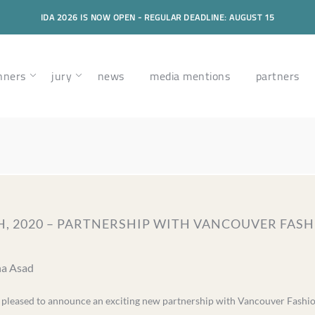
IDA 2026 IS NOW OPEN - REGULAR DEADLINE: AUGUST 15
nners
jury
news
media mentions
partners
, 2020 – PARTNERSHIP WITH VANCOUVER FASH
na Asad
s pleased to announce an exciting new partnership with Vancouver Fash