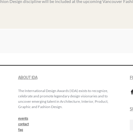
shion Design discipline will be included at the upcoming Vancouver Fash
ABOUT IDA
F
The International Design Awards (IDA) exists to recognize,
celebrate and promote legendary design visionaries and to
uncover emerging talent in Architecture, Interior, Product,
Graphic and Fashion Design.
S
events
contact
faq