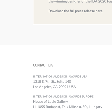
the winning designer of the IDA 2020 Fa
Download the full press release here.
CONTACT IDA
INTERNATIONAL DESIGN AWARDS USA
1318 E, 7th St., Suite 140
Los Angeles, CA 90021 USA
INTERNATIONAL DESIGN AWARDS EUROPE
House of Lucie Gallery
H-1055 Budapest, Falk Miksa u. 30., Hungary