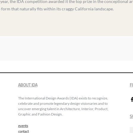
 year, the IDA competition awarded it the top prize in the conceptional ar
orm that naturally fits within its craggy California landscape.
ABOUT IDA
F
The International Design Awards (IDA) exists to recognize,
celebrate and promote legendary design visionaries and to
uncover emerging talent in Architecture, Interior, Product,
Graphic and Fashion Design.
S
events
contact