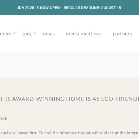
IDA 2026 IS NOW OPEN - REGULAR DEADLINE: AUGUST 15
nners
jury
news
media mentions
partners
 THIS AWARD-WINNING HOME IS AS ECO-FRIENDLY
redi
rancisco–based firm Form4 Architecture has won first place at the Intern