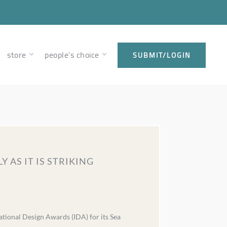
store
people’s choice
SUBMIT/LOGIN
 AS IT IS STRIKING
ational Design Awards (IDA) for its Sea