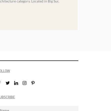
chitecture category. Located in Big Sur,
OLLOW
UBSCRIBE