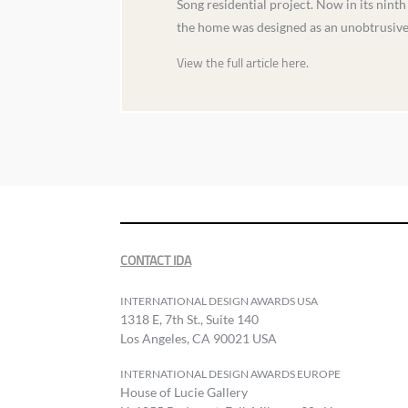
Song residential project. Now in its ninth
the home was designed as an unobtrusive f
View the full article here.
CONTACT IDA
INTERNATIONAL DESIGN AWARDS USA
1318 E, 7th St., Suite 140
Los Angeles, CA 90021 USA
INTERNATIONAL DESIGN AWARDS EUROPE
House of Lucie Gallery