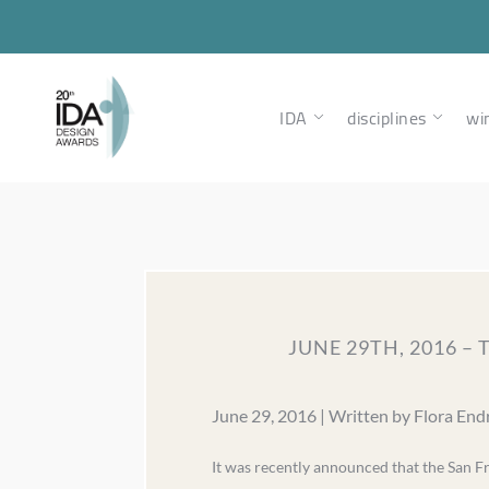
IDA
disciplines
wi
JUNE 29TH, 2016 –
June 29, 2016 | Written by Flora End
It was recently announced that the San F