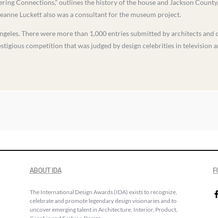
ering Connections,” outlines the history of the house and Jackson County, 
eanne Luckett also was a consultant for the museum project.
les. There were more than 1,000 entries submitted by architects and des
stigious competition that was judged by design celebrities in television 
ABOUT IDA
F
The International Design Awards (IDA) exists to recognize,
celebrate and promote legendary design visionaries and to
uncover emerging talent in Architecture, Interior, Product,