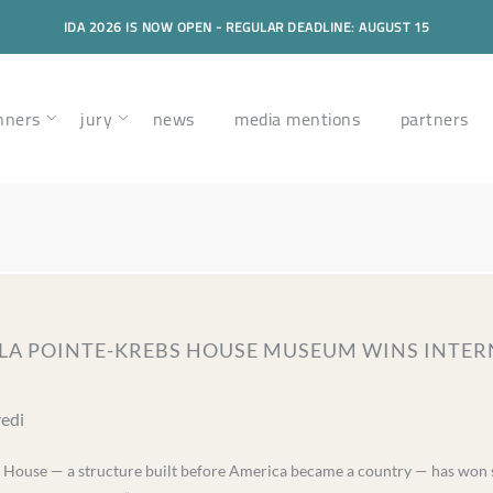
IDA 2026 IS NOW OPEN - REGULAR DEADLINE: AUGUST 15
nners
jury
news
media mentions
partners
– LA POINTE-KREBS HOUSE MUSEUM WINS INT
redi
 House — a structure built before America became a country — has won s