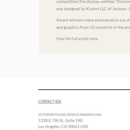
competition.The display, entitled “Discov
was designed by Kiyomi LLC of Jackson. J
Award winners were announced in Los Ange
and graphics from 52 countries in the pre
View the full article here.
CONTACT IDA
INTERNATIONAL DESIGN AWARDS USA
1318 E, 7th St., Suite 140
Los Angeles, CA 90021 USA