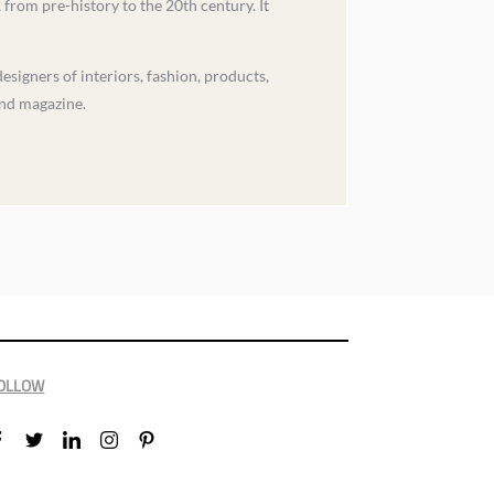
from pre-history to the 20th century. It
igners of interiors, fashion, products,
and magazine.
OLLOW