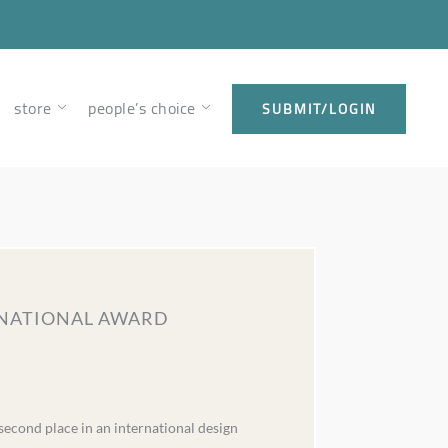
store
people’s choice
SUBMIT/LOGIN
ERNATIONAL AWARD
econd place in an international design