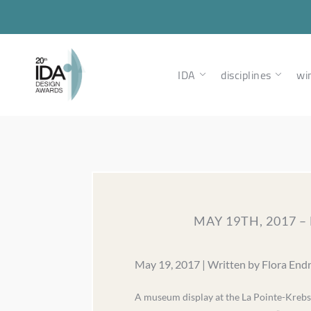
IDA
disciplines
wi
MAY 19TH, 2017 
May 19, 2017 | Written by Flora End
A museum display at the La Pointe-Krebs