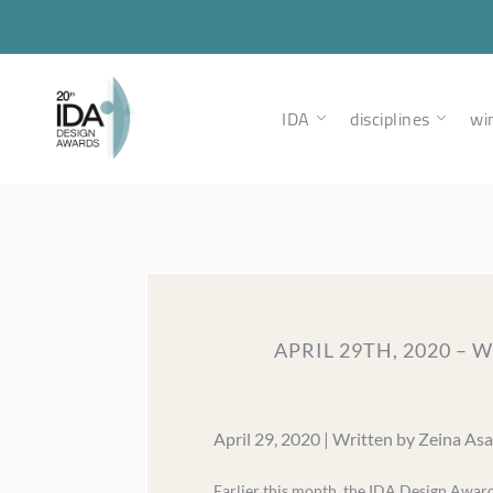
IDA
disciplines
wi
APRIL 29TH, 2020 –
April 29, 2020 | Written by Zeina As
Earlier this month, the IDA Design Awar