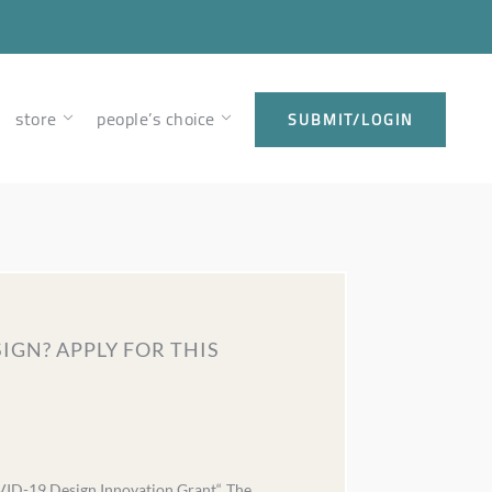
store
people’s choice
SUBMIT/LOGIN
IGN? APPLY FOR THIS
VID-19 Design Innovation Grant“. The