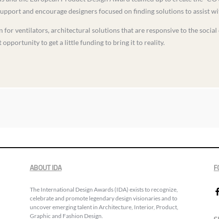
support and encourage designers focused on finding solutions to assist w
 for ventilators, architectural solutions that are responsive to the social
opportunity to get a little funding to bring it to reality.
ABOUT IDA
F
The International Design Awards (IDA) exists to recognize,
celebrate and promote legendary design visionaries and to
uncover emerging talent in Architecture, Interior, Product,
Graphic and Fashion Design.