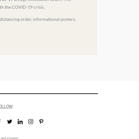
ith the COVID-19 crisis.
 distancing order, informational posters,
OLLOW