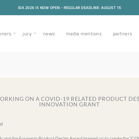
IDA 2026 IS NOW OPEN - REGULAR DEADLINE: AUGUST 15
nners
jury
news
media mentions
partners
 WORKING ON A COVID-19 RELATED PRODUCT DES
INNOVATION GRANT
ad
ds and the European Product Design Award teamed up to create the “CO