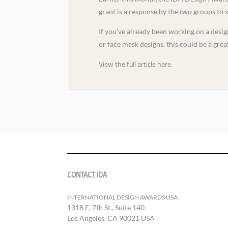
grant is a response by the two groups to 
If you’ve already been working on a design
or face mask designs, this could be a great 
View the full article here.
CONTACT IDA
INTERNATIONAL DESIGN AWARDS USA
1318 E, 7th St., Suite 140
Los Angeles, CA 90021 USA